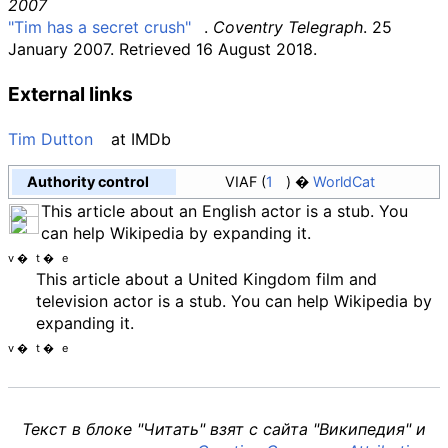
2007
"Tim has a secret crush"
.
Coventry Telegraph
. 25
January 2007
. Retrieved
16 August
2018
.
External links
Tim Dutton
at
IMDb
Authority control
VIAF
1
WorldCat
This article about an English actor is a stub. You
can help Wikipedia by expanding it.
v
t
e
This article about a United Kingdom film and
television actor is a stub. You can help Wikipedia by
expanding it.
v
t
e
Текст в блоке "Читать" взят с сайта "Википедия" и