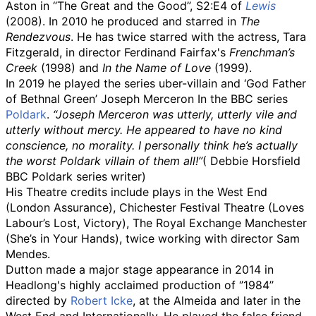
Aston in “The Great and the Good”, S2:E4 of
Lewis
(2008). In 2010 he produced and starred in
The
Rendezvous
. He has twice starred with the actress, Tara
Fitzgerald, in director Ferdinand Fairfax's
Frenchman’s
Creek
(1998) and
In the Name of Love
(1999).
In 2019 he played the series uber-villain and ‘God Father
of Bethnal Green’ Joseph Merceron In the BBC series
Poldark
.
“Joseph Merceron was utterly, utterly vile and
utterly without mercy. He appeared to have no kind
conscience, no morality. I personally think he’s actually
the worst Poldark villain of them all!”
( Debbie Horsfield
BBC Poldark series writer)
His Theatre credits include plays in the West End
(London Assurance), Chichester Festival Theatre (Loves
Labour’s Lost, Victory), The Royal Exchange Manchester
(She’s in Your Hands), twice working with director Sam
Mendes.
Dutton made a major stage appearance in 2014 in
Headlong's highly acclaimed production of ‘’1984’’
directed by
Robert Icke
, at the Almeida and later in the