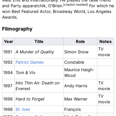
West End and Internationally. He played the false friend
[
citation needed
]
and Party apparatchik, O'Brien.
For which he
won Best Featured Actor, Broadway World, Los Angeles
Awards.
Filmography
Year
Title
Role
Notes
TV
1991
A Murder of Quality
Simon Snow
movie
1992
Patriot Games
Constable
Maurice Haigh-
1994
Tom & Viv
Wood
Into Thin Air: Death on
TV
1997
Andy Harris
Everest
movie
TV
1998
Hard to Forget
Max Warner
movie
1998
St. Ives
François