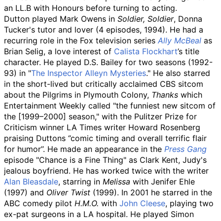
an LL.B with Honours before turning to acting.
Dutton played Mark Owens in
Soldier, Soldier
, Donna
Tucker's tutor and lover (4 episodes, 1994). He had a
recurring role in the Fox television series
Ally McBeal
as
Brian Selig, a love interest of
Calista Flockhart
’s title
character. He played D.S. Bailey for two seasons (1992-
93) in "
The Inspector Alleyn Mysteries
." He also starred
in the short-lived but critically acclaimed CBS sitcom
about the Pilgrims in Plymouth Colony,
Thanks
which
Entertainment Weekly called "the funniest new sitcom of
the [1999–2000] season," with the Pulitzer Prize for
Criticism winner LA Times writer Howard Rosenberg
praising Duttons ‘’comic timing and overall terrific flair
for humor’’. He made an appearance in the
Press Gang
episode "Chance is a Fine Thing" as Clark Kent, Judy's
jealous boyfriend. He has worked twice with the writer
Alan Bleasdale
, starring in
Melissa
with Jenifer Ehle
(1997) and
Oliver Twist
(1999). In 2001 he starred in the
ABC comedy pilot
H.M.O.
with
John Cleese
, playing two
ex-pat surgeons in a LA hospital. He played Simon