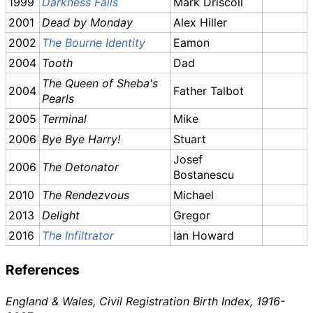
1999
Darkness Falls
Mark Driscoll
2001
Dead by Monday
Alex Hiller
2002
The Bourne Identity
Eamon
2004
Tooth
Dad
The Queen of Sheba's
2004
Father Talbot
Pearls
2005
Terminal
Mike
2006
Bye Bye Harry!
Stuart
Josef
2006
The Detonator
Bostanescu
2010
The Rendezvous
Michael
2013
Delight
Gregor
2016
The Infiltrator
Ian Howard
References
England & Wales, Civil Registration Birth Index, 1916-