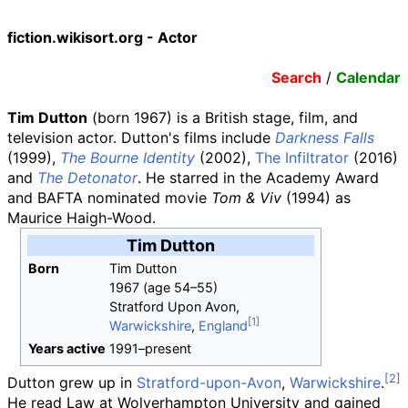
fiction.wikisort.org - Actor
Search
/
Calendar
Tim Dutton
(born 1967) is a British stage, film, and
television actor. Dutton's films include
Darkness Falls
(1999),
The Bourne Identity
(2002),
The Infiltrator
(2016)
and
The Detonator
. He starred in the Academy Award
and BAFTA nominated movie
Tom & Viv
(1994) as
Maurice Haigh-Wood.
Tim Dutton
Born
Tim Dutton
1967 (age
54
–
55)
Stratford Upon Avon,
Warwickshire
,
England
Years
active
1991
–
present
Dutton grew up in
Stratford-upon-Avon
,
Warwickshire
.
He read Law at Wolverhampton University and gained