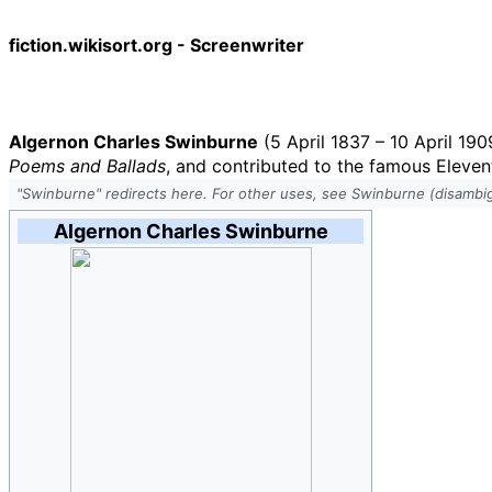
fiction.wikisort.org - Screenwriter
Algernon Charles Swinburne
(5 April 1837 – 10 April 190
Poems and Ballads
, and contributed to the famous Eleven
"Swinburne" redirects here. For other uses, see Swinburne (disambig
Algernon Charles Swinburne