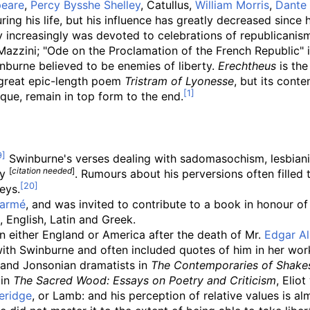
peare
,
Percy Bysshe Shelley
, Catullus,
William Morris
,
Dante 
ng his life, but his influence has greatly decreased since h
y increasingly was devoted to celebrations of republicanism
 Mazzini; "Ode on the Proclamation of the French Republic" 
nburne believed to be enemies of liberty.
Erechtheus
is the
s great epic-length poem
Tristram of Lyonesse
, but its conte
ique, remain in top form to the end.
Swinburne's verses dealing with sadomasochism, lesbianis
[
citation needed
]
ty
. Rumours about his perversions often filled 
eys.
larmé
, and was invited to contribute to a book in honour o
 English, Latin and Greek.
n either England or America after the death of Mr.
Edgar Al
with Swinburne and often included quotes of him in her wor
and Jonsonian dramatists in
The Contemporaries of Shake
 in
The Sacred Wood: Essays on Poetry and Criticism
, Elio
eridge
, or Lamb: and his perception of relative values is al