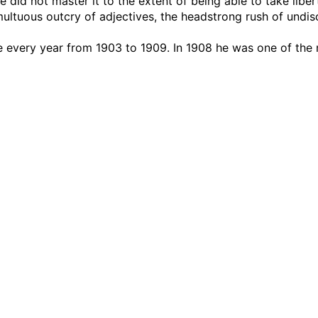
 did not master it to the extent of being able to take libert
ultuous outcry of adjectives, the headstrong rush of undis
e every year from 1903 to 1909. In 1908 he was one of the 