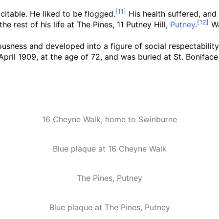
itable. He liked to be flogged.
His health suffered, and 
he rest of his life at The Pines, 11 Putney Hill,
Putney
.
Wa
ousness and developed into a figure of social respectability
April 1909, at the age of 72, and was buried at St. Bonifa
16 Cheyne Walk, home to Swinburne
Blue plaque at 16 Cheyne Walk
The Pines, Putney
Blue plaque at The Pines, Putney