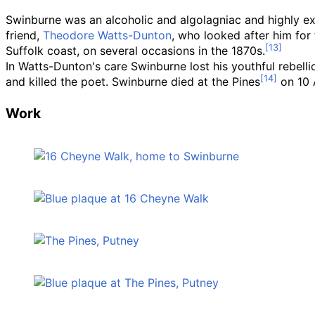
Swinburne was an alcoholic and algolagniac and highly exc
friend,
Theodore Watts-Dunton
, who looked after him for t
Suffolk coast, on several occasions in the 1870s.
In Watts-Dunton's care Swinburne lost his youthful rebelli
and killed the poet. Swinburne died at the Pines
on 10 
Work