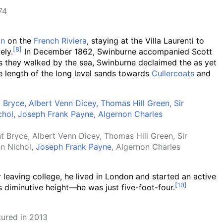
74
on
on the
French Riviera
, staying at the Villa Laurenti to
ely.
In December 1862, Swinburne accompanied Scott
 as they walked by the sea, Swinburne declaimed the as yet
le length of the long level sands towards
Cullercoats
and
 Bryce, Albert Venn Dicey, Thomas Hill Green, Sir
n Nichol,
Joseph Frank Payne
, Algernon Charles
r leaving college, he lived in London and started an active
s diminutive height—he was just five-foot-four.
tured in 2013