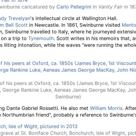
winburne caricatured by
Carlo Pellegrini
In
Vanity Fair
in 18
ady Trevelyan
's intellectual circle at Wallington Hall.
am Bell Scott
in Newcastle. In 1861, Swinburne visited
Ment
 Swinburne travelled to Italy, where he journeyed extensiv
, on a trip to
Tynemouth
. Scott writes in his memoirs that,
s lilting intonation, while the waves "were running the who
f his peers at Oxford, ca. 1850s (James Bryce, 1st Viscount
, George Rankine Luke, Aeneas James George MacKay, Joh
Swinburne)
ing Dante Gabriel Rossetti. He also met
William Morris
. Afte
tle Northumbrian friend", probably a reference to Swinburne'
grave at St. Boniface Church, Bonchurch, Isle of Wight, pic