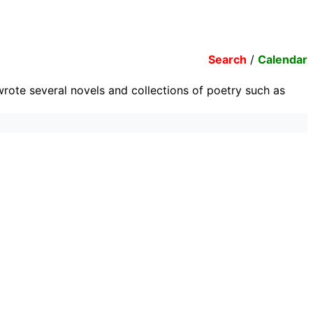
Search
/
Calendar
 wrote several novels and collections of poetry such as