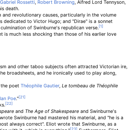
Gabriel Rossetti
,
Robert Browning
, Alfred Lord Tennyson,
is death.
 and revolutionary causes, particularly in the volume
is dedicated to Victor Hugo; and "Dirae" is a sonnet
 culmination of Swinburne's republican verse.
nt is much less shocking than those of his earlier love
m and other taboo subjects often attracted Victorian ire,
the broadsheets, and he ironically used to play along,
f the poet
Théophile Gautier
,
Le tombeau de Théophile
lan Poe
."
ks.
speare
and
The Age of Shakespeare
and Swinburne's
t wrote Swinburne had mastered his material, and "he is a
most always correct". Eliot wrote that Swinburne, as a