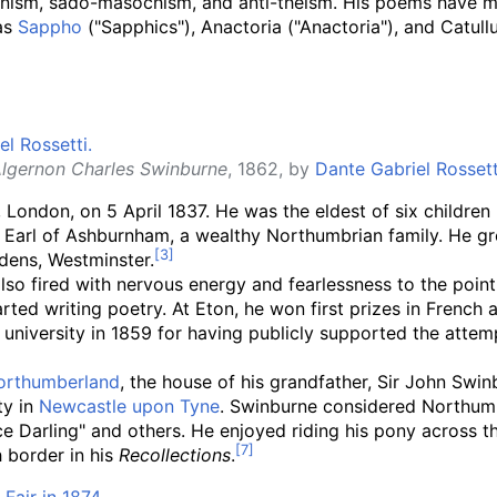
anism, sado-masochism, and anti-theism. His poems have m
 as
Sappho
("Sapphics"), Anactoria ("Anactoria"), and Catullu
lgernon Charles Swinburne
, 1862, by
Dante Gabriel Rossett
London, on 5 April 1837. He was the eldest of six children
d Earl of Ashburnham, a wealthy Northumbrian family. He g
dens, Westminster.
also fired with nervous energy and fearlessness to the point
d writing poetry. At Eton, he won first prizes in French an
university in 1859 for having publicly supported the attem
orthumberland
, the house of his grandfather, Sir John Swi
ty in
Newcastle upon Tyne
. Swinburne considered Northumbe
ace Darling" and others. He enjoyed riding his pony across
h border in his
Recollections
.