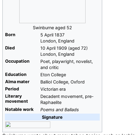
Swinburne aged 52
Born
5 April 1837
London, England
Died
10 April 1909
(aged
72)
London, England
Occupation
Poet, playwright, novelist,
and critic
Education
Eton College
Alma
mater
Balliol College, Oxford
Period
Victorian era
Literary
Decadent movement, pre-
movement
Raphaelite
Notable work
Poems and Ballads
Signature