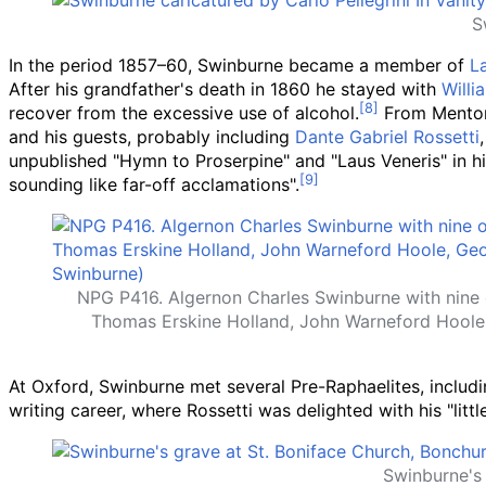
S
In the period 1857–60, Swinburne became a member of
L
After his grandfather's death in 1860 he stayed with
Willi
recover from the excessive use of alcohol.
From Menton,
and his guests, probably including
Dante Gabriel Rossetti
unpublished "Hymn to Proserpine" and "Laus Veneris" in hi
sounding like far-off acclamations".
NPG P416. Algernon Charles Swinburne with nine o
Thomas Erskine Holland, John Warneford Hoole
At Oxford, Swinburne met several Pre-Raphaelites, includ
writing career, where Rossetti was delighted with his "lit
Swinburne's 