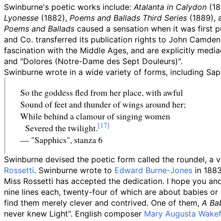
Swinburne's poetic works include:
Atalanta in Calydon
(18
Lyonesse
(1882),
Poems and Ballads Third Series
(1889), 
Poems and Ballads
caused a sensation when it was first 
and Co. transferred its publication rights to John Camden
fascination with the Middle Ages, and are explicitly media
and "Dolores (Notre-Dame des Sept Douleurs)".
Swinburne wrote in a wide variety of forms, including Sap
So the goddess fled from her place, with awful
Sound of feet and thunder of wings around her;
While behind a clamour of singing women
Severed the twilight.
—
"Sapphics", stanza 6
Swinburne devised the poetic form called the roundel, a 
Rossetti
. Swinburne wrote to
Edward Burne-Jones
in 1883
Miss Rossetti has accepted the dedication. I hope you a
nine lines each, twenty-four of which are about babies or
find them merely clever and contrived. One of them,
A Ba
never knew Light". English composer
Mary Augusta Wakef