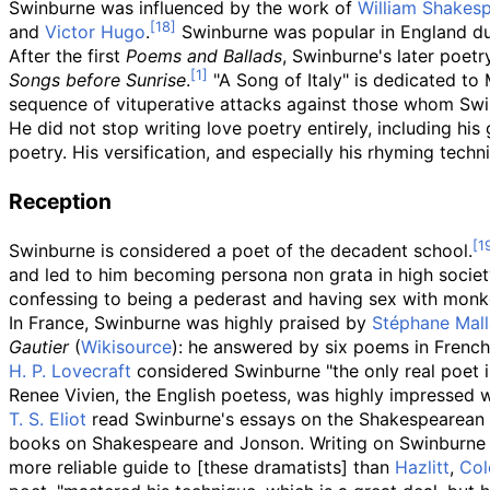
Swinburne was influenced by the work of
William Shakes
and
Victor Hugo
.
Swinburne was popular in England duri
After the first
Poems and Ballads
, Swinburne's later poetr
Songs before Sunrise
.
"A Song of Italy" is dedicated to
sequence of vituperative attacks against those whom Swi
He did not stop writing love poetry entirely, including hi
poetry. His versification, and especially his rhyming techn
Reception
Swinburne is considered a poet of the decadent school.
and led to him becoming persona non grata in high socie
confessing to being a pederast and having sex with monk
In France, Swinburne was highly praised by
Stéphane Mal
Gautier
(
Wikisource
): he answered by six poems in French,
H. P. Lovecraft
considered Swinburne "the only real poet i
Renee Vivien, the English poetess, was highly impressed 
T. S. Eliot
read Swinburne's essays on the Shakespearean 
books on Shakespeare and Jonson. Writing on Swinburne
more reliable guide to [these dramatists] than
Hazlitt
,
Col