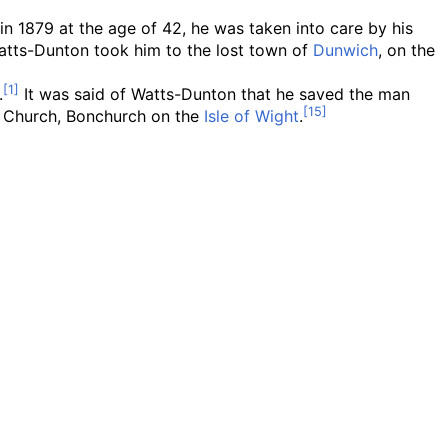
in 1879 at the age of 42, he was taken into care by his
tts-Dunton took him to the lost town of
Dunwich
, on the
.
It was said of Watts-Dunton that he saved the man
ce Church, Bonchurch on the
Isle of Wight
.