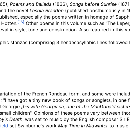
65),
Poems and Ballads
(1866),
Songs before Sunrise
(1871
and the novel
Lesbia Brandon
(published posthumously in 1
published, especially the poems written in homage of Sapp
 Hotten.
Other poems in this volume such as "The Leper,"
eval in style, tone and construction. Also featured in this
phic stanzas (comprising 3 hendecasyllabic lines followed 
variation of the French Rondeau form, and some were inclu
: "I have got a tiny new book of songs or songlets, in one f
nd Georgie
[his wife Georgiana, one of the MacDonald sister
 small children". Opinions of these poems vary between thos
by's Death
, was set to music by the English composer Sir E
ield
set Swinburne's work
May Time in Midwinter
to music 