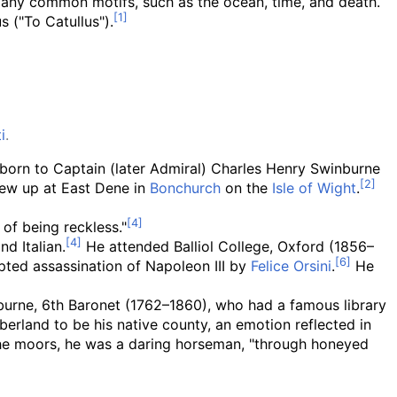
any common motifs, such as the ocean, time, and death.
s ("To Catullus").
i
.
 born to Captain (later Admiral) Charles Henry Swinburne
rew up at East Dene in
Bonchurch
on the
Isle of Wight
.
 of being reckless."
d Italian.
He attended Balliol College, Oxford (1856–
pted assassination of Napoleon III by
Felice Orsini
.
He
nburne, 6th Baronet (1762–1860), who had a famous library
rland to be his native county, an emotion reflected in
 the moors, he was a daring horseman, "through honeyed