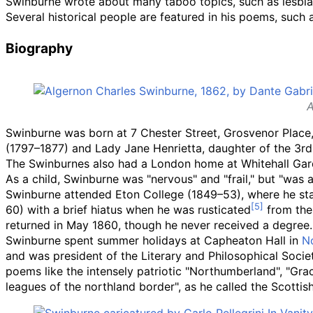
Swinburne wrote about many taboo topics, such as lesbi
Several historical people are featured in his poems, such
Biography
A
Swinburne was born at 7 Chester Street, Grosvenor Place, 
(1797–1877) and Lady Jane Henrietta, daughter of the 3r
The Swinburnes also had a London home at Whitehall Gar
As a child, Swinburne was "nervous" and "frail," but "was 
Swinburne attended Eton College (1849–53), where he starte
60) with a brief hiatus when he was rusticated
from the 
returned in May 1860, though he never received a degree.
Swinburne spent summer holidays at Capheaton Hall in
N
and was president of the Literary and Philosophical Socie
poems like the intensely patriotic "Northumberland", "Gr
leagues of the northland border", as he called the Scottis