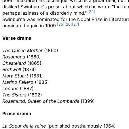
poet, "mastered his technique, which is a great deal, but he
disliked Swinburne's prose, about which he wrote "the tum
perhaps laziness of a disorderly mind.".
Swinburne was nominated for the Nobel Prize in Literatur
nominated again in 1909.
Verse drama
The Queen Mother
(1860)
Rosamond
(1860)
Chastelard
(1865)
Bothwell
(1874)
Mary Stuart
(1881)
Marino Faliero
(1885)
Locrine
(1887)
The Sisters
(1892)
Rosamund, Queen of the Lombards
(1899)
Prose drama
La Soeur de la reine
(published posthumously 1964)