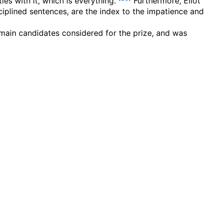
ies with it, which is everything."
Furthermore, Eliot
ciplined sentences, are the index to the impatience and
main candidates considered for the prize, and was