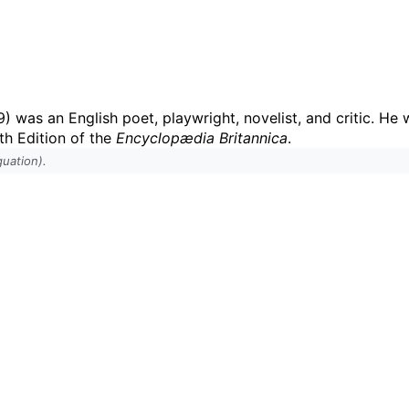
9) was an English poet, playwright, novelist, and critic. He
th Edition of the
Encyclopædia Britannica
.
uation).