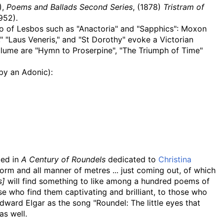
),
Poems and Ballads Second Series
, (1878)
Tristram of
952).
ho of Lesbos such as "Anactoria" and "Sapphics": Moxon
 "Laus Veneris," and "St Dorothy" evoke a Victorian
 volume are "Hymn to Proserpine", "The Triumph of Time"
by an Adonic):
ded in
A Century of Roundels
dedicated to
Christina
orm and all manner of metres ... just coming out, of which
s]
will find something to like among a hundred poems of
e who find them captivating and brilliant, to those who
dward Elgar as the song "Roundel: The little eyes that
as well.