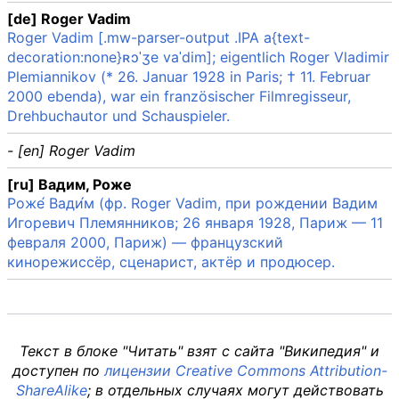
[de] Roger Vadim
Roger Vadim [.mw-parser-output .IPA a{text-
decoration:none}ʀɔˈʒe vaˈdim]; eigentlich Roger Vladimir
Plemiannikov (* 26. Januar 1928 in Paris; † 11. Februar
2000 ebenda), war ein französischer Filmregisseur,
Drehbuchautor und Schauspieler.
- [en] Roger Vadim
[ru] Вадим, Роже
Роже́ Вади́м (фр. Roger Vadim, при рождении Вадим
Игоревич Племянников; 26 января 1928, Париж — 11
февраля 2000, Париж) — французский
кинорежиссёр, сценарист, актёр и продюсер.
Текст в блоке "Читать" взят с сайта "Википедия" и
доступен по
лицензии Creative Commons Attribution-
ShareAlike
; в отдельных случаях могут действовать