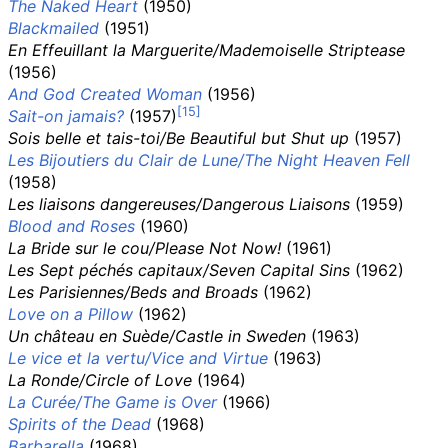
The Naked Heart
(1950)
Blackmailed
(1951)
En Effeuillant la Marguerite/Mademoiselle Striptease
(1956)
And God Created Woman
(1956)
Sait-on jamais?
(1957)
Sois belle et tais-toi/Be Beautiful but Shut up
(1957)
Les Bijoutiers du Clair de Lune/The Night Heaven Fell
(1958)
Les liaisons dangereuses/Dangerous Liaisons
(1959)
Blood and Roses
(1960)
La Bride sur le cou/Please Not Now!
(1961)
Les Sept péchés capitaux/Seven Capital Sins
(1962)
Les Parisiennes/Beds and Broads
(1962)
Love on a Pillow
(1962)
Un château en Suède/Castle in Sweden
(1963)
Le vice et la vertu/Vice and Virtue
(1963)
La Ronde/Circle of Love
(1964)
La Curée/The Game is Over
(1966)
Spirits of the Dead
(1968)
Barbarella
(1968)