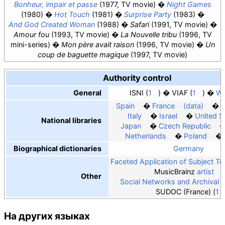
Bonheur, impair et passe
(1977, TV movie)
Night Games
(1980)
Hot Touch
(1981)
Surprise Party
(1983)
And God Created Woman
(1988)
Safari
(1991, TV movie)
Amour fou
(1993, TV movie)
La Nouvelle tribu
(1996, TV
mini-series)
Mon père avait raison
(1996, TV movie)
Un
coup de baguette magique
(1997, TV movie)
Authority control
General
ISNI
1
VIAF
1
Wo
Spain
France
(data)
Italy
Israel
United S
National libraries
Japan
Czech Republic
Netherlands
Poland
Biographical dictionaries
Germany
Faceted Application of Subject T
MusicBrainz
artist
Other
Social Networks and Archival 
SUDOC (France)
1
На других языках