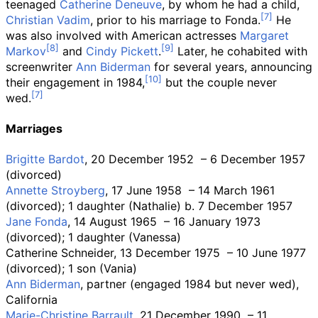
teenaged
Catherine Deneuve
, by whom he had a child,
Christian Vadim
, prior to his marriage to Fonda.
He
was also involved with American actresses
Margaret
Markov
and
Cindy Pickett
.
Later, he cohabited with
screenwriter
Ann Biderman
for several years, announcing
their engagement in 1984,
but the couple never
wed.
Marriages
Brigitte Bardot
, 20 December 1952
– 6 December 1957
(divorced)
Annette Stroyberg
, 17 June 1958
– 14 March 1961
(divorced); 1 daughter (Nathalie) b. 7 December 1957
Jane Fonda
, 14 August 1965
– 16 January 1973
(divorced); 1 daughter (Vanessa)
Catherine Schneider, 13 December 1975
– 10 June 1977
(divorced); 1 son (Vania)
Ann Biderman
, partner (engaged 1984 but never wed),
California
Marie-Christine Barrault
, 21 December 1990
– 11