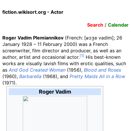
fiction.wikisort.org - Actor
Search
/
Calendar
Roger Vadim Plemiannikov
(
French:
[ʁɔʒe vadim]
; 26
January 1928 – 11 February 2000) was a French
screenwriter, film director and producer, as well as an
author, artist and occasional actor.
His best-known
works are visually lavish films with erotic qualities, such
as
And God Created Woman
(1956),
Blood and Roses
(1960),
Barbarella
(1968), and
Pretty Maids All in a Row
(1971).
Roger Vadim