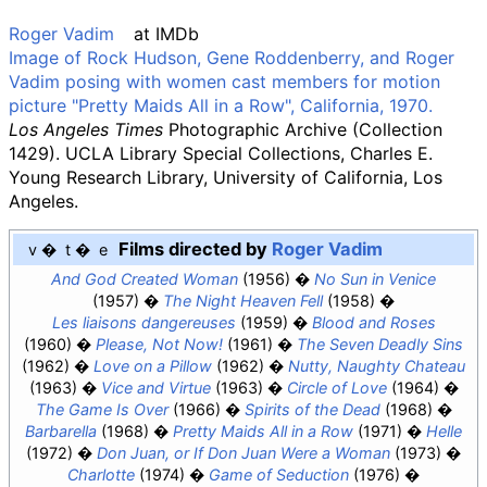
Roger Vadim
at
IMDb
Image of Rock Hudson, Gene Roddenberry, and Roger
Vadim posing with women cast members for motion
picture "Pretty Maids All in a Row", California, 1970.
Los Angeles Times
Photographic Archive (Collection
1429). UCLA Library Special Collections, Charles E.
Young Research Library, University of California, Los
Angeles.
Films directed by
Roger Vadim
v
t
e
And God Created Woman
(1956)
No Sun in Venice
(1957)
The Night Heaven Fell
(1958)
Les liaisons dangereuses
(1959)
Blood and Roses
(1960)
Please, Not Now!
(1961)
The Seven Deadly Sins
(1962)
Love on a Pillow
(1962)
Nutty, Naughty Chateau
(1963)
Vice and Virtue
(1963)
Circle of Love
(1964)
The Game Is Over
(1966)
Spirits of the Dead
(1968)
Barbarella
(1968)
Pretty Maids All in a Row
(1971)
Helle
(1972)
Don Juan, or If Don Juan Were a Woman
(1973)
Charlotte
(1974)
Game of Seduction
(1976)