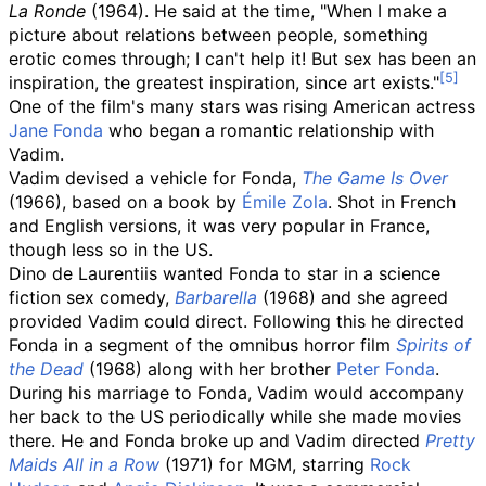
La Ronde
(1964). He said at the time, "When I make a
picture about relations between people, something
erotic comes through; I can't help it! But sex has been an
inspiration, the greatest inspiration, since art exists."
One of the film's many stars was rising American actress
Jane Fonda
who began a romantic relationship with
Vadim.
Vadim devised a vehicle for Fonda,
The Game Is Over
(1966), based on a book by
Émile Zola
. Shot in French
and English versions, it was very popular in France,
though less so in the US.
Dino de Laurentiis wanted Fonda to star in a science
fiction sex comedy,
Barbarella
(1968) and she agreed
provided Vadim could direct. Following this he directed
Fonda in a segment of the omnibus horror film
Spirits of
the Dead
(1968) along with her brother
Peter Fonda
.
During his marriage to Fonda, Vadim would accompany
her back to the US periodically while she made movies
there. He and Fonda broke up and Vadim directed
Pretty
Maids All in a Row
(1971) for MGM, starring
Rock