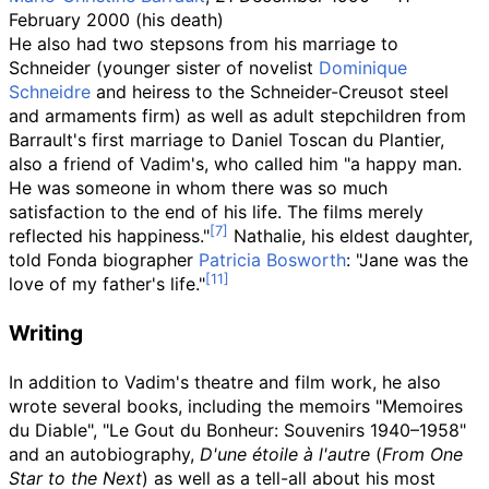
February 2000 (his death)
He also had two stepsons from his marriage to
Schneider (younger sister of novelist
Dominique
Schneidre
and heiress to the Schneider-Creusot steel
and armaments firm) as well as adult stepchildren from
Barrault's first marriage to Daniel Toscan du Plantier,
also a friend of Vadim's, who called him "a happy man.
He was someone in whom there was so much
satisfaction to the end of his life. The films merely
reflected his happiness."
Nathalie, his eldest daughter,
told Fonda biographer
Patricia Bosworth
: "Jane was the
love of my father's life."
Writing
In addition to Vadim's theatre and film work, he also
wrote several books, including the memoirs "Memoires
du Diable", "Le Gout du Bonheur: Souvenirs 1940–1958"
and an autobiography,
D'une étoile à l'autre
(
From One
Star to the Next
) as well as a tell-all about his most