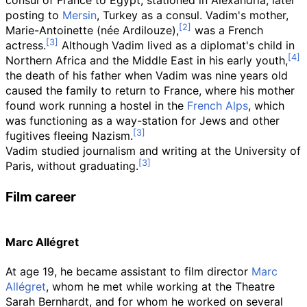
consul of France to Egypt, stationed in Alexandria, later
posting to
Mersin
, Turkey as a consul. Vadim's mother,
Marie-Antoinette (née Ardilouze),
was a French
actress.
Although Vadim lived as a diplomat's child in
Northern Africa and the Middle East in his early youth,
the death of his father when Vadim was nine years old
caused the family to return to France, where his mother
found work running a hostel in the
French Alps
, which
was functioning as a way-station for Jews and other
fugitives fleeing Nazism.
Vadim studied journalism and writing at the University of
Paris, without graduating.
Film career
Marc Allégret
At age 19, he became assistant to film director
Marc
Allégret
, whom he met while working at the Theatre
Sarah Bernhardt, and for whom he worked on several