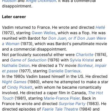
Hudson
and
Angie Dickinson
. It was a commercial
disappointment.
Later career
Vadim returned to France. He wrote and directed
Hellé
(1972), starring
Gwen Welles
, which was a flop. He was
reunited with Bardot for
Don Juan, or If Don Juan Were
a Woman
(1973), which was Bardot's penultimate movie
and a commercial disappointment.
Not particularly successful either were
Charlotte
(1974),
and
Game of Seduction
(1976) with
Sylvia Kristel
and
Nathalie Delon
. He directed a TV movie
Bonheur, impair
et passe
(1977), starring
Danielle Darrieux
.
In the 1980s Vadim based himself in the US. He directed
Night Games
(1980), where he attempted to make a star
of
Cindy Pickett
, with whom he became romantically
involved. He directed a caper film in Canada,
The Hot
Touch
(1981), starring
Marie-France Pisier
. Back in
France he wrote and directed
Surprise Party
(1983). He
directed episodes of
Faerie Tale Theatre
(1984) and