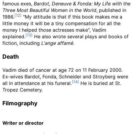
famous exes,
Bardot, Deneuve & Fonda: My Life with the
Three Most Beautiful Women in the World
, published in
1986.
"My attitude is that if this book makes me a
little money it will be a tiny compensation for all the
money I helped those actresses make", Vadim
explained.
He also wrote several plays and books of
fiction, including
L'ange affamé
.
Death
Vadim died of cancer at age 72 on 11 February 2000.
Ex-wives Bardot, Fonda, Schneider and Stroyberg were
all in attendance at his funeral.
He is buried at St.
Tropez Cemetery.
Filmography
Writer or director