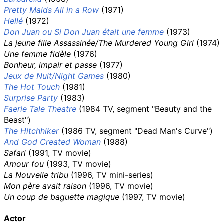
Pretty Maids All in a Row
(1971)
Hellé
(1972)
Don Juan ou Si Don Juan était une femme
(1973)
La jeune fille Assassinée/The Murdered Young Girl
(1974)
Une femme fidèle
(1976)
Bonheur, impair et passe
(1977)
Jeux de Nuit/Night Games
(1980)
The Hot Touch
(1981)
Surprise Party
(1983)
Faerie Tale Theatre
(1984 TV, segment "Beauty and the
Beast")
The Hitchhiker
(1986 TV, segment "Dead Man's Curve")
And God Created Woman
(1988)
Safari
(1991, TV movie)
Amour fou
(1993, TV movie)
La Nouvelle tribu
(1996, TV mini-series)
Mon père avait raison
(1996, TV movie)
Un coup de baguette magique
(1997, TV movie)
Actor