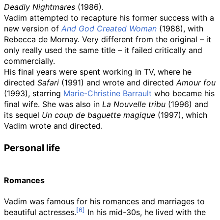
Deadly Nightmares
(1986).
Vadim attempted to recapture his former success with a
new version of
And God Created Woman
(1988), with
Rebecca de Mornay. Very different from the original – it
only really used the same title – it failed critically and
commercially.
His final years were spent working in TV, where he
directed
Safari
(1991) and wrote and directed
Amour fou
(1993), starring
Marie-Christine Barrault
who became his
final wife. She was also in
La Nouvelle tribu
(1996) and
its sequel
Un coup de baguette magique
(1997), which
Vadim wrote and directed.
Personal life
Romances
Vadim was famous for his romances and marriages to
beautiful actresses.
In his mid-30s, he lived with the