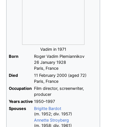
Vadim in 1971
Born
Roger Vadim Plemiannikov
26 January 1928
Paris, France
Died
11 February 2000
(aged
72)
Paris, France
Occupation
Film director, screenwriter,
producer
Years
active
1950–1997
Spouses
Brigitte Bardot
(
m.
1952
;
div.
1957
)
Annette Stroyberg
(
m.
1958
;
div.
1961
)