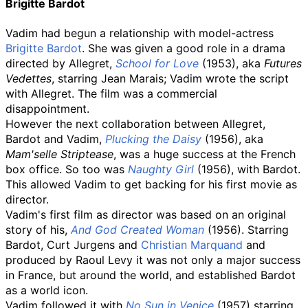
Brigitte Bardot
Vadim had begun a relationship with model-actress
Brigitte Bardot
. She was given a good role in a drama
directed by Allegret,
School for Love
(1953), aka
Futures
Vedettes
, starring Jean Marais; Vadim wrote the script
with Allegret. The film was a commercial
disappointment.
However the next collaboration between Allegret,
Bardot and Vadim,
Plucking the Daisy
(1956), aka
Mam'selle Striptease
, was a huge success at the French
box office. So too was
Naughty Girl
(1956), with Bardot.
This allowed Vadim to get backing for his first movie as
director.
Vadim's first film as director was based on an original
story of his,
And God Created Woman
(1956). Starring
Bardot, Curt Jurgens and
Christian Marquand
and
produced by Raoul Levy it was not only a major success
in France, but around the world, and established Bardot
as a world icon.
Vadim followed it with
No Sun in Venice
(1957) starring