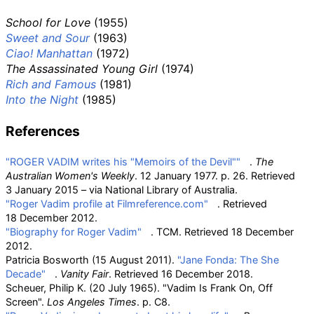
School for Love
(1955)
Sweet and Sour
(1963)
Ciao! Manhattan
(1972)
The Assassinated Young Girl
(1974)
Rich and Famous
(1981)
Into the Night
(1985)
References
"ROGER VADIM writes his "Memoirs of the Devil""
.
The
Australian Women's Weekly
. 12 January 1977. p.
26
. Retrieved
3 January
2015
–
via National Library of Australia.
"Roger Vadim profile at Filmreference.com"
. Retrieved
18 December
2012
.
"Biography for Roger Vadim"
. TCM
. Retrieved
18 December
2012
.
Patricia Bosworth (15 August 2011).
"Jane Fonda: The She
Decade"
.
Vanity Fair
. Retrieved
16 December
2018
.
Scheuer, Philip K. (20 July 1965). "Vadim Is Frank On, Off
Screen".
Los Angeles Times
. p.
C8.