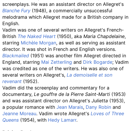
screenplays. He was an assistant director on Allegret's
Blanche Fury
(1948), a commercially unsuccessful
melodrama which Allegret made for a British company in
English.
Vadim was one of several writers on Allegret's French-
British
The Naked Heart
(1950), aka
Maria Chapdelaine
,
starring
Michèle Morgan
, as well as serving as assistant
director. It was shot in French and English versions.
Blackmailed
(1951) was another film Allegret directed in
England, starring
Mai Zetterling
and
Dirk Bogarde
; Vadim
was credited as one of the writers. He was also one of
several writers on Allegret's,
La demoiselle et son
revenant
(1952).
Vadim did the screenplay and commentary for a
documentary,
Le gouffre de la Pierre Saint-Marti
(1953)
and was assistant director on Allegret's
Julietta
(1953),
a popular romance with
Jean Marais
,
Dany Robin
and
Jeanne Moreau
. Vadim wrote Allegret's
Loves of Three
Queens
(1954), with
Hedy Lamarr
.