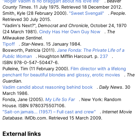
"Roger Vadim is no braggart about his love life"
.
Beaver
County Times
. 11 July 1975
. Retrieved
18 December
2012
.
Smith, Kyle (28 February 2000).
"Sweet Svengali"
.
People
.
Retrieved
30 July
2015
.
"Vadim's Next?",
Democrat and Chronicle
, October 24, 1970
(24 March 1981).
Cindy Has Her Own Guy Now
.
The
Milwaukee Sentinel
.
Tipoff
.
Star-News
. 15 January 1984.
Bosworth, Patricia (2011).
Jane Fonda: The Private Life of a
Public Woman
. Houghton Mifflin Harcourt. p.
237
.
ISBN
978-0-547-50447-6
.
Pulleine, Tim (11 February 2000).
Film director with a lifelong
penchant for beautiful blondes and glossy, erotic movies
.
The
Guardian
.
Vadim candid about reasoning behind book
.
Daily News
. 30
March 1986.
Fonda, Jane (2005).
My Life So Far
. New York: Random
House. ISBN
9780375507106
.
"Sait-on jamais... (1957) – Full cast and crew"
.
Internet Movie
Database
. IMDb.com
. Retrieved
15 March
2009
.
External links