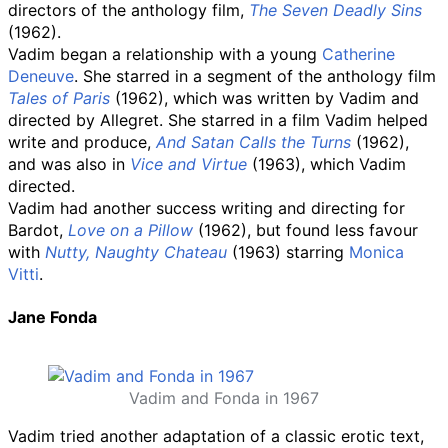
directors of the anthology film,
The Seven Deadly Sins
(1962).
Vadim began a relationship with a young
Catherine
Deneuve
. She starred in a segment of the anthology film
Tales of Paris
(1962), which was written by Vadim and
directed by Allegret. She starred in a film Vadim helped
write and produce,
And Satan Calls the Turns
(1962),
and was also in
Vice and Virtue
(1963), which Vadim
directed.
Vadim had another success writing and directing for
Bardot,
Love on a Pillow
(1962), but found less favour
with
Nutty, Naughty Chateau
(1963) starring
Monica
Vitti
.
Jane Fonda
Vadim and Fonda in 1967
Vadim tried another adaptation of a classic erotic text,