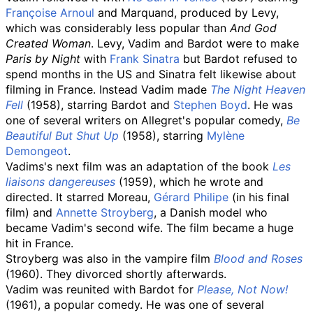
Françoise Arnoul
and Marquand, produced by Levy,
which was considerably less popular than
And God
Created Woman
. Levy, Vadim and Bardot were to make
Paris by Night
with
Frank Sinatra
but Bardot refused to
spend months in the US and Sinatra felt likewise about
filming in France. Instead Vadim made
The Night Heaven
Fell
(1958), starring Bardot and
Stephen Boyd
. He was
one of several writers on Allegret's popular comedy,
Be
Beautiful But Shut Up
(1958), starring
Mylène
Demongeot
.
Vadims's next film was an adaptation of the book
Les
liaisons dangereuses
(1959), which he wrote and
directed. It starred Moreau,
Gérard Philipe
(in his final
film) and
Annette Stroyberg
, a Danish model who
became Vadim's second wife. The film became a huge
hit in France.
Stroyberg was also in the vampire film
Blood and Roses
(1960). They divorced shortly afterwards.
Vadim was reunited with Bardot for
Please, Not Now!
(1961), a popular comedy. He was one of several