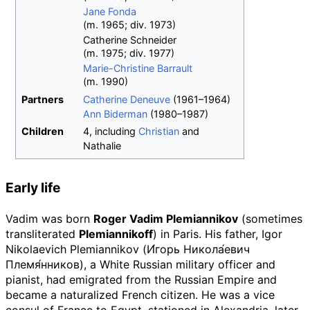
Jane Fonda
(
m.
1965
;
div.
1973
)
Catherine Schneider
(
m.
1975
;
div.
1977
)
Marie-Christine Barrault
(
m.
1990
)
Partners
Catherine Deneuve
(1961–1964)
Ann Biderman
(1980–1987)
Children
4, including
Christian
and
Nathalie
Early life
Vadim was born
Roger Vadim Plemiannikov
(sometimes
transliterated
Plemiannikoff
) in Paris. His father, Igor
Nikolaevich Plemiannikov (
И́горь Никола́евич
Племя́нников
), a White Russian military officer and
pianist, had emigrated from the Russian Empire and
became a naturalized French citizen. He was a vice