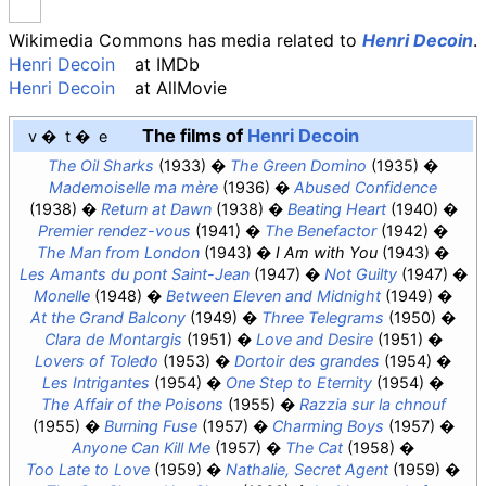
Wikimedia Commons has media related to
Henri Decoin
.
Henri Decoin
at
IMDb
Henri Decoin
at
AllMovie
The films of
Henri Decoin
v
t
e
The Oil Sharks
(1933)
The Green Domino
(1935)
Mademoiselle ma mère
(1936)
Abused Confidence
(1938)
Return at Dawn
(1938)
Beating Heart
(1940)
Premier rendez-vous
(1941)
The Benefactor
(1942)
The Man from London
(1943)
I Am with You
(1943)
Les Amants du pont Saint-Jean
(1947)
Not Guilty
(1947)
Monelle
(1948)
Between Eleven and Midnight
(1949)
At the Grand Balcony
(1949)
Three Telegrams
(1950)
Clara de Montargis
(1951)
Love and Desire
(1951)
Lovers of Toledo
(1953)
Dortoir des grandes
(1954)
Les Intrigantes
(1954)
One Step to Eternity
(1954)
The Affair of the Poisons
(1955)
Razzia sur la chnouf
(1955)
Burning Fuse
(1957)
Charming Boys
(1957)
Anyone Can Kill Me
(1957)
The Cat
(1958)
Too Late to Love
(1959)
Nathalie, Secret Agent
(1959)