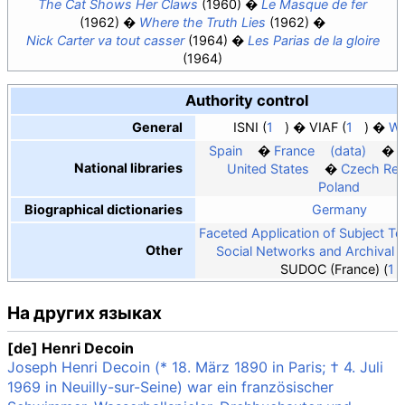
The Cat Shows Her Claws
(1960)
Le Masque de fer
(1962)
Where the Truth Lies
(1962)
Nick Carter va tout casser
(1964)
Les Parias de la gloire
(1964)
Authority control
General
ISNI
1
VIAF
1
Wo
Spain
France
(data)
National libraries
United States
Czech Rep
Poland
Biographical dictionaries
Germany
Faceted Application of Subject T
Other
Social Networks and Archival 
SUDOC (France)
1
На других языках
[de] Henri Decoin
Joseph Henri Decoin (* 18. März 1890 in Paris; † 4. Juli
1969 in Neuilly-sur-Seine) war ein französischer