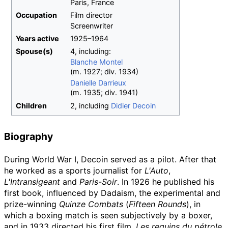
Paris, France
Occupation
Film director
Screenwriter
Years
active
1925–1964
Spouse(s)
4, including:
Blanche Montel
(
m.
1927
;
div.
1934
)
Danielle Darrieux
(
m.
1935
;
div.
1941
)
Children
2, including
Didier Decoin
Biography
During World War I, Decoin served as a pilot. After that
he worked as a sports journalist for
L'Auto
,
L'Intransigeant
and
Paris-Soir
. In 1926 he published his
first book, influenced by Dadaism, the experimental and
prize-winning
Quinze Combats
(
Fifteen Rounds
), in
which a boxing match is seen subjectively by a boxer,
and in 1933 directed his first film,
Les requins du pétrole