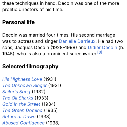
these techniques in hand. Decoin was one of the more
prolific directors of his time.
Personal life
Decoin was married four times. His second marriage
was to actress and singer
Danielle Darrieux
. He had two
sons, Jacques Decoin (1928–1998) and
Didier Decoin
(b.
1945), who is also a prominent screenwriter.
Selected filmography
His Highness Love
(1931)
The Unknown Singer
(1931)
Sailor's Song
(1932)
The Oil Sharks
(1933)
Gold in the Street
(1934)
The Green Domino
(1935)
Return at Dawn
(1938)
Abused Confidence
(1938)