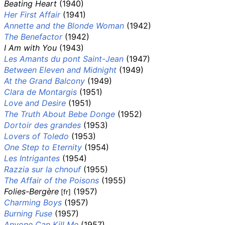
Beating Heart
(1940)
Her First Affair
(1941)
Annette and the Blonde Woman
(1942)
The Benefactor
(1942)
I Am with You
(1943)
Les Amants du pont Saint-Jean
(1947)
Between Eleven and Midnight
(1949)
At the Grand Balcony
(1949)
Clara de Montargis
(1951)
Love and Desire
(1951)
The Truth About Bebe Donge
(1952)
Dortoir des grandes
(1953)
Lovers of Toledo
(1953)
One Step to Eternity
(1954)
Les Intrigantes
(1954)
Razzia sur la chnouf
(1955)
The Affair of the Poisons
(1955)
Folies-Bergère
(1957)
[fr]
Charming Boys
(1957)
Burning Fuse
(1957)
Anyone Can Kill Me
(1957)