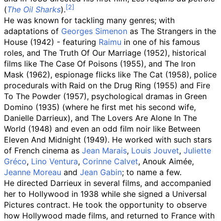
(
The Oil Sharks
).
He was known for tackling many genres; with
adaptations of
Georges Simenon
as The Strangers in the
House (1942) - featuring
Raimu
in one of his famous
roles, and The Truth Of Our Marriage (1952), historical
films like The Case Of Poisons (1955), and The Iron
Mask (1962), espionage flicks like The Cat (1958), police
procedurals with Raid on the Drug Ring (1955) and Fire
To The Powder (1957), psychological dramas in Green
Domino (1935) (where he first met his second wife,
Danielle Darrieux), and The Lovers Are Alone In The
World (1948) and even an odd film noir like Between
Eleven And Midnight (1949). He worked with such stars
of French cinema as
Jean Marais
,
Louis Jouvet
,
Juliette
Gréco
,
Lino Ventura
,
Corinne Calvet
, Anouk Aimée,
Jeanne Moreau
and
Jean Gabin
; to name a few.
He directed Darrieux in several films, and accompanied
her to Hollywood in 1938 while she signed a Universal
Pictures contract. He took the opportunity to observe
how Hollywood made films, and returned to France with