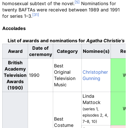
homosexual subtext of the novel.
Nominations for
twenty BAFTAs were received between 1989 and 1991
for series 1–3.
Accolades
List of awards and nominations for
Agatha Christie's P
Date of
Award
Category
Nominee(s)
Res
ceremony
British
Best
Academy
Original
Christopher
Television
1990
W
Television
Gunning
Awards
Music
(1990)
Linda
Mattock
W
(series 1,
episodes 2, 4,
Best
7–8, 10)
Costume