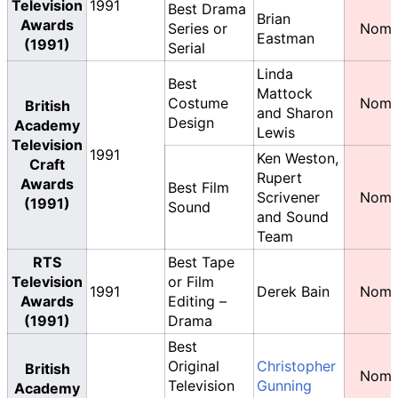
Television
1991
Best Drama
Brian
Awards
Series or
Nomi
Eastman
(1991)
Serial
Linda
Best
Mattock
Costume
Nomi
British
and Sharon
Design
Academy
Lewis
Television
1991
Ken Weston,
Craft
Rupert
Awards
Best Film
Scrivener
Nomi
(1991)
Sound
and Sound
Team
RTS
Best Tape
Television
or Film
1991
Derek Bain
Nomi
Awards
Editing –
(1991)
Drama
Best
Original
Christopher
British
Nomi
Television
Gunning
Academy