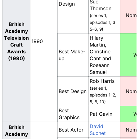
Sue
Design
Thomson
Nomi
(series 1,
episodes 1, 3,
British
5–6, 9)
Academy
Television
Hilary
1990
Craft
Martin,
Awards
Best Make-
Christine
W
(1990)
up
Cant and
Roseann
Samuel
Rob Harris
(series 1,
Best Design
Nomi
episodes 1–2,
5, 8, 10)
Best
Pat Gavin
W
Graphics
David
British
Best Actor
Nomi
Suchet
Academy