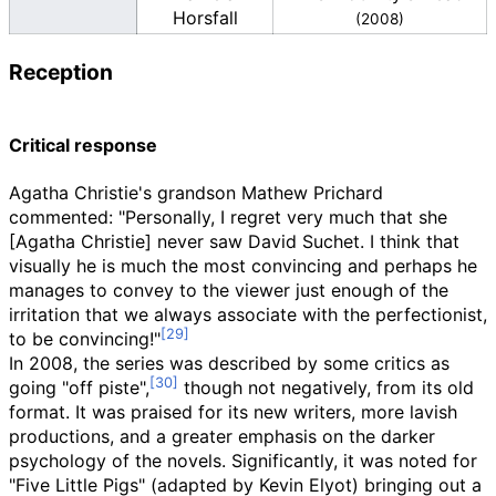
Horsfall
(2008)
Reception
Critical response
Agatha Christie's grandson Mathew Prichard
commented: "Personally, I regret very much that she
[Agatha Christie] never saw David Suchet. I think that
visually he is much the most convincing and perhaps he
manages to convey to the viewer just enough of the
irritation that we always associate with the perfectionist,
to be convincing!"
In 2008, the series was described by some critics as
going "off piste",
though not negatively, from its old
format. It was praised for its new writers, more lavish
productions, and a greater emphasis on the darker
psychology of the novels. Significantly, it was noted for
"Five Little Pigs" (adapted by Kevin Elyot) bringing out a