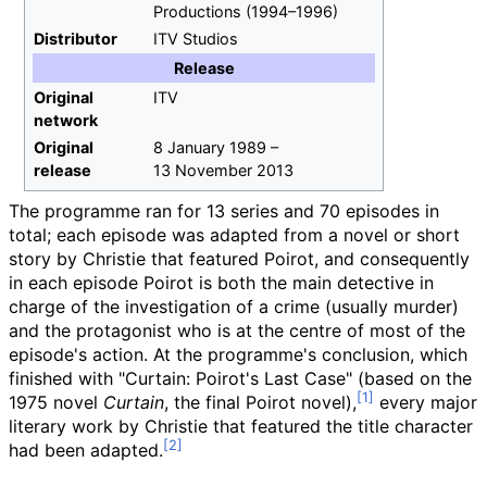
Productions (1994–1996)
Distributor
ITV Studios
Release
Original
ITV
network
Original
8 January 1989
–
release
13 November 2013
The programme ran for 13 series and 70 episodes in
total; each episode was adapted from a novel or short
story by Christie that featured Poirot, and consequently
in each episode Poirot is both the main detective in
charge of the investigation of a crime (usually murder)
and the protagonist who is at the centre of most of the
episode's action. At the programme's conclusion, which
finished with "Curtain: Poirot's Last Case" (based on the
1975 novel
Curtain
, the final Poirot novel),
every major
literary work by Christie that featured the title character
had been adapted.