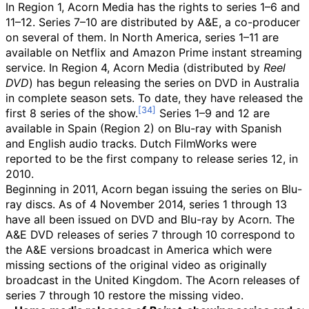
In Region 1, Acorn Media has the rights to series 1–6 and
11–12. Series 7–10 are distributed by A&E, a co-producer
on several of them. In North America, series 1–11 are
available on Netflix and Amazon Prime instant streaming
service. In Region 4, Acorn Media (distributed by
Reel
DVD
) has begun releasing the series on DVD in Australia
in complete season sets. To date, they have released the
first 8 series of the show.
Series 1–9 and 12 are
available in Spain (Region 2) on Blu-ray with Spanish
and English audio tracks. Dutch FilmWorks were
reported to be the first company to release series 12, in
2010.
Beginning in 2011, Acorn began issuing the series on Blu-
ray discs. As of 4 November 2014, series 1 through 13
have all been issued on DVD and Blu-ray by Acorn. The
A&E DVD releases of series 7 through 10 correspond to
the A&E versions broadcast in America which were
missing sections of the original video as originally
broadcast in the United Kingdom. The Acorn releases of
series 7 through 10 restore the missing video.