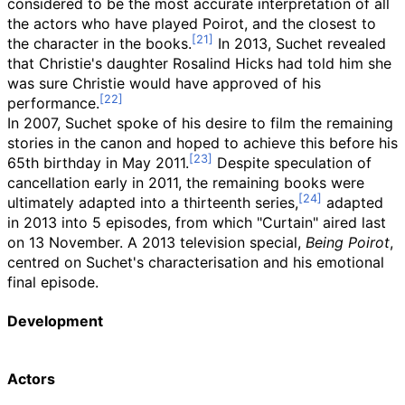
considered to be the most accurate interpretation of all
the actors who have played Poirot, and the closest to
the character in the books.
In 2013, Suchet revealed
that Christie's daughter Rosalind Hicks had told him she
was sure Christie would have approved of his
performance.
In 2007, Suchet spoke of his desire to film the remaining
stories in the canon and hoped to achieve this before his
65th birthday in May 2011.
Despite speculation of
cancellation early in 2011, the remaining books were
ultimately adapted into a thirteenth series,
adapted
in 2013 into 5 episodes, from which "Curtain" aired last
on 13 November. A 2013 television special,
Being Poirot
,
centred on Suchet's characterisation and his emotional
final episode.
Development
Actors