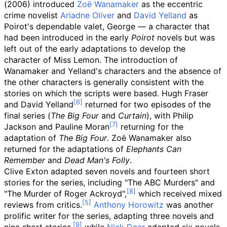
(2006) introduced
Zoë Wanamaker
as the eccentric
crime novelist
Ariadne Oliver
and
David Yelland
as
Poirot's dependable valet, George — a character that
had been introduced in the early
Poirot
novels but was
left out of the early adaptations to develop the
character of Miss Lemon. The introduction of
Wanamaker and Yelland's characters and the absence of
the other characters is generally consistent with the
stories on which the scripts were based. Hugh Fraser
and David Yelland
returned for two episodes of the
final series (
The Big Four
and
Curtain
), with Philip
Jackson and Pauline Moran
returning for the
adaptation of
The Big Four
. Zoë Wanamaker also
returned for the adaptations of
Elephants Can
Remember
and
Dead Man's Folly
.
Clive Exton adapted seven novels and fourteen short
stories for the series, including "The ABC Murders" and
"The Murder of Roger Ackroyd",
which received mixed
reviews from critics.
Anthony Horowitz
was another
prolific writer for the series, adapting three novels and