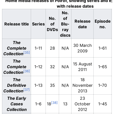
Home media releases of
Poirot
, showing series and e
with release dates
No.
No.
of
Release
Episode
Release title
Series
of
Blu-
date
no.
DVDs
ray
discs
The
30 March
Complete
1–11
28
N/A
1–61
2009
Collection
The
15 August
Complete
1–12
32
N/A
1–65
2011
Collection
The
18
Definitive
1–13
35
N/A
November
1–70
Collection
2013
The Early
23
Cases
1–6
18
13
October
1–45
Collection
2012