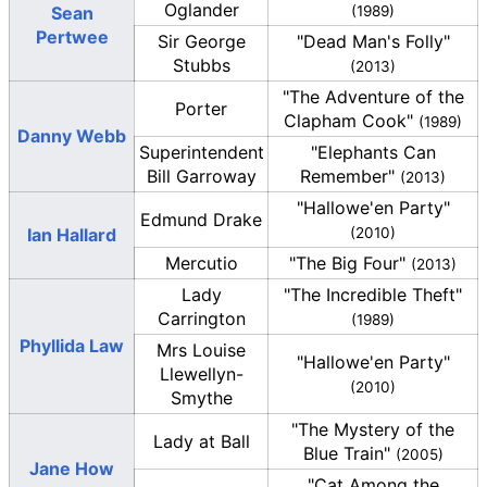
Oglander
Sean
(1989)
Pertwee
Sir George
"Dead Man's Folly"
Stubbs
(2013)
"The Adventure of the
Porter
Clapham Cook"
(1989)
Danny Webb
Superintendent
"Elephants Can
Bill Garroway
Remember"
(2013)
"Hallowe'en Party"
Edmund Drake
Ian Hallard
(2010)
Mercutio
"The Big Four"
(2013)
Lady
"The Incredible Theft"
Carrington
(1989)
Phyllida Law
Mrs Louise
"Hallowe'en Party"
Llewellyn-
(2010)
Smythe
"The Mystery of the
Lady at Ball
Blue Train"
(2005)
Jane How
"Cat Among the