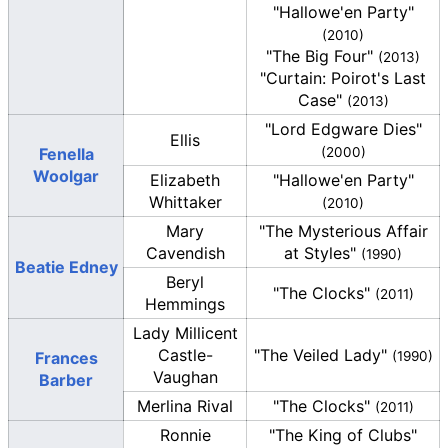
"Hallowe'en Party"
(2010)
"The Big Four"
(2013)
"Curtain: Poirot's Last
Case"
(2013)
"Lord Edgware Dies"
Ellis
Fenella
(2000)
Woolgar
Elizabeth
"Hallowe'en Party"
Whittaker
(2010)
Mary
"The Mysterious Affair
Cavendish
at Styles"
(1990)
Beatie Edney
Beryl
"The Clocks"
(2011)
Hemmings
Lady Millicent
Castle-
"The Veiled Lady"
Frances
(1990)
Vaughan
Barber
Merlina Rival
"The Clocks"
(2011)
Ronnie
"The King of Clubs"