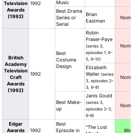
Music
Television
1992
Awards
Best Drama
Brian
(1992)
Series or
Nomi
Eastman
Serial
Robin
Fraser-Paye
Nomi
(series 3,
Best
episodes 1, 4–
British
Costume
5, 9–10)
Academy
Design
Elizabeth
Television
1992
Waller
(series
Craft
Nomi
3, episodes 2–
Awards
3, 6–8)
(1992)
Janis Gould
Best Make-
(series 3,
Nomi
up
episodes 2–3,
6–8)
Edgar
Best
"The Lost
Awards
1992
Episode in
Wo