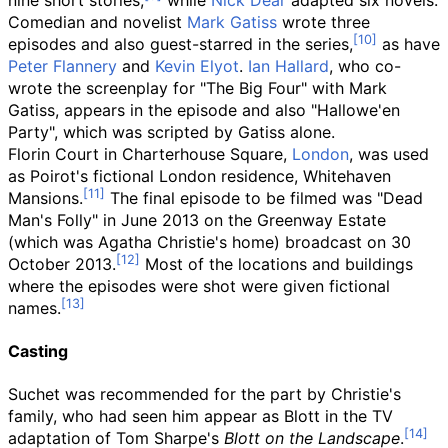
nine short stories,
while
Nick Dear
adapted six novels.
Comedian and novelist
Mark Gatiss
wrote three
episodes and also guest-starred in the series,
as have
Peter Flannery
and
Kevin Elyot
.
Ian Hallard
, who co-
wrote the screenplay for "The Big Four" with Mark
Gatiss, appears in the episode and also "Hallowe'en
Party", which was scripted by Gatiss alone.
Florin Court in Charterhouse Square,
London
, was used
as Poirot's fictional London residence, Whitehaven
Mansions.
The final episode to be filmed was "Dead
Man's Folly" in June 2013 on the Greenway Estate
(which was Agatha Christie's home) broadcast on 30
October 2013.
Most of the locations and buildings
where the episodes were shot were given fictional
names.
Casting
Suchet was recommended for the part by Christie's
family, who had seen him appear as Blott in the TV
adaptation of Tom Sharpe's
Blott on the Landscape
.