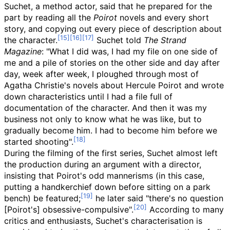
Suchet, a method actor, said that he prepared for the
part by reading all the
Poirot
novels and every short
story, and copying out every piece of description about
the character.
Suchet told
The Strand
Magazine
: "What I did was, I had my file on one side of
me and a pile of stories on the other side and day after
day, week after week, I ploughed through most of
Agatha Christie's novels about Hercule Poirot and wrote
down characteristics until I had a file full of
documentation of the character. And then it was my
business not only to know what he was like, but to
gradually become him. I had to become him before we
started shooting".
During the filming of the first series, Suchet almost left
the production during an argument with a director,
insisting that Poirot's odd mannerisms (in this case,
putting a handkerchief down before sitting on a park
bench) be featured;
he later said "there's no question
[Poirot's] obsessive-compulsive".
According to many
critics and enthusiasts, Suchet's characterisation is