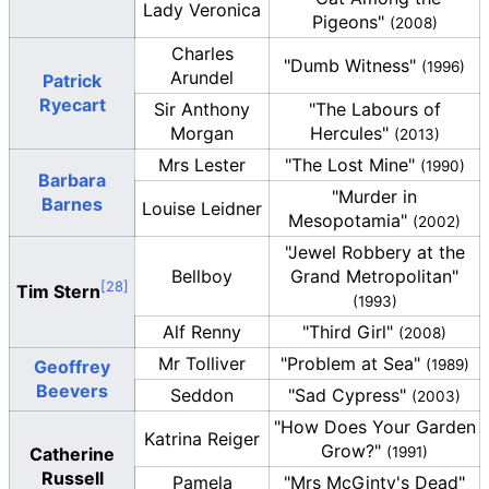
Lady Veronica
Pigeons"
(2008)
Charles
"Dumb Witness"
(1996)
Arundel
Patrick
Ryecart
Sir Anthony
"The Labours of
Morgan
Hercules"
(2013)
Mrs Lester
"The Lost Mine"
(1990)
Barbara
"Murder in
Barnes
Louise Leidner
Mesopotamia"
(2002)
"Jewel Robbery at the
Bellboy
Grand Metropolitan"
Tim Stern
(1993)
Alf Renny
"Third Girl"
(2008)
Mr Tolliver
"Problem at Sea"
Geoffrey
(1989)
Beevers
Seddon
"Sad Cypress"
(2003)
"How Does Your Garden
Katrina Reiger
Grow?"
Catherine
(1991)
Russell
Pamela
"Mrs McGinty's Dead"