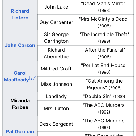
"Dead Man's Mirror"
John Lake
Richard
(1993)
Lintern
"Mrs McGinty's Dead"
Guy Carpenter
(2008)
Sir George
"The Incredible Theft"
Carrington
(1989)
John Carson
Richard
"After the Funeral"
Abernethie
(2006)
"Peril at End House"
Mildred Croft
Carol
(1990)
MacReady
"Cat Among the
Miss Johnson
Pigeons"
(2008)
Landlady
"Double Sin"
(1990)
Miranda
"The ABC Murders"
Forbes
Mrs Turton
(1992)
"The ABC Murders"
Desk Sergeant
(1992)
Pat Gorman