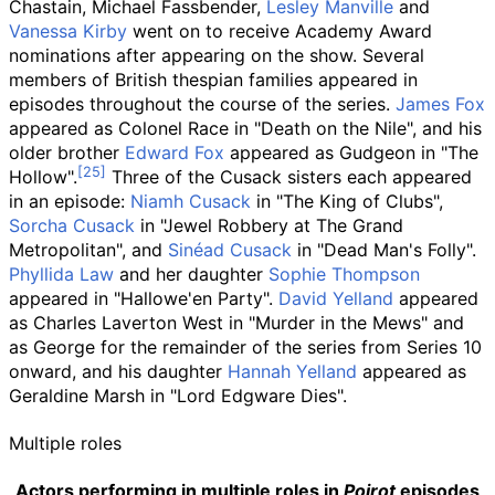
Chastain, Michael Fassbender,
Lesley Manville
and
Vanessa Kirby
went on to receive Academy Award
nominations after appearing on the show. Several
members of British thespian families appeared in
episodes throughout the course of the series.
James Fox
appeared as Colonel Race in "Death on the Nile", and his
older brother
Edward Fox
appeared as Gudgeon in "The
Hollow".
Three of the Cusack sisters each appeared
in an episode:
Niamh Cusack
in "The King of Clubs",
Sorcha Cusack
in "Jewel Robbery at The Grand
Metropolitan", and
Sinéad Cusack
in "Dead Man's Folly".
Phyllida Law
and her daughter
Sophie Thompson
appeared in "Hallowe'en Party".
David Yelland
appeared
as Charles Laverton West in "Murder in the Mews" and
as George for the remainder of the series from Series 10
onward, and his daughter
Hannah Yelland
appeared as
Geraldine Marsh in "Lord Edgware Dies".
Multiple roles
Actors performing in multiple roles in
Poirot
episodes