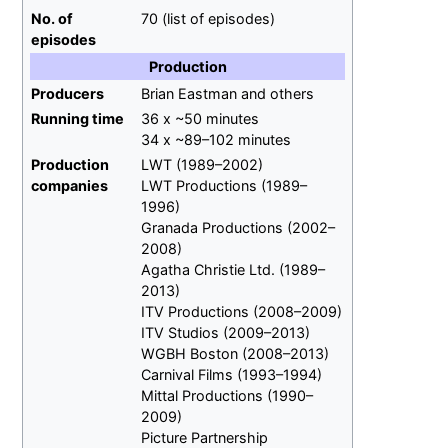
No.
of
70
(list of episodes)
episodes
Production
Producers
Brian Eastman and others
Running time
36 x ~50 minutes
34 x ~89–102 minutes
Production
LWT (1989–2002)
companies
LWT Productions (1989–
1996)
Granada Productions (2002–
2008)
Agatha Christie Ltd. (1989–
2013)
ITV Productions (2008–2009)
ITV Studios (2009–2013)
WGBH Boston (2008–2013)
Carnival Films (1993–1994)
Mittal Productions (1990–
2009)
Picture Partnership