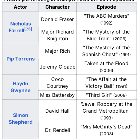
Actor
Character
Episode
"The ABC Murders"
Donald Fraser
Nicholas
(1992)
Farrell
Major Richard
"The Mystery of the
Knighton
Blue Train"
(2006)
"The Mystery of the
Major Rich
Spanish Chest"
(1991)
Pip Torrens
"Taken at the Flood"
Jeremy Cloade
(2006)
Coco
"The Affair at the
Haydn
Courtney
Victory Ball"
(1991)
Gwynne
Miss Battersby
"Third Girl"
(2008)
"Jewel Robbery at the
David Hall
Grand Metropolitan"
Simon
(1993)
Shepherd
"Mrs McGinty's Dead"
Dr. Rendell
(2008)