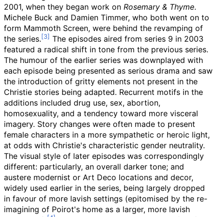
2001, when they began work on
Rosemary & Thyme
.
Michele Buck and Damien Timmer, who both went on to
form Mammoth Screen, were behind the revamping of
the series.
The episodes aired from series 9 in 2003
featured a radical shift in tone from the previous series.
The humour of the earlier series was downplayed with
each episode being presented as serious drama and saw
the introduction of gritty elements not present in the
Christie stories being adapted. Recurrent motifs in the
additions included drug use, sex, abortion,
homosexuality, and a tendency toward more visceral
imagery. Story changes were often made to present
female characters in a more sympathetic or heroic light,
at odds with Christie's characteristic gender neutrality.
The visual style of later episodes was correspondingly
different: particularly, an overall darker tone; and
austere modernist or Art Deco locations and decor,
widely used earlier in the series, being largely dropped
in favour of more lavish settings (epitomised by the re-
imagining of Poirot's home as a larger, more lavish