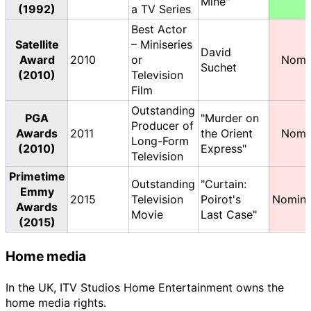
Mine"
(1992)
a TV Series
Best Actor
Satellite
– Miniseries
David
Award
2010
or
Nomi
Suchet
(2010)
Television
Film
Outstanding
PGA
"Murder on
Producer of
Awards
2011
the Orient
Nomi
Long-Form
(2010)
Express"
Television
Primetime
Outstanding
"Curtain:
Emmy
2015
Television
Poirot's
Nomina
Awards
Movie
Last Case"
(2015)
Home media
In the UK, ITV Studios Home Entertainment owns the
home media rights.