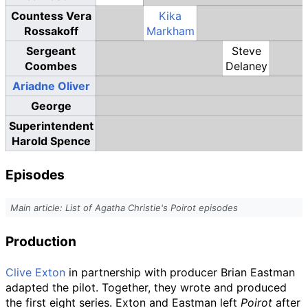
Countess Vera
Kika
Rossakoff
Markham
Sergeant
Steve
Coombes
Delaney
Ariadne Oliver
George
Superintendent
Harold Spence
Episodes
Main article: List of Agatha Christie's Poirot episodes
Production
Clive Exton
in partnership with producer Brian Eastman
adapted the pilot. Together, they wrote and produced
the first eight series. Exton and Eastman left
Poirot
after