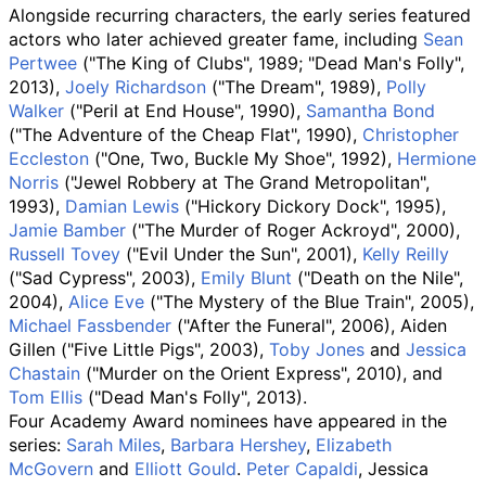
Alongside recurring characters, the early series featured
actors who later achieved greater fame, including
Sean
Pertwee
("The King of Clubs", 1989; "Dead Man's Folly",
2013),
Joely Richardson
("The Dream", 1989),
Polly
Walker
("Peril at End House", 1990),
Samantha Bond
("The Adventure of the Cheap Flat", 1990),
Christopher
Eccleston
("One, Two, Buckle My Shoe", 1992),
Hermione
Norris
("Jewel Robbery at The Grand Metropolitan",
1993),
Damian Lewis
("Hickory Dickory Dock", 1995),
Jamie Bamber
("The Murder of Roger Ackroyd", 2000),
Russell Tovey
("Evil Under the Sun", 2001),
Kelly Reilly
("Sad Cypress", 2003),
Emily Blunt
("Death on the Nile",
2004),
Alice Eve
("The Mystery of the Blue Train", 2005),
Michael Fassbender
("After the Funeral", 2006), Aiden
Gillen ("Five Little Pigs", 2003),
Toby Jones
and
Jessica
Chastain
("Murder on the Orient Express", 2010), and
Tom Ellis
("Dead Man's Folly", 2013).
Four Academy Award nominees have appeared in the
series:
Sarah Miles
,
Barbara Hershey
,
Elizabeth
McGovern
and
Elliott Gould
.
Peter Capaldi
, Jessica