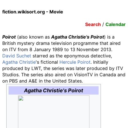
fiction.wikisort.org - Movie
Search
/
Calendar
Poirot
(also known as
Agatha Christie's Poirot
) is a
British mystery drama television programme that aired
on ITV from 8 January 1989 to 13 November 2013.
David Suchet
starred as the eponymous detective,
Agatha Christie
's fictional
Hercule Poirot
. Initially
produced by LWT, the series was later produced by ITV
Studios. The series also aired on VisionTV in Canada and
on PBS and A&E in the United States.
Agatha Christie's Poirot