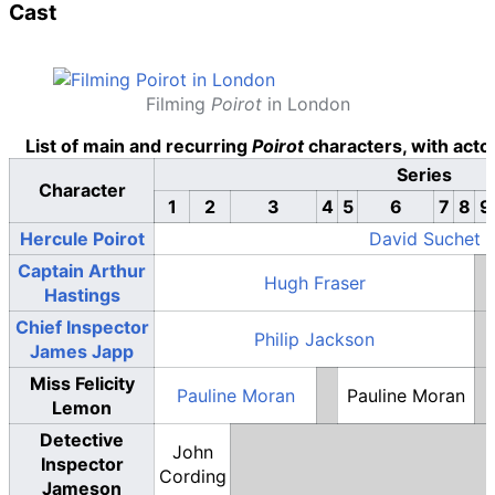
Cast
Filming
Poirot
in London
List of main and recurring
Poirot
characters, with acto
Series
Character
1
2
3
4
5
6
7
8
9
Hercule Poirot
David Suchet
Captain Arthur
Hugh Fraser
Hastings
Chief Inspector
Philip Jackson
James Japp
Miss Felicity
Pauline Moran
Pauline Moran
Lemon
Detective
John
Inspector
Cording
Jameson