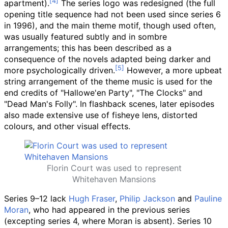
apartment).
The series logo was redesigned (the full
opening title sequence had not been used since series 6
in 1996), and the main theme motif, though used often,
was usually featured subtly and in sombre
arrangements; this has been described as a
consequence of the novels adapted being darker and
more psychologically driven.
However, a more upbeat
string arrangement of the theme music is used for the
end credits of "Hallowe'en Party", "The Clocks" and
"Dead Man's Folly". In flashback scenes, later episodes
also made extensive use of fisheye lens, distorted
colours, and other visual effects.
Florin Court was used to represent
Whitehaven Mansions
Series 9–12 lack
Hugh Fraser
,
Philip Jackson
and
Pauline
Moran
, who had appeared in the previous series
(excepting series 4, where Moran is absent). Series 10