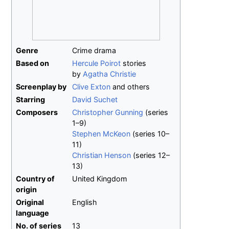
Genre
Crime drama
Based on
Hercule Poirot
stories
by
Agatha Christie
Screenplay by
Clive Exton
and others
Starring
David Suchet
Composers
Christopher Gunning
(series
1–9)
Stephen McKeon
(series 10–
11)
Christian Henson
(series 12–
13)
Country of
United Kingdom
origin
Original
English
language
No.
of series
13