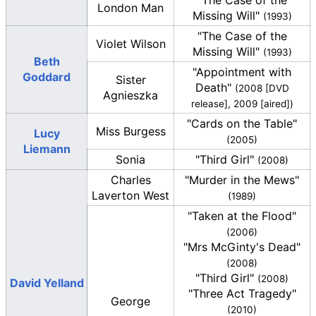
"The Case of the
London Man
Missing Will"
(1993)
"The Case of the
Violet Wilson
Missing Will"
(1993)
Beth
"Appointment with
Goddard
Sister
Death"
(2008 [DVD
Agnieszka
release], 2009 [aired])
"Cards on the Table"
Miss Burgess
Lucy
(2005)
Liemann
Sonia
"Third Girl"
(2008)
Charles
"Murder in the Mews"
Laverton West
(1989)
"Taken at the Flood"
(2006)
"Mrs McGinty's Dead"
(2008)
"Third Girl"
(2008)
David Yelland
"Three Act Tragedy"
George
(2010)