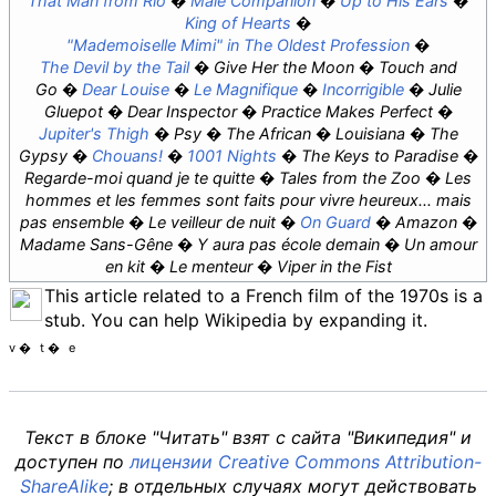
That Man from Rio
Male Companion
Up to His Ears
King of Hearts
"Mademoiselle Mimi" in
The Oldest Profession
The Devil by the Tail
Give Her the Moon
Touch and
Go
Dear Louise
Le Magnifique
Incorrigible
Julie
Gluepot
Dear Inspector
Practice Makes Perfect
Jupiter's Thigh
Psy
The African
Louisiana
The
Gypsy
Chouans!
1001 Nights
The Keys to Paradise
Regarde-moi quand je te quitte
Tales from the Zoo
Les
hommes et les femmes sont faits pour vivre heureux... mais
pas ensemble
Le veilleur de nuit
On Guard
Amazon
Madame Sans-Gêne
Y aura pas école demain
Un amour
en kit
Le menteur
Viper in the Fist
This article related to a French film of the 1970s is a
stub. You can help Wikipedia by expanding it.
v
t
e
Текст в блоке "Читать" взят с сайта "Википедия" и
доступен по
лицензии Creative Commons Attribution-
ShareAlike
; в отдельных случаях могут действовать