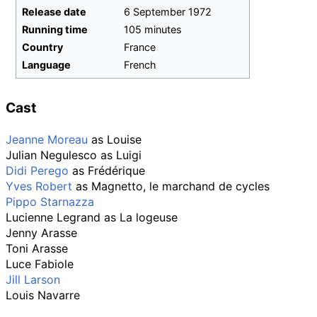
Release date
6
September
1972
Running time
105 minutes
Country
France
Language
French
Cast
Jeanne Moreau
as Louise
Julian Negulesco
as Luigi
Didi Perego
as Frédérique
Yves Robert
as Magnetto, le marchand de cycles
Pippo Starnazza
Lucienne Legrand
as La logeuse
Jenny Arasse
Toni Arasse
Luce Fabiole
Jill Larson
Louis Navarre