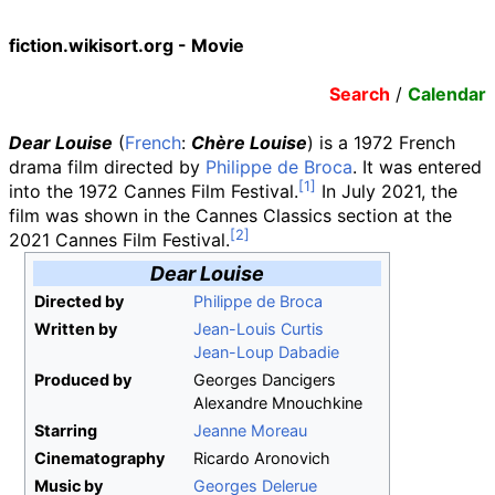
fiction.wikisort.org - Movie
Search
/
Calendar
Dear Louise
(
French
:
Chère Louise
) is a 1972 French
drama film directed by
Philippe de Broca
. It was entered
into the 1972 Cannes Film Festival.
In July 2021, the
film was shown in the Cannes Classics section at the
2021 Cannes Film Festival.
Dear Louise
Directed by
Philippe de Broca
Written by
Jean-Louis Curtis
Jean-Loup Dabadie
Produced by
Georges Dancigers
Alexandre Mnouchkine
Starring
Jeanne Moreau
Cinematography
Ricardo Aronovich
Music by
Georges Delerue