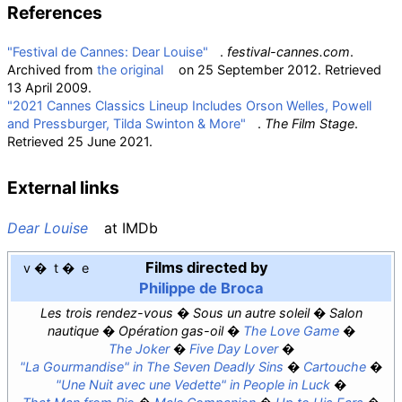
References
"Festival de Cannes: Dear Louise"
.
festival-cannes.com
.
Archived from
the original
on 25 September 2012
. Retrieved
13 April
2009
.
"2021 Cannes Classics Lineup Includes Orson Welles, Powell
and Pressburger, Tilda Swinton & More"
.
The Film Stage
.
Retrieved
25 June
2021
.
External links
Dear Louise
at
IMDb
Films directed by
v
t
e
Philippe de Broca
Les trois rendez-vous
Sous un autre soleil
Salon
nautique
Opération gas-oil
The Love Game
The Joker
Five Day Lover
"La Gourmandise" in
The Seven Deadly Sins
Cartouche
"Une Nuit avec une Vedette" in
People in Luck