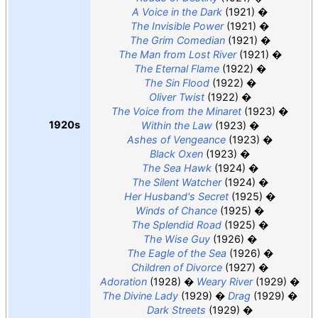
A Voice in the Dark
(1921)
The Invisible Power
(1921)
The Grim Comedian
(1921)
The Man from Lost River
(1921)
The Eternal Flame
(1922)
The Sin Flood
(1922)
Oliver Twist
(1922)
The Voice from the Minaret
(1923)
1920s
Within the Law
(1923)
Ashes of Vengeance
(1923)
Black Oxen
(1923)
The Sea Hawk
(1924)
The Silent Watcher
(1924)
Her Husband's Secret
(1925)
Winds of Chance
(1925)
The Splendid Road
(1925)
The Wise Guy
(1926)
The Eagle of the Sea
(1926)
Children of Divorce
(1927)
Adoration
(1928)
Weary River
(1929)
The Divine Lady
(1929)
Drag
(1929)
Dark Streets
(1929)