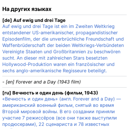
На других языках
[de] Auf ewig und drei Tage
Auf ewig und drei Tage ist ein im Zweiten Weltkrieg
entstandener US-amerikanischer, propagandistischer
Episodenfilm, der die unverbrüchliche Freundschaft und
Waffenbrüderschaft der beiden Weltkriegs-Verbündeten
Vereinigte Staaten und Großbritannien zu beschwören
sucht. An dieser mit zahlreichen Stars besetzten
Hollywood-Produktion waren ein französischer und
sechs anglo-amerikanische Regisseure beteiligt.
- [en] Forever and a Day (1943 film)
[ru] Вечность и один день (фильм, 1943)
«Вечность и один день» (англ. Forever and a Day) —
американский военный фильм, снятый во время
Второй мировой войны. В его создании приняли
участие 7 режиссёров (все они также выступили
продюсерами), 22 сценариста и 78 известных