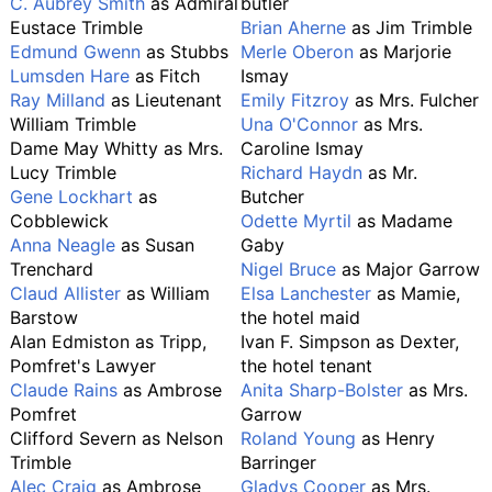
C. Aubrey Smith
as Admiral
butler
Eustace Trimble
Brian Aherne
as Jim Trimble
Edmund Gwenn
as Stubbs
Merle Oberon
as Marjorie
Lumsden Hare
as Fitch
Ismay
Ray Milland
as Lieutenant
Emily Fitzroy
as Mrs. Fulcher
William Trimble
Una O'Connor
as Mrs.
Dame May Whitty as Mrs.
Caroline Ismay
Lucy Trimble
Richard Haydn
as Mr.
Gene Lockhart
as
Butcher
Cobblewick
Odette Myrtil
as Madame
Anna Neagle
as Susan
Gaby
Trenchard
Nigel Bruce
as Major Garrow
Claud Allister
as William
Elsa Lanchester
as Mamie,
Barstow
the hotel maid
Alan Edmiston as Tripp,
Ivan F. Simpson as Dexter,
Pomfret's Lawyer
the hotel tenant
Claude Rains
as Ambrose
Anita Sharp-Bolster
as Mrs.
Pomfret
Garrow
Clifford Severn as Nelson
Roland Young
as Henry
Trimble
Barringer
Alec Craig
as Ambrose
Gladys Cooper
as Mrs.