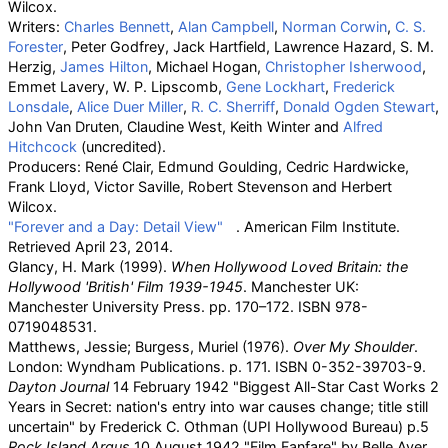
Wilcox.
Writers:
Charles Bennett
,
Alan Campbell
,
Norman Corwin
,
C. S.
Forester
, Peter Godfrey, Jack Hartfield, Lawrence Hazard, S. M.
Herzig,
James Hilton
, Michael Hogan,
Christopher Isherwood
,
Emmet Lavery, W. P. Lipscomb,
Gene Lockhart
,
Frederick
Lonsdale
,
Alice Duer Miller
,
R. C. Sherriff
,
Donald Ogden Stewart
,
John Van Druten, Claudine West, Keith Winter and
Alfred
Hitchcock
(uncredited).
Producers: René Clair, Edmund Goulding, Cedric Hardwicke,
Frank Lloyd, Victor Saville, Robert Stevenson and Herbert
Wilcox.
"Forever and a Day: Detail View"
. American Film Institute
.
Retrieved
April 23,
2014
.
Glancy, H. Mark (1999).
When Hollywood Loved Britain: the
Hollywood 'British' Film 1939-1945
. Manchester UK:
Manchester University Press. pp.
170–172. ISBN
978-
0719048531
.
Matthews, Jessie; Burgess, Muriel (1976).
Over My Shoulder
.
London: Wyndham Publications. p.
171. ISBN
0-352-39703-9
.
Dayton Journal
14 February 1942 "Biggest All-Star Cast Works 2
Years in Secret: nation's entry into war causes change; title still
uncertain" by Frederick C. Othman (UPI Hollywood Bureau) p.5
Rock Island Argus
10 August 1942 "Film Fanfare" by Belle Ayer