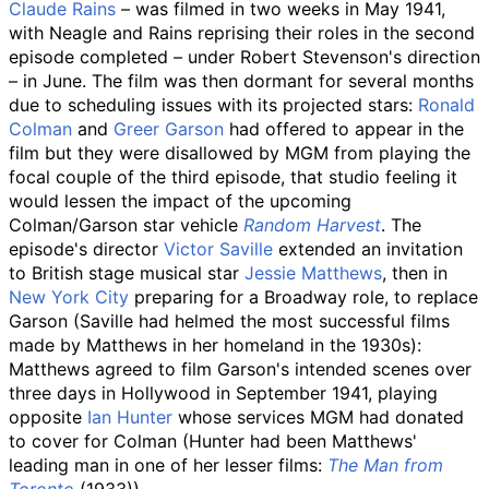
Claude Rains
– was filmed in two weeks in May 1941,
with Neagle and Rains reprising their roles in the second
episode completed – under Robert Stevenson's direction
– in June. The film was then dormant for several months
due to scheduling issues with its projected stars:
Ronald
Colman
and
Greer Garson
had offered to appear in the
film but they were disallowed by MGM from playing the
focal couple of the third episode, that studio feeling it
would lessen the impact of the upcoming
Colman/Garson star vehicle
Random Harvest
. The
episode's director
Victor Saville
extended an invitation
to British stage musical star
Jessie Matthews
, then in
New York City
preparing for a Broadway role, to replace
Garson (Saville had helmed the most successful films
made by Matthews in her homeland in the 1930s):
Matthews agreed to film Garson's intended scenes over
three days in Hollywood in September 1941, playing
opposite
Ian Hunter
whose services MGM had donated
to cover for Colman (Hunter had been Matthews'
leading man in one of her lesser films:
The Man from