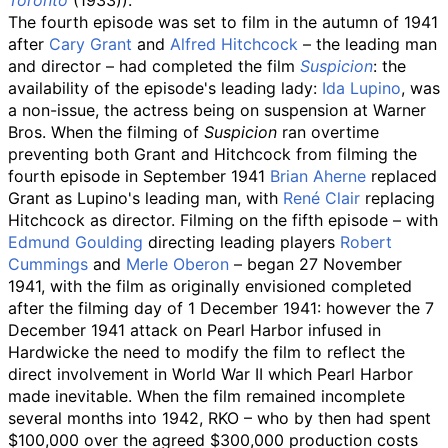
Toronto
(1933)
).
The fourth episode was set to film in the autumn of 1941
after
Cary Grant
and
Alfred Hitchcock
– the leading man
and director – had completed the film
Suspicion
: the
availability of the episode's leading lady:
Ida Lupino
, was
a non-issue, the actress being on suspension at Warner
Bros. When the filming of
Suspicion
ran overtime
preventing both Grant and Hitchcock from filming the
fourth episode in September 1941
Brian Aherne
replaced
Grant as Lupino's leading man, with
René Clair
replacing
Hitchcock as director. Filming on the fifth episode – with
Edmund Goulding
directing leading players
Robert
Cummings
and
Merle Oberon
– began 27 November
1941, with the film as originally envisioned completed
after the filming day of 1 December 1941: however the 7
December 1941 attack on Pearl Harbor infused in
Hardwicke the need to modify the film to reflect the
direct involvement in World War II which Pearl Harbor
made inevitable. When the film remained incomplete
several months into 1942, RKO – who by then had spent
$100,000 over the agreed $300,000 production costs