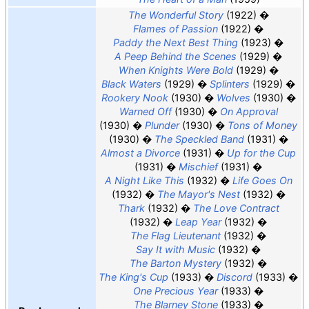
The Wonderful Story
(1922)
Flames of Passion
(1922)
Paddy the Next Best Thing
(1923)
A Peep Behind the Scenes
(1929)
When Knights Were Bold
(1929)
Black Waters
(1929)
Splinters
(1929)
Rookery Nook
(1930)
Wolves
(1930)
Warned Off
(1930)
On Approval
(1930)
Plunder
(1930)
Tons of Money
(1930)
The Speckled Band
(1931)
Almost a Divorce
(1931)
Up for the Cup
(1931)
Mischief
(1931)
A Night Like This
(1932)
Life Goes On
(1932)
The Mayor's Nest
(1932)
Thark
(1932)
The Love Contract
(1932)
Leap Year
(1932)
The Flag Lieutenant
(1932)
Say It with Music
(1932)
The Barton Mystery
(1932)
The King's Cup
(1933)
Discord
(1933)
One Precious Year
(1933)
The Blarney Stone
(1933)