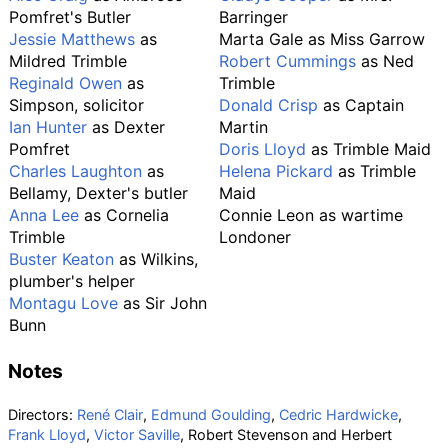
Pomfret's Butler
Barringer
Jessie Matthews
as
Marta Gale as Miss Garrow
Mildred Trimble
Robert Cummings
as Ned
Reginald Owen
as
Trimble
Simpson, solicitor
Donald Crisp
as Captain
Ian Hunter
as Dexter
Martin
Pomfret
Doris Lloyd
as Trimble Maid
Charles Laughton
as
Helena Pickard
as Trimble
Bellamy, Dexter's butler
Maid
Anna Lee
as Cornelia
Connie Leon as wartime
Trimble
Londoner
Buster Keaton
as Wilkins,
plumber's helper
Montagu Love
as Sir John
Bunn
Notes
Directors:
René Clair
,
Edmund Goulding
,
Cedric Hardwicke
,
Frank Lloyd
,
Victor Saville
, Robert Stevenson and Herbert