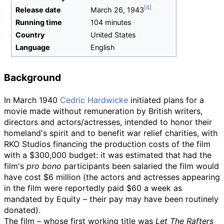
Release date
March
26,
1943
Running time
104 minutes
Country
United States
Language
English
Background
In March 1940
Cedric Hardwicke
initiated plans for a
movie made without remuneration by British writers,
directors and actors/actresses, intended to honor their
homeland's spirit and to benefit war relief charities, with
RKO Studios financing the production costs of the film
with a $300,000 budget: it was estimated that had the
film's
pro bono
participants been salaried the film would
have cost $6 million (the actors and actresses appearing
in the film were reportedly paid $60 a week as
mandated by Equity – their pay may have been routinely
donated).
The film – whose first working title was
Let The Rafters