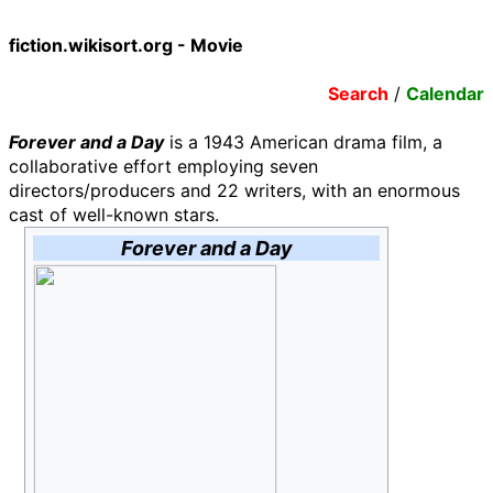
fiction.wikisort.org - Movie
Search
/
Calendar
Forever and a Day
is a 1943 American drama film, a
collaborative effort employing seven
directors/producers and 22 writers, with an enormous
cast of well-known stars.
Forever and a Day