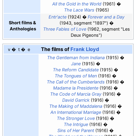
All the Gold in the World
(1961)
The Lace Wars
(1965)
Entr'acte
(1924)
Forever and a Day
Short films &
(1943, segment "1897")
Anthologies
Three Fables of Love
(1962, segment "Les
Deux Pigeons")
The films of
Frank Lloyd
v
t
e
The Gentleman from Indiana
(1915)
Jane
(1915)
The Reform Candidate
(1915)
The Tongues of Men
(1916)
The Call of the Cumberlands
(1916)
Madame la Presidente
(1916)
The Code of Marcia Gray
(1916)
David Garrick
(1916)
The Making of Maddalena
(1916)
An International Marriage
(1916)
The Stronger Love
(1916)
The Intrigue
(1916)
Sins of Her Parent
(1916)