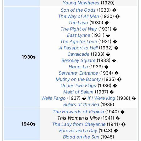
Young Nowheres
(1929)
Son of the Gods
(1930)
The Way of All Men
(1930)
The Lash
(1930)
The Right of Way
(1931)
East Lynne
(1931)
The Age for Love
(1931)
A Passport to Hell
(1932)
Cavalcade
(1933)
1930s
Berkeley Square
(1933)
Hoop-La
(1933)
Servants' Entrance
(1934)
Mutiny on the Bounty
(1935)
Under Two Flags
(1936)
Maid of Salem
(1937)
Wells Fargo
(1937)
If I Were King
(1938)
Rulers of the Sea
(1939)
The Howards of Virginia
(1940)
This Woman is Mine
(1941)
1940s
The Lady from Cheyenne
(1941)
Forever and a Day
(1943)
Blood on the Sun
(1945)