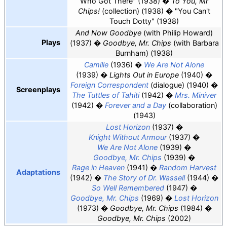
Who Got There" (1938)
To You, Mr
Chips!
(collection) (1938)
"You Can't
Touch Dotty" (1938)
And Now Goodbye
(with Philip Howard)
Plays
(1937)
Goodbye, Mr. Chips
(with Barbara
Burnham) (1938)
Camille
(1936)
We Are Not Alone
(1939)
Lights Out in Europe
(1940)
Foreign Correspondent
(dialogue) (1940)
Screenplays
The Tuttles of Tahiti
(1942)
Mrs. Miniver
(1942)
Forever and a Day
(collaboration)
(1943)
Lost Horizon
(1937)
Knight Without Armour
(1937)
We Are Not Alone
(1939)
Goodbye, Mr. Chips
(1939)
Rage in Heaven
(1941)
Random Harvest
Adaptations
(1942)
The Story of Dr. Wassell
(1944)
So Well Remembered
(1947)
Goodbye, Mr. Chips
(1969)
Lost Horizon
(1973)
Goodbye, Mr. Chips
(1984)
Goodbye, Mr. Chips
(2002)