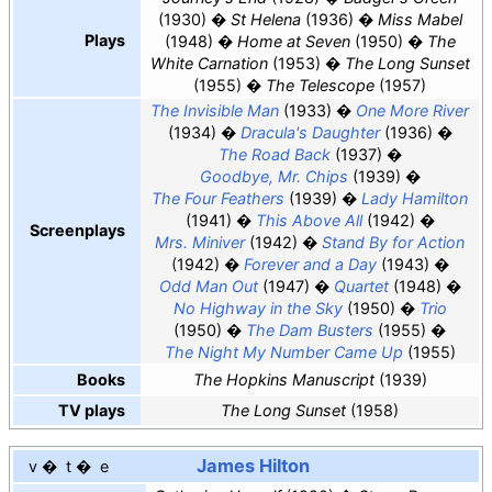
(1930)
St Helena
(1936)
Miss Mabel
Plays
(1948)
Home at Seven
(1950)
The
White Carnation
(1953)
The Long Sunset
(1955)
The Telescope
(1957)
The Invisible Man
(1933)
One More River
(1934)
Dracula's Daughter
(1936)
The Road Back
(1937)
Goodbye, Mr. Chips
(1939)
The Four Feathers
(1939)
Lady Hamilton
(1941)
This Above All
(1942)
Screenplays
Mrs. Miniver
(1942)
Stand By for Action
(1942)
Forever and a Day
(1943)
Odd Man Out
(1947)
Quartet
(1948)
No Highway in the Sky
(1950)
Trio
(1950)
The Dam Busters
(1955)
The Night My Number Came Up
(1955)
Books
The Hopkins Manuscript
(1939)
TV plays
The Long Sunset
(1958)
James Hilton
v
t
e