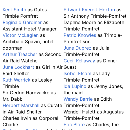
Kent Smith
as Gates
Edward Everett Horton
as
Trimble Pomfret
Sir Anthony Trimble-Pomfret
Reginald Gardiner
as
Daphne Moore as Elizabeth
Assistant Hotel Manager
Trimble-Pomfret
Victor McLaglen
as
Patric Knowles
as Trimble-
Archibald Spavin, hotel
Pomfret son
doorman
June Duprez
as Julia
Arthur Treacher
as Second
Trimble-Pomfret
Air Raid Watcher
Cecil Kellaway
as Dinner
June Lockhart
as Girl in Air
Guest
Raid Shelter
Isobel Elsom
as Lady
Ruth Warrick
as Lesley
Trimble-Pomfret
Trimble
Ida Lupino
as Jenny Jones,
Sir Cedric Hardwicke as
the maid
Mr. Dabb
Wendy Barrie
as Edith
Herbert Marshall
as Curate
Trimble-Pomfret
in Air Raid Shelter
Wendell Hulett as Augustus
Charles Irwin as Corporal
Trimble-Pomfret
Charlie
Eric Blore
as Charles, the