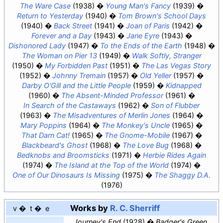
The Ware Case
(1938)
Young Man's Fancy
(1939)
Return to Yesterday
(1940)
Tom Brown's School Days
(1940)
Back Street
(1941)
Joan of Paris
(1942)
Forever and a Day
(1943)
Jane Eyre
(1943)
Dishonored Lady
(1947)
To the Ends of the Earth
(1948)
The Woman on Pier 13
(1949)
Walk Softly, Stranger
(1950)
My Forbidden Past
(1951)
The Las Vegas Story
(1952)
Johnny Tremain
(1957)
Old Yeller
(1957)
Darby O'Gill and the Little People
(1959)
Kidnapped
(1960)
The Absent-Minded Professor
(1961)
In Search of the Castaways
(1962)
Son of Flubber
(1963)
The Misadventures of Merlin Jones
(1964)
Mary Poppins
(1964)
The Monkey's Uncle
(1965)
That Darn Cat!
(1965)
The Gnome-Mobile
(1967)
Blackbeard's Ghost
(1968)
The Love Bug
(1968)
Bedknobs and Broomsticks
(1971)
Herbie Rides Again
(1974)
The Island at the Top of the World
(1974)
One of Our Dinosaurs Is Missing
(1975)
The Shaggy D.A.
(1976)
Works by
R. C. Sherriff
v
t
e
Journey's End
(1928)
Badger's Green