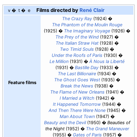
Films directed by
René Clair
v
t
e
The Crazy Ray
(1924)
The Phantom of the Moulin Rouge
(1925)
The Imaginary Voyage
(1926)
The Prey of the Wind
(1927)
The Italian Straw Hat
(1928)
Two Timid Souls
(1928)
Under the Roofs of Paris
(1930)
Le Million
(1931)
À Nous la Liberté
(1931)
Bastille Day
(1933)
The Last Billionaire
(1934)
The Ghost Goes West
(1935)
Feature films
Break the News
(1938)
The Flame of New Orleans
(1941)
I Married a Witch
(1942)
It Happened Tomorrow
(1944)
And Then There Were None
(1945)
Man About Town
(1947)
Beauty and the Devil
(1950)
Beauties of
the Night
(1952)
The Grand Maneuver
(1955)
Gates of Paris
(1957)