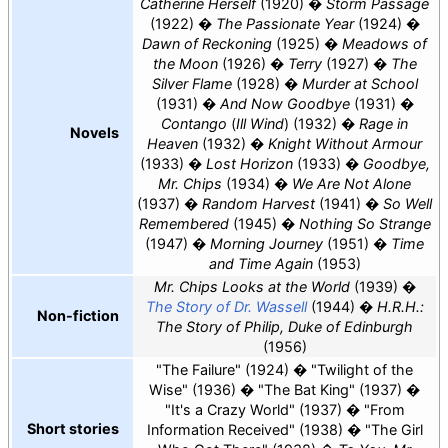
Catherine Herself
(1920)
Storm Passage
(1922)
The Passionate Year
(1924)
Dawn of Reckoning
(1925)
Meadows of
the Moon
(1926)
Terry
(1927)
The
Silver Flame
(1928)
Murder at School
(1931)
And Now Goodbye
(1931)
Contango
(
Ill Wind
) (1932)
Rage in
Novels
Heaven
(1932)
Knight Without Armour
(1933)
Lost Horizon
(1933)
Goodbye,
Mr. Chips
(1934)
We Are Not Alone
(1937)
Random Harvest
(1941)
So Well
Remembered
(1945)
Nothing So Strange
(1947)
Morning Journey
(1951)
Time
and Time Again
(1953)
Mr. Chips Looks at the World
(1939)
The Story of Dr. Wassell
(1944)
H.R.H.:
Non-fiction
The Story of Philip, Duke of Edinburgh
(1956)
"The Failure" (1924)
"Twilight of the
Wise" (1936)
"The Bat King" (1937)
"It's a Crazy World" (1937)
"From
Short stories
Information Received" (1938)
"The Girl