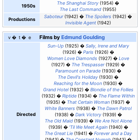
The Shanghai Story
(1954)
1950s
The Last Command
(1955)
Saboteur
(1942)
The Spoilers
(1942)
Productions
Invisible Agent
(1942)
Films by
Edmund Goulding
v
t
e
Sun-Up
(1925)
Sally, Irene and Mary
(1926)
Paris
(1926)
Women Love Diamonds
(1927)
Love
(1927)
The Trespasser
(1929)
Paramount on Parade
(1930)
The Devil's Holiday
(1930)
Reaching for the Moon
(1930)
Grand Hotel
(1932)
Blondie of the Follies
(1932)
Riptide
(1934)
The Flame Within
(1935)
That Certain Woman
(1937)
White Banners
(1938)
The Dawn Patrol
Directed
(1938)
Dark Victory
(1939)
The Old Maid
(1939)
We Are Not Alone
(1939)
'Til We Meet Again
(1940)
The Great Lie
(1941)
Forever and a Day
(1943)
The Constant Nymph
(1943)