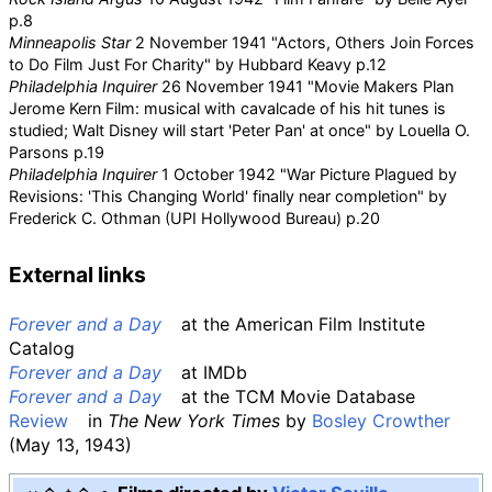
p.8
Minneapolis Star
2 November 1941 "Actors, Others Join Forces
to Do Film Just For Charity" by Hubbard Keavy p.12
Philadelphia Inquirer
26 November 1941 "Movie Makers Plan
Jerome Kern Film: musical with cavalcade of his hit tunes is
studied; Walt Disney will start 'Peter Pan' at once" by Louella O.
Parsons p.19
Philadelphia Inquirer
1 October 1942 "War Picture Plagued by
Revisions: 'This Changing World' finally near completion" by
Frederick C. Othman (UPI Hollywood Bureau) p.20
External links
Forever and a Day
at the
American Film Institute
Catalog
Forever and a Day
at
IMDb
Forever and a Day
at the
TCM Movie Database
Review
in
The New York Times
by
Bosley Crowther
(May 13, 1943)