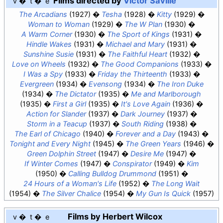
Films directed by
Victor Saville
v
t
e
The Arcadians
(1927)
Tesha
(1928)
Kitty
(1929)
Woman to Woman
(1929)
The W Plan
(1930)
A Warm Corner
(1930)
The Sport of Kings
(1931)
Hindle Wakes
(1931)
Michael and Mary
(1931)
Sunshine Susie
(1931)
The Faithful Heart
(1932)
Love on Wheels
(1932)
The Good Companions
(1933)
I Was a Spy
(1933)
Friday the Thirteenth
(1933)
Evergreen
(1934)
Evensong
(1934)
The Iron Duke
(1934)
The Dictator
(1935)
Me and Marlborough
(1935)
First a Girl
(1935)
It's Love Again
(1936)
Action for Slander
(1937)
Dark Journey
(1937)
Storm in a Teacup
(1937)
South Riding
(1938)
The Earl of Chicago
(1940)
Forever and a Day
(1943)
Tonight and Every Night
(1945)
The Green Years
(1946)
Green Dolphin Street
(1947)
Desire Me
(1947)
If Winter Comes
(1947)
Conspirator
(1949)
Kim
(1950)
Calling Bulldog Drummond
(1951)
24 Hours of a Woman's Life
(1952)
The Long Wait
(1954)
The Silver Chalice
(1954)
My Gun Is Quick
(1957)
Films by Herbert Wilcox
v
t
e