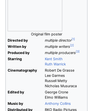
Original film poster
Directed by
multiple director
Written by
multiple writers
Produced by
multiple producers
Starring
Kent Smith
Ruth Warrick
Cinematography
Robert De Grasse
Lee Garmes
Russell Metty
Nicholas Musuraca
Edited by
George Crone
Elmo Williams
Music by
Anthony Collins
Distributed by
RKO Radio Pictures