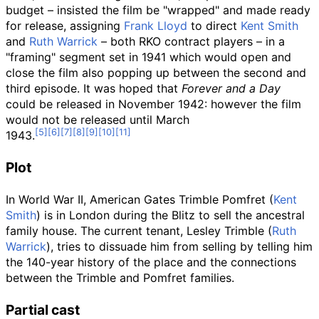
budget – insisted the film be "wrapped" and made ready
for release, assigning
Frank Lloyd
to direct
Kent Smith
and
Ruth Warrick
– both RKO contract players – in a
"framing" segment set in 1941 which would open and
close the film also popping up between the second and
third episode. It was hoped that
Forever and a Day
could be released in November 1942: however the film
would not be released until March
1943.
Plot
In World War II, American Gates Trimble Pomfret (
Kent
Smith
) is in London during the Blitz to sell the ancestral
family house. The current tenant, Lesley Trimble (
Ruth
Warrick
), tries to dissuade him from selling by telling him
the 140-year history of the place and the connections
between the Trimble and Pomfret families.
Partial cast