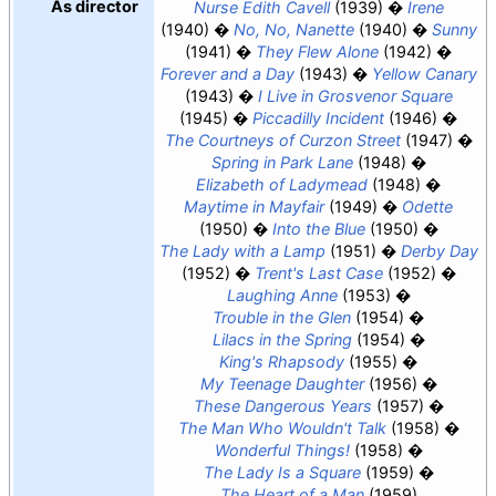
As director
Nurse Edith Cavell
(1939)
Irene
(1940)
No, No, Nanette
(1940)
Sunny
(1941)
They Flew Alone
(1942)
Forever and a Day
(1943)
Yellow Canary
(1943)
I Live in Grosvenor Square
(1945)
Piccadilly Incident
(1946)
The Courtneys of Curzon Street
(1947)
Spring in Park Lane
(1948)
Elizabeth of Ladymead
(1948)
Maytime in Mayfair
(1949)
Odette
(1950)
Into the Blue
(1950)
The Lady with a Lamp
(1951)
Derby Day
(1952)
Trent's Last Case
(1952)
Laughing Anne
(1953)
Trouble in the Glen
(1954)
Lilacs in the Spring
(1954)
King's Rhapsody
(1955)
My Teenage Daughter
(1956)
These Dangerous Years
(1957)
The Man Who Wouldn't Talk
(1958)
Wonderful Things!
(1958)
The Lady Is a Square
(1959)
The Heart of a Man
(1959)