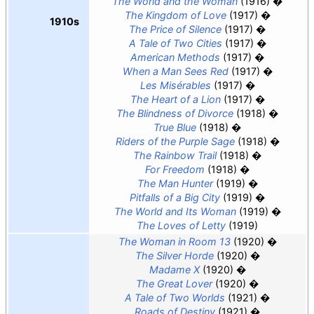
The World and the Woman
(1916)
The Kingdom of Love
(1917)
1910s
The Price of Silence
(1917)
A Tale of Two Cities
(1917)
American Methods
(1917)
When a Man Sees Red
(1917)
Les Misérables
(1917)
The Heart of a Lion
(1917)
The Blindness of Divorce
(1918)
True Blue
(1918)
Riders of the Purple Sage
(1918)
The Rainbow Trail
(1918)
For Freedom
(1918)
The Man Hunter
(1919)
Pitfalls of a Big City
(1919)
The World and Its Woman
(1919)
The Loves of Letty
(1919)
The Woman in Room 13
(1920)
The Silver Horde
(1920)
Madame X
(1920)
The Great Lover
(1920)
A Tale of Two Worlds
(1921)
Roads of Destiny
(1921)