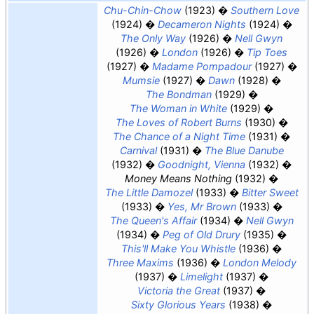
Chu-Chin-Chow
(1923)
Southern Love
(1924)
Decameron Nights
(1924)
The Only Way
(1926)
Nell Gwyn
(1926)
London
(1926)
Tip Toes
(1927)
Madame Pompadour
(1927)
Mumsie
(1927)
Dawn
(1928)
The Bondman
(1929)
The Woman in White
(1929)
The Loves of Robert Burns
(1930)
The Chance of a Night Time
(1931)
Carnival
(1931)
The Blue Danube
(1932)
Goodnight, Vienna
(1932)
Money Means Nothing
(1932)
The Little Damozel
(1933)
Bitter Sweet
(1933)
Yes, Mr Brown
(1933)
The Queen's Affair
(1934)
Nell Gwyn
(1934)
Peg of Old Drury
(1935)
This'll Make You Whistle
(1936)
Three Maxims
(1936)
London Melody
(1937)
Limelight
(1937)
Victoria the Great
(1937)
Sixty Glorious Years
(1938)