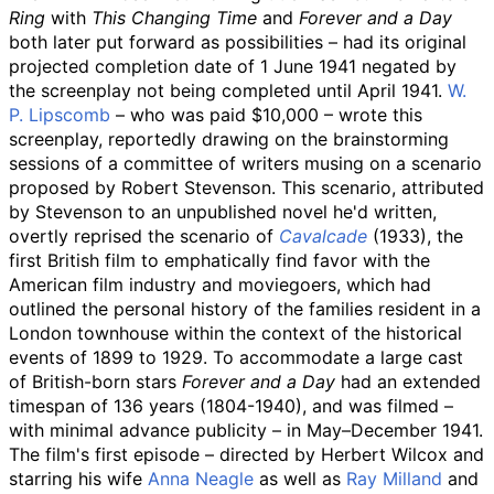
Ring
with
This Changing Time
and
Forever and a Day
both later put forward as possibilities – had its original
projected completion date of 1 June 1941 negated by
the screenplay not being completed until April 1941.
W.
P. Lipscomb
– who was paid $10,000 – wrote this
screenplay, reportedly drawing on the brainstorming
sessions of a committee of writers musing on a scenario
proposed by Robert Stevenson. This scenario, attributed
by Stevenson to an unpublished novel he'd written,
overtly reprised the scenario of
Cavalcade
(1933), the
first British film to emphatically find favor with the
American film industry and moviegoers, which had
outlined the personal history of the families resident in a
London townhouse within the context of the historical
events of 1899 to 1929. To accommodate a large cast
of British-born stars
Forever and a Day
had an extended
timespan of 136 years (1804-1940), and was filmed –
with minimal advance publicity – in May–December 1941.
The film's first episode – directed by Herbert Wilcox and
starring his wife
Anna Neagle
as well as
Ray Milland
and