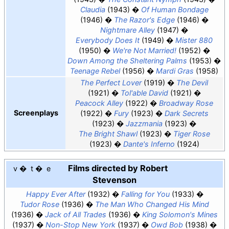
Claudia
(1943)
Of Human Bondage
(1946)
The Razor's Edge
(1946)
Nightmare Alley
(1947)
Everybody Does It
(1949)
Mister 880
(1950)
We're Not Married!
(1952)
Down Among the Sheltering Palms
(1953)
Teenage Rebel
(1956)
Mardi Gras
(1958)
The Perfect Lover
(1919)
The Devil
(1921)
Tol'able David
(1921)
Peacock Alley
(1922)
Broadway Rose
Screenplays
(1922)
Fury
(1923)
Dark Secrets
(1923)
Jazzmania
(1923)
The Bright Shawl
(1923)
Tiger Rose
(1923)
Dante's Inferno
(1924)
Films directed by Robert
v
t
e
Stevenson
Happy Ever After
(1932)
Falling for You
(1933)
Tudor Rose
(1936)
The Man Who Changed His Mind
(1936)
Jack of All Trades
(1936)
King Solomon's Mines
(1937)
Non-Stop New York
(1937)
Owd Bob
(1938)