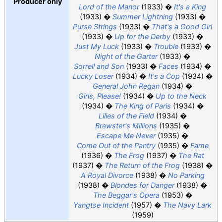
Producer only
Lord of the Manor
(1933)
It's a King
(1933)
Summer Lightning
(1933)
Purse Strings
(1933)
That's a Good Girl
(1933)
Up for the Derby
(1933)
Just My Luck
(1933)
Trouble
(1933)
Night of the Garter
(1933)
Sorrell and Son
(1933)
Faces
(1934)
Lucky Loser
(1934)
It's a Cop
(1934)
General John Regan
(1934)
Girls, Please!
(1934)
Up to the Neck
(1934)
The King of Paris
(1934)
Lilies of the Field
(1934)
Brewster's Millions
(1935)
Escape Me Never
(1935)
Come Out of the Pantry
(1935)
Fame
(1936)
The Frog
(1937)
The Rat
(1937)
The Return of the Frog
(1938)
A Royal Divorce
(1938)
No Parking
(1938)
Blondes for Danger
(1938)
The Beggar's Opera
(1953)
Yangtse Incident
(1957)
The Navy Lark
(1959)