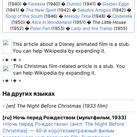
(1940)
Fantasia
(1940)
Dumbo
(1941)
Golden Eggs
(1941)
The New Spirit
(1942)
Saludos Amigos
(1942)
Song of the South
(1946)
Melody Time
(1948)
Cinderella
(1950)
Alice in Wonderland
(1951)
The Little House
(1952)
Peter Pan
(1953)
Lady and the Tramp
(1955)
This article about a Disney animated film is a stub.
You can help Wikipedia by expanding it.
v
t
e
This Christmas film-related article is a stub. You
can help Wikipedia by expanding it.
v
t
e
На других языках
- [en] The Night Before Christmas (1933 film)
[ru] Ночь перед Рождеством (мультфильм, 1933)
«Ночь перед Рождеством» (англ. The Night Before
Christmas) — 40-й короткометражный фильм