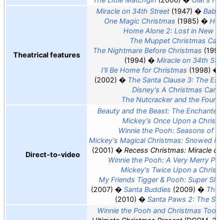
Miracle on 34th Street
(1947)
Babe
One Magic Christmas
(1985)
Ho
Home Alone 2: Lost in New 
The Muppet Christmas Car
The Nightmare Before Christmas
(199
Theatrical features
(1994)
Miracle on 34th Str
I'll Be Home for Christmas
(1998)
(2002)
The Santa Clause 3: The Es
Disney's A Christmas Caro
The Nutcracker and the Four
Beauty and the Beast: The Enchante
Mickey's Once Upon a Chris
Winnie the Pooh: Seasons of G
Mickey's Magical Christmas: Snowed in
(2001)
Recess Christmas: Miracle on
Direct-to-video
Winnie the Pooh: A Very Merry P
Mickey's Twice Upon a Chris
My Friends Tigger & Pooh: Super Sl
(2007)
Santa Buddies
(2009)
The
(2010)
Santa Paws 2: The Sa
Winnie the Pooh and Christmas Too
(