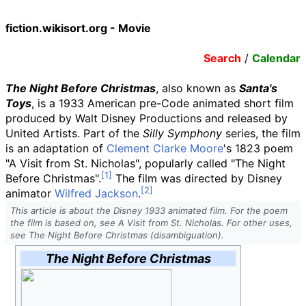
fiction.wikisort.org - Movie
Search
/
Calendar
The Night Before Christmas
, also known as
Santa's
Toys
, is a 1933 American pre-Code animated short film
produced by Walt Disney Productions and released by
United Artists. Part of the
Silly Symphony
series, the film
is an adaptation of
Clement Clarke Moore
's 1823 poem
"A Visit from St. Nicholas", popularly called "The Night
Before Christmas".
The film was directed by Disney
animator
Wilfred Jackson
.
This article is about the Disney 1933 animated film. For the poem
the film is based on, see A Visit from St. Nicholas. For other uses,
see The Night Before Christmas (disambiguation).
The Night Before Christmas