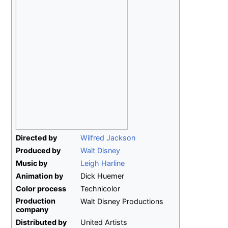
Directed by
Wilfred Jackson
Produced by
Walt Disney
Music by
Leigh Harline
Animation by
Dick Huemer
Color process
Technicolor
Production
Walt Disney Productions
company
Distributed by
United Artists