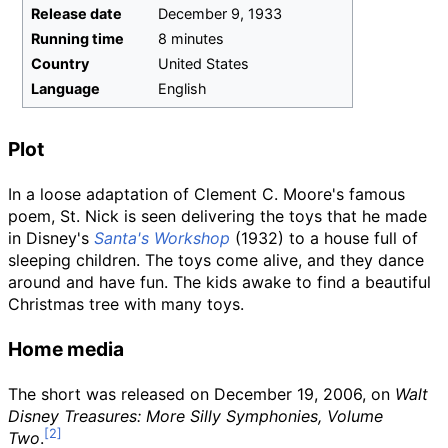
Release date
December
9,
1933
Running time
8 minutes
Country
United States
Language
English
Plot
In a loose adaptation of Clement C. Moore's famous
poem, St. Nick is seen delivering the toys that he made
in Disney's
Santa's Workshop
(1932) to a house full of
sleeping children. The toys come alive, and they dance
around and have fun. The kids awake to find a beautiful
Christmas tree with many toys.
Home media
The short was released on December 19, 2006, on
Walt
Disney Treasures: More Silly Symphonies, Volume
Two
.