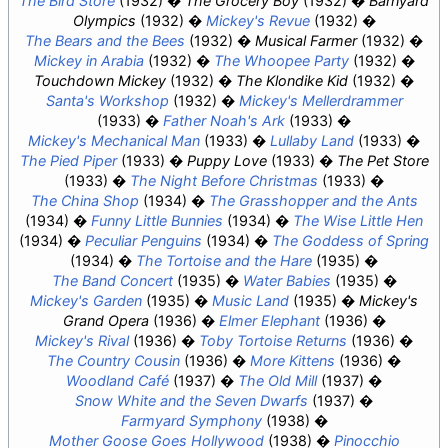
The Bird Store
(1932)
The Grocery Boy
(1932)
Barnyard
Olympics
(1932)
Mickey's Revue
(1932)
The Bears and the Bees
(1932)
Musical Farmer
(1932)
Mickey in Arabia
(1932)
The Whoopee Party
(1932)
Touchdown Mickey
(1932)
The Klondike Kid
(1932)
Santa's Workshop
(1932)
Mickey's Mellerdrammer
(1933)
Father Noah's Ark
(1933)
Mickey's Mechanical Man
(1933)
Lullaby Land
(1933)
The Pied Piper
(1933)
Puppy Love
(1933)
The Pet Store
(1933)
The Night Before Christmas
(1933)
The China Shop
(1934)
The Grasshopper and the Ants
(1934)
Funny Little Bunnies
(1934)
The Wise Little Hen
(1934)
Peculiar Penguins
(1934)
The Goddess of Spring
(1934)
The Tortoise and the Hare
(1935)
The Band Concert
(1935)
Water Babies
(1935)
Mickey's Garden
(1935)
Music Land
(1935)
Mickey's
Grand Opera
(1936)
Elmer Elephant
(1936)
Mickey's Rival
(1936)
Toby Tortoise Returns
(1936)
The Country Cousin
(1936)
More Kittens
(1936)
Woodland Café
(1937)
The Old Mill
(1937)
Snow White and the Seven Dwarfs
(1937)
Farmyard Symphony
(1938)
Mother Goose Goes Hollywood
(1938)
Pinocchio