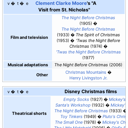
Clement Clarke Moore
's "A
v
t
e
Visit from St. Nicholas"
The Night Before Christmas
(1905)
The Night Before Christmas
(1933)
The Spirit of Christmas
Film and television
(1953)
'
Twas the Night Before
Christmas
(1974)
'
Twas the Night Before Christmas
(1977)
Musical adaptations
The Night Before Christmas
(2006)
Christmas Mountains
Other
Henry Livingston Jr.
Disney Christmas films
v
t
e
Empty Socks
(1927)
Mickey's
Santa's Workshop
(1932)
Mickey'
The Night Before Christmas
(1933)
Theatrical shorts
Toy Tinkers
(1949)
Pluto's Chri
The Small One
(1978)
Mickey's Chr
The Little Matchgirl
(2006)
Olaf's F