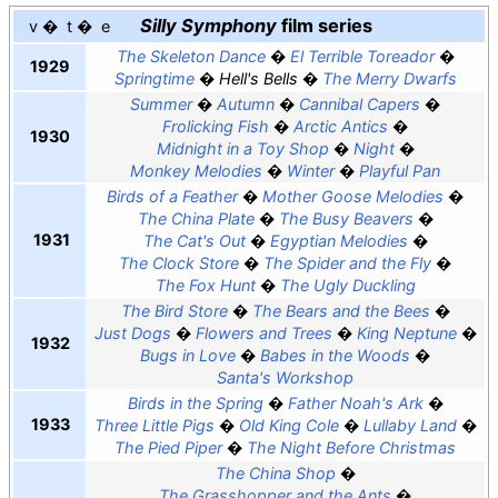
Silly Symphony
film series
v
t
e
The Skeleton Dance
El Terrible Toreador
1929
Springtime
Hell's Bells
The Merry Dwarfs
Summer
Autumn
Cannibal Capers
Frolicking Fish
Arctic Antics
1930
Midnight in a Toy Shop
Night
Monkey Melodies
Winter
Playful Pan
Birds of a Feather
Mother Goose Melodies
The China Plate
The Busy Beavers
1931
The Cat's Out
Egyptian Melodies
The Clock Store
The Spider and the Fly
The Fox Hunt
The Ugly Duckling
The Bird Store
The Bears and the Bees
Just Dogs
Flowers and Trees
King Neptune
1932
Bugs in Love
Babes in the Woods
Santa's Workshop
Birds in the Spring
Father Noah's Ark
1933
Three Little Pigs
Old King Cole
Lullaby Land
The Pied Piper
The Night Before Christmas
The China Shop
The Grasshopper and the Ants