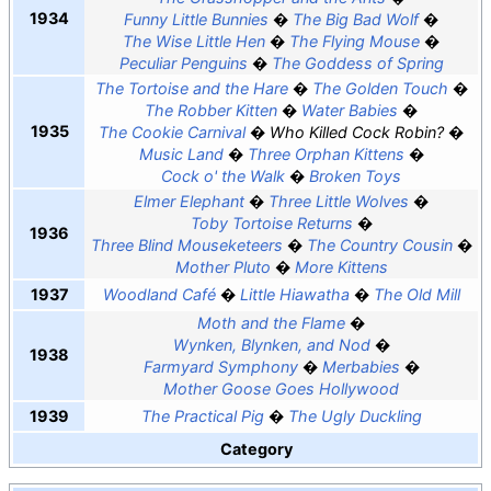
1934
Funny Little Bunnies
The Big Bad Wolf
The Wise Little Hen
The Flying Mouse
Peculiar Penguins
The Goddess of Spring
The Tortoise and the Hare
The Golden Touch
The Robber Kitten
Water Babies
1935
The Cookie Carnival
Who Killed Cock Robin?
Music Land
Three Orphan Kittens
Cock o' the Walk
Broken Toys
Elmer Elephant
Three Little Wolves
Toby Tortoise Returns
1936
Three Blind Mouseketeers
The Country Cousin
Mother Pluto
More Kittens
1937
Woodland Café
Little Hiawatha
The Old Mill
Moth and the Flame
Wynken, Blynken, and Nod
1938
Farmyard Symphony
Merbabies
Mother Goose Goes Hollywood
1939
The Practical Pig
The Ugly Duckling
Category