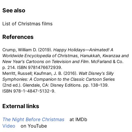
See also
List of Christmas films
References
Crump, William D. (2019).
Happy Holidays—Animated! A
Worldwide Encyclopedia of Christmas, Hanukkah, Kwanzaa and
New Year's Cartoons on Television and Film
. McFarland & Co.
p.
214. ISBN
9781476672939
.
Merritt, Russell; Kaufman, J. B. (2016).
Walt Disney's Silly
Symphonies: A Companion to the Classic Cartoon Series
(2nd
ed.). Glendale, CA: Disney Editions. pp.
138–139.
ISBN
978-1-4847-5132-9
.
External links
The Night Before Christmas
at
IMDb
Video
on
YouTube