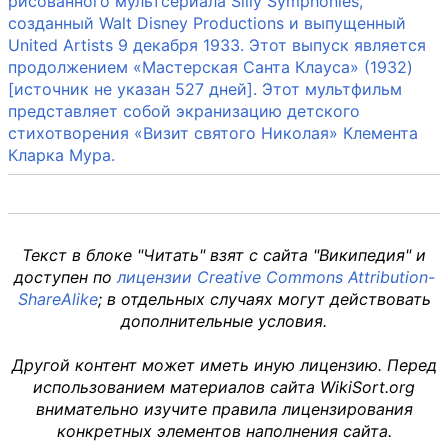
рисованного мультсериала Silly Symphonies,
созданный Walt Disney Productions и выпущенный
United Artists 9 декабря 1933. Этот выпуск является
продолжением «Мастерская Санта Клауса» (1932)
[источник не указан 527 дней]. Этот мультфильм
представляет собой экранизацию детского
стихотворения «Визит святого Николая» Клемента
Кларка Мура.
Текст в блоке "Читать" взят с сайта "Википедия" и
доступен по
лицензии Creative Commons Attribution-
ShareAlike
; в отдельных случаях могут действовать
дополнительные условия.
Другой контент может иметь иную лицензию. Перед
использованием материалов сайта WikiSort.org
внимательно изучите правила лицензирования
конкретных элементов наполнения сайта.