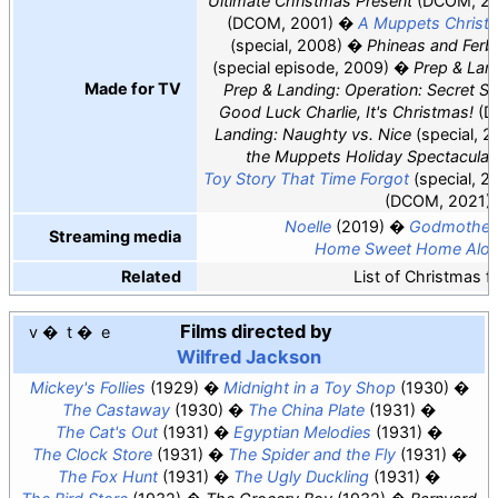
Ultimate Christmas Present
(DCOM, 20
(DCOM, 2001)
A Muppets Christm
(special, 2008)
Phineas and Ferb
(special episode, 2009)
Prep & Lan
Made for TV
Prep & Landing: Operation: Secret S
Good Luck Charlie, It's Christmas!
(D
Landing: Naughty vs. Nice
(special, 2
the Muppets Holiday Spectacular
Toy Story That Time Forgot
(special, 2
(DCOM, 2021)
Noelle
(2019)
Godmother
Streaming media
Home Sweet Home Alo
Related
List of Christmas f
Films directed by
v
t
e
Wilfred Jackson
Mickey's Follies
(1929)
Midnight in a Toy Shop
(1930)
The Castaway
(1930)
The China Plate
(1931)
The Cat's Out
(1931)
Egyptian Melodies
(1931)
The Clock Store
(1931)
The Spider and the Fly
(1931)
The Fox Hunt
(1931)
The Ugly Duckling
(1931)