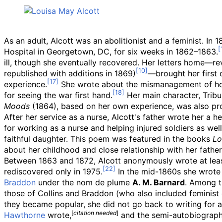
As an adult, Alcott was an abolitionist and a feminist. In 
Hospital in Georgetown, DC, for six weeks in 1862–1863.
ill, though she eventually recovered. Her letters home
—
re
republished with additions in 1869)
—
brought her first 
experience.
She wrote about the mismanagement of hosp
for seeing the war first hand.
Her main character, Tribu
Moods
(1864), based on her own experience, was also pr
After her service as a nurse, Alcott's father wrote her a h
for working as a nurse and helping injured soldiers as well
faithful daughter. This poem was featured in the books
Lo
about her childhood and close relationship with her father
Between 1863 and 1872, Alcott anonymously wrote at least
rediscovered only in 1975.
In the mid-1860s she wrote p
Braddon
under the nom de plume
A. M. Barnard
. Among 
those of Collins and Braddon (who also included feminist c
they became popular, she did not go back to writing for 
[
citation needed
]
Hawthorne
wrote,
and the semi-autobiograph