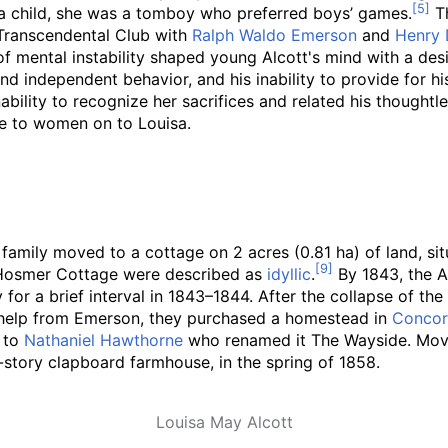
 a child, she was a tomboy who preferred boys’ games.
Th
 Transcendental Club with
Ralph Waldo Emerson
and
Henry 
f mental instability shaped young Alcott's mind with a desi
nd independent behavior, and his inability to provide for h
bility to recognize her sacrifices and related his thoughtle
ne to women on to Louisa.
tt family moved to a cottage on
2 acres (0.81
ha)
of land, si
d Hosmer Cottage were described as
idyllic
.
By 1843, the A
for a brief interval in 1843–1844. After the collapse of t
ial help from Emerson, they purchased a homestead in
Conco
d to
Nathaniel Hawthorne
who renamed it The Wayside. Movin
story clapboard farmhouse, in the spring of 1858.
Louisa May Alcott