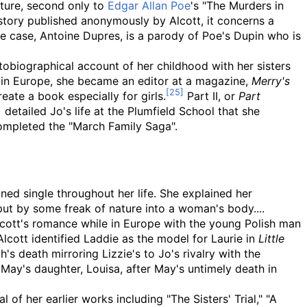
ature, second only to
Edgar Allan Poe
's "The Murders in
t story published anonymously by Alcott, it concerns a
he case, Antoine Dupres, is a parody of Poe's Dupin who is
obiographical account of her childhood with her sisters
s in Europe, she became an editor at a magazine,
Merry's
eate a book especially for girls.
Part II, or
Part
 detailed Jo's life at the Plumfield School that she
mpleted the "March Family Saga".
ined single throughout her life. She explained her
put by some freak of nature into a woman's body....
ott's romance while in Europe with the young Polish man
lcott identified Laddie as the model for Laurie in
Little
h's death mirroring Lizzie's to Jo's rivalry with the
May's daughter, Louisa, after May's untimely death in
 of her earlier works including "The Sisters' Trial," "A