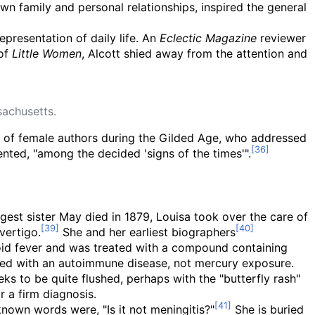
own family and personal relationships, inspired the general
representation of daily life. An
Eclectic Magazine
reviewer
 of
Little Women
, Alcott shied away from the attention and
achusetts.
up of female authors during the Gilded Age, who addressed
ted, "among the decided 'signs of the times'".
gest sister May died in 1879, Louisa took over the care of
vertigo.
She and her earliest biographers
hoid fever and was treated with a compound containing
ated with an autoimmune disease, not mercury exposure.
s to be quite flushed, perhaps with the "butterfly rash"
r a firm diagnosis.
known words were, "Is it not meningitis?"
She is buried