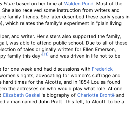
s Flute
based on her time at
Walden Pond
. Most of the
She also received some instruction from writers and
re family friends. She later described these early years in
, which relates the family's experiment in "plain living
er, and writer. Her sisters also supported the family,
il, was able to attend public school. Due to all of these
lection of tales originally written for Ellen Emerson,
py family this day"
and was driven in life not to be
ve for one week and had discussions with
Frederick
 women's rights, advocating for women's suffrage and
hard times for the Alcotts, and in 1854 Louisa found
een the actresses on who would play what role. At one
ad
Elizabeth Gaskell
's biography of
Charlotte Brontë
and
ed a man named John Pratt. This felt, to Alcott, to be a