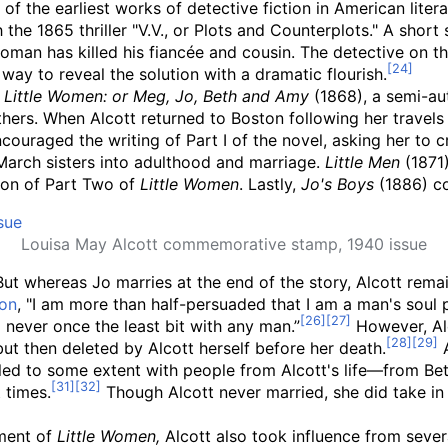
of the earliest works of detective fiction in American liter
the 1865 thriller "V.V., or Plots and Counterplots." A shor
woman has killed his fiancée and cousin. The detective on t
way to reveal the solution with a dramatic flourish.
f
Little Women: or Meg, Jo, Beth and Amy
(1868), a semi-aut
hers. When Alcott returned to Boston following her travel
uraged the writing of Part I of the novel, asking her to cr
March sisters into adulthood and marriage.
Little Men
(1871)
ion of Part Two of
Little Women
. Lastly,
Jo's Boys
(1886) co
Louisa May Alcott commemorative stamp, 1940 issue
 But whereas Jo marries at the end of the story, Alcott rema
ton
, "I am more than half-persuaded that I am a man's soul 
d never once the least bit with any man.”
However, Alc
but then deleted by Alcott herself before her death.
A
ed to some extent with people from Alcott's life
—
from Bet
t times.
Though Alcott never married, she did take in 
pment of
Little Women,
Alcott also took influence from several