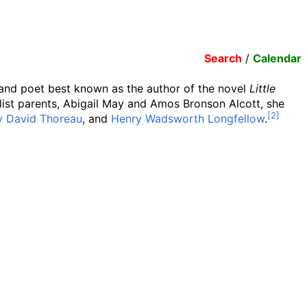
Search
/
Calendar
, and poet best known as the author of the novel
Little
ist parents, Abigail May and Amos Bronson Alcott, she
y David Thoreau
, and
Henry Wadsworth Longfellow
.