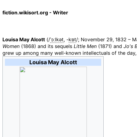
fiction.wikisort.org - Writer
Louisa May Alcott
(
/
ˈ
ɔː
l
k
ə
t
,
-
k
ɒ
t
/
; November 29, 1832
–
Ma
Women
(1868) and its sequels
Little Men
(1871) and
Jo's 
grew up among many well-known intellectuals of the day
Louisa May Alcott