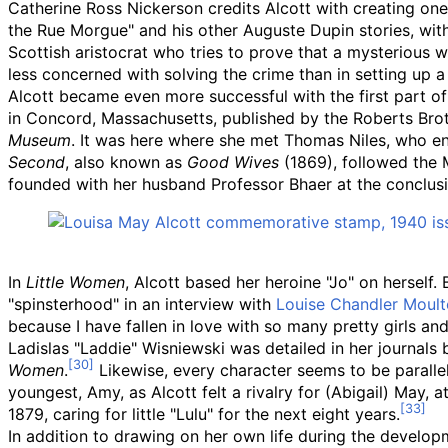
Catherine Ross Nickerson credits Alcott with creating one 
the Rue Morgue" and his other Auguste Dupin stories, with 
Scottish aristocrat who tries to prove that a mysterious 
less concerned with solving the crime than in setting up a 
Alcott became even more successful with the first part o
in Concord, Massachusetts, published by the Roberts Brot
Museum
. It was here where she met Thomas Niles, who enco
Second
, also known as
Good Wives
(1869), followed the 
founded with her husband Professor Bhaer at the conclus
In
Little Women
, Alcott based her heroine "Jo" on herself.
"spinsterhood" in an interview with
Louise Chandler Moul
because I have fallen in love with so many pretty girls an
Ladislas "Laddie" Wisniewski was detailed in her journals 
Women
.
Likewise, every character seems to be parallel
youngest, Amy, as Alcott felt a rivalry for (Abigail) May, a
1879, caring for little "Lulu" for the next eight years.
In addition to drawing on her own life during the develo