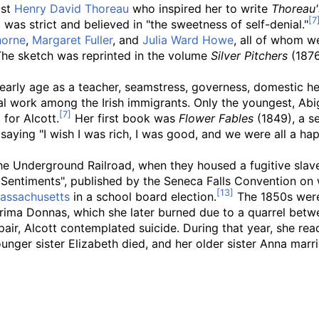
ist
Henry David Thoreau
who inspired her to write
Thoreau'
as strict and believed in "the sweetness of self-denial."
horne
,
Margaret Fuller
, and
Julia Ward Howe
, all of whom we
The sketch was reprinted in the volume
Silver Pitchers
(1876)
arly age as a teacher, seamstress, governess, domestic help
l work among the Irish immigrants. Only the youngest, Abiga
for Alcott.
Her first book was
Flower Fables
(1849), a se
saying "I wish I was rich, I was good, and we were all a hap
 the Underground Railroad, when they housed a fugitive sla
 Sentiments", published by the Seneca Falls Convention on
assachusetts
in a school board election.
The 1850s were 
rima Donnas, which she later burned due to a quarrel betw
spair, Alcott contemplated suicide. During that year, she re
unger sister Elizabeth died, and her older sister Anna marri