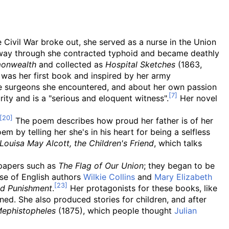
 Civil War broke out, she served as a nurse in the Union
fway through she contracted typhoid and became deathly
onwealth
and collected as
Hospital Sketches
(1863,
was her first book and inspired by her army
e surgeons she encountered, and about her own passion
ty and is a "serious and eloquent witness".
Her novel
The poem describes how proud her father is of her
m by telling her she's in his heart for being a selfless
Louisa May Alcott, the Children's Friend
, which talks
 papers such as
The Flag of Our Union
; they began to be
ose of English authors
Wilkie Collins
and
Mary Elizabeth
nd Punishment
.
Her protagonists for these books, like
ned. She also produced stories for children, and after
ephistopheles
(1875), which people thought
Julian