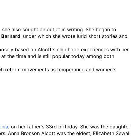
, she also sought an outlet in writing. She began to
. Barnard
, under which she wrote lurid short stories and
loosely based on Alcott's childhood experiences with her
 at the time and is still popular today among both
in such reform movements as temperance and women's
ania
, on her father's 33rd birthday. She was the daughter
s: Anna Bronson Alcott was the eldest; Elizabeth Sewall