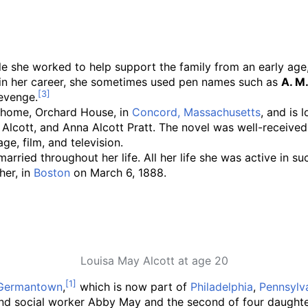
hile she worked to help support the family from an early age
ly in her career, she sometimes used pen names such as
A. M
revenge.
ly home, Orchard House, in
Concord, Massachusetts
, and is 
l Alcott, and Anna Alcott Pratt. The novel was well-received
ge, film, and television.
nmarried throughout her life. All her life she was active 
her, in
Boston
on March 6, 1888.
Louisa May Alcott at age 20
Germantown
,
which is now part of
Philadelphia
,
Pennsylv
nd social worker Abby May and the second of four daughter