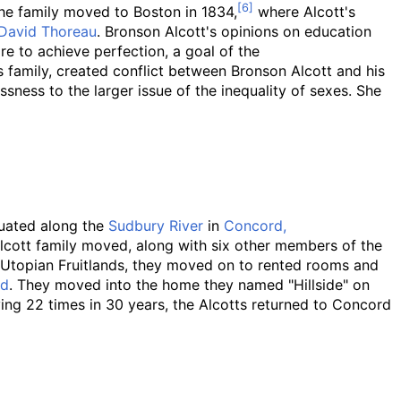
e family moved to Boston in 1834,
where Alcott's
David Thoreau
. Bronson Alcott's opinions on education
re to achieve perfection, a goal of the
is family, created conflict between Bronson Alcott and his
ssness to the larger issue of the inequality of sexes. She
tuated along the
Sudbury River
in
Concord,
lcott family moved, along with six other members of the
he Utopian Fruitlands, they moved on to rented rooms and
rd
. They moved into the home they named "Hillside" on
g 22 times in 30 years, the Alcotts returned to Concord