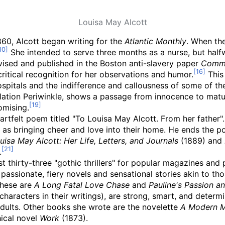
Louisa May Alcott
1860, Alcott began writing for the
Atlantic Monthly
. When the
She intended to serve three months as a nurse, but hal
vised and published in the Boston anti-slavery paper
Comm
critical recognition for her observations and humor.
This 
itals and the indifference and callousness of some of th
lation Periwinkle, shows a passage from innocence to maturi
omising.
eartfelt poem titled "To Louisa May Alcott. From her father".
 as bringing cheer and love into their home. He ends the poe
uisa May Alcott: Her Life, Letters, and Journals
(1889) and
.
 thirty-three "gothic thrillers" for popular magazines and
assionate, fiery novels and sensational stories akin to th
these are
A Long Fatal Love Chase
and
Pauline's Passion a
haracters in their writings), are strong, smart, and determi
adults. Other books she wrote are the novelette
A Modern M
ical novel
Work
(1873).