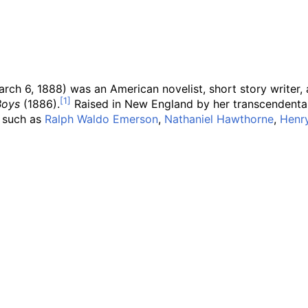
rch 6, 1888) was an American novelist, short story writer
Boys
(1886).
Raised in New England by her transcendental
, such as
Ralph Waldo Emerson
,
Nathaniel Hawthorne
,
Henr