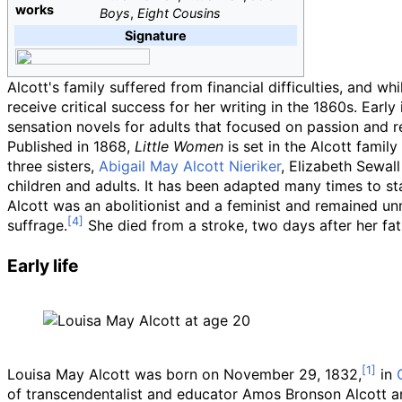
works
Boys
,
Eight Cousins
Signature
Alcott's family suffered from financial difficulties, and w
receive critical success for her writing in the 1860s. Ear
sensation novels for adults that focused on passion and 
Published in 1868,
Little Women
is set in the Alcott fami
three sisters,
Abigail May Alcott Nieriker
, Elizabeth Sewal
children and adults. It has been adapted many times to sta
Alcott was an abolitionist and a feminist and remained u
suffrage.
She died from a stroke, two days after her fat
Early life
Louisa May Alcott was born on November 29, 1832,
in
of transcendentalist and educator Amos Bronson Alcott a