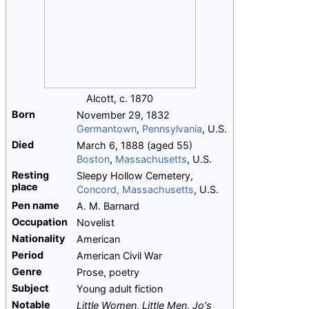
Alcott, c. 1870
Born
November 29, 1832
Germantown
,
Pennsylvania
, U.S.
Died
March 6, 1888
(aged
55)
Boston
,
Massachusetts
, U.S.
Resting
Sleepy Hollow Cemetery,
place
Concord, Massachusetts
, U.S.
Pen name
A. M. Barnard
Occupation
Novelist
Nationality
American
Period
American Civil War
Genre
Prose, poetry
Subject
Young adult fiction
Notable
Little Women
,
Little Men
,
Jo's