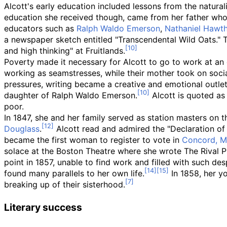
Alcott's early education included lessons from the natural
education she received though, came from her father who w
educators such as
Ralph Waldo Emerson
,
Nathaniel Hawt
a newspaper sketch entitled "Transcendental Wild Oats." 
and high thinking" at Fruitlands.
Poverty made it necessary for Alcott to go to work at an e
working as seamstresses, while their mother took on socia
pressures, writing became a creative and emotional outlet 
daughter of Ralph Waldo Emerson.
Alcott is quoted as 
poor.
In 1847, she and her family served as station masters on
Douglass
.
Alcott read and admired the "Declaration of
became the first woman to register to vote in
Concord, M
solace at the Boston Theatre where she wrote The Rival P
point in 1857, unable to find work and filled with such de
found many parallels to her own life.
In 1858, her yo
breaking up of their sisterhood.
Literary success