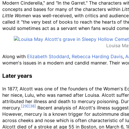
Modern Cinderella," and "In the Garret." The characters wi
concepts and bases for many of the characters within
Lit
Little Women
was well-received, with critics and audience
called it "the very best of books to reach the hearts of th
would sometimes act as a servant when fans would come 
Louisa Ma
Along with
Elizabeth Stoddard
,
Rebecca Harding Davis
,
A
women's issues in a modern and candid manner. Their wor
Later years
In 1877, Alcott was one of the founders of the Women's Ed
her niece, Lulu, who was named after Louisa. Alcott suffer
attributed her illness and death to mercury poisoning. D
mercury.
Recent analysis of Alcott's illness sugge
However, mercury is a known trigger for autoimmune diseas
across cheeks and nose which is often characteristic of l
Alcott died of a stroke at age 55 in Boston, on March 6, 1