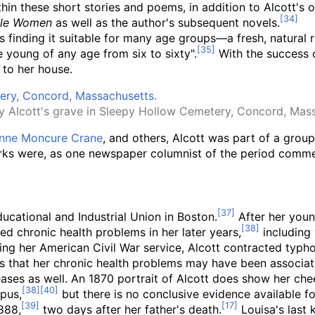
thin these short stories and poems, in addition to Alcott's 
tle Women
as well as the author's subsequent novels.
s finding it suitable for many age groups
—
a fresh, natural 
e young of any age from six to sixty".
With the success
to her house.
y Alcott's grave in Sleepy Hollow Cemetery, Concord, Mass
nne Moncure Crane
, and others, Alcott was part of a gro
ks were, as one newspaper columnist of the period commen
ucational and Industrial Union in Boston.
After her youn
ed chronic health problems in her later years,
including 
uring her American Civil War service, Alcott contracted typ
sts that her chronic health problems may have been associ
es as well. An 1870 portrait of Alcott does show her cheek
upus,
but there is no conclusive evidence available fo
888,
two days after her father's death.
Louisa's last 