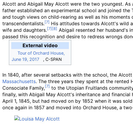
Alcott and Abigail May Alcott were the two youngest. As
father established an experimental school and joined the
and tough views on child-rearing as well as his moments o
transcendentalists.
His attitudes towards Alcott's wild a
wife and daughters.
Abigail resented her husband's ina
passed this recognition and desire to redress wrongs do
External video
Tour of Orchard House,
June 19, 2017
, C-SPAN
In 1840, after several setbacks with the school, the Alco
Massachusetts
. The three years they spent at the rente
Consociate Family,
to the Utopian Fruitlands community 
finally, with Abigail May Alcott's inheritance and financ
April 1, 1845, but had moved on by 1852 when it was sol
once again in 1857 and moved into Orchard House, a two-