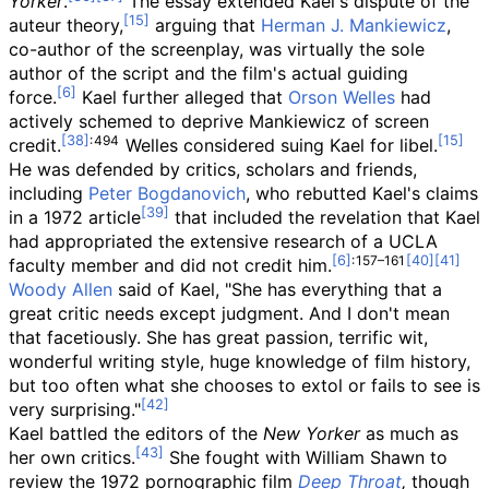
Yorker
.
The essay extended Kael's dispute of the
auteur theory,
arguing that
Herman J. Mankiewicz
,
co-author of the screenplay, was virtually the sole
author of the script and the film's actual guiding
force.
Kael further alleged that
Orson Welles
had
actively schemed to deprive Mankiewicz of screen
:
494
credit.
Welles considered suing Kael for libel.
He was defended by critics, scholars and friends,
including
Peter Bogdanovich
, who rebutted Kael's claims
in a 1972 article
that included the revelation that Kael
had appropriated the extensive research of a UCLA
:
157–161
faculty member and did not credit him.
Woody Allen
said of Kael, "She has everything that a
great critic needs except judgment. And I don't mean
that facetiously. She has great passion, terrific wit,
wonderful writing style, huge knowledge of film history,
but too often what she chooses to extol or fails to see is
very surprising."
Kael battled the editors of the
New Yorker
as much as
her own critics.
She fought with William Shawn to
review the 1972 pornographic film
Deep Throat
,
though