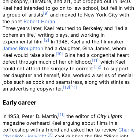
philosophy, literature, and art, but dropped out in 1940.
Kael had intended to go on to law school, but fell in with
a group of artists
and moved to New York City with
the poet
Robert Horan
.
Three years later, Kael returned to Berkeley and "led a
bohemian life," writing plays, and working in
experimental film.
In 1948, Kael and the filmmaker
James Broughton
had a daughter, Gina James, whom
Kael would raise alone.
Gina had a congenital heart
defect through much of her childhood,
which Kael
could not afford the surgery to correct.
To support
her daughter and herself, Kael worked a series of menial
jobs such as cook and seamstress, along with stints as
an advertising copywriter.
Early career
In 1953, Peter D. Martin,
the editor of
City Lights
magazine overheard Kael arguing about films in a
coffeeshop with a friend and asked her to review
Charlie
Chaplin
's
Limelight
.
Kael dubbed the film "Slimelight"