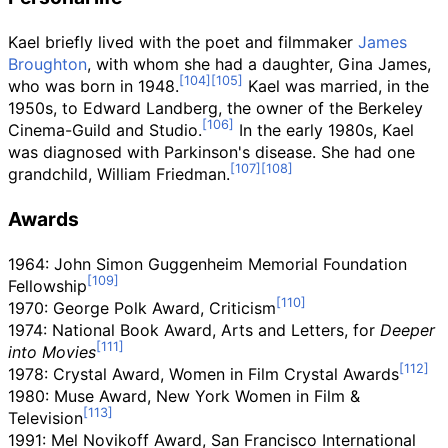
Kael briefly lived with the poet and filmmaker
James
Broughton
, with whom she had a daughter, Gina James,
who was born in 1948.
Kael was married, in the
1950s, to Edward Landberg, the owner of the Berkeley
Cinema-Guild and Studio.
In the early 1980s, Kael
was diagnosed with Parkinson's disease. She had one
grandchild, William Friedman.
Awards
1964: John Simon Guggenheim Memorial Foundation
Fellowship
1970: George Polk Award, Criticism
1974: National Book Award, Arts and Letters, for
Deeper
into Movies
1978: Crystal Award, Women in Film Crystal Awards
1980: Muse Award, New York Women in Film &
Television
1991: Mel Novikoff Award, San Francisco International