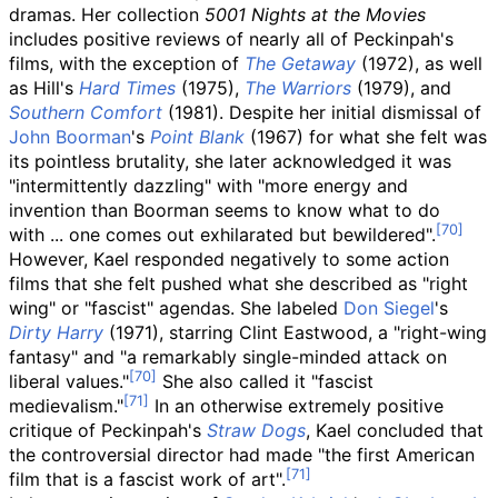
dramas. Her collection
5001 Nights at the Movies
includes positive reviews of nearly all of Peckinpah's
films, with the exception of
The Getaway
(1972), as well
as Hill's
Hard Times
(1975),
The Warriors
(1979), and
Southern Comfort
(1981). Despite her initial dismissal of
John Boorman
's
Point Blank
(1967) for what she felt was
its pointless brutality, she later acknowledged it was
"intermittently dazzling" with "more energy and
invention than Boorman seems to know what to do
with
... one comes out exhilarated but bewildered".
However, Kael responded negatively to some action
films that she felt pushed what she described as "right
wing" or "fascist" agendas. She labeled
Don Siegel
's
Dirty Harry
(1971), starring Clint Eastwood, a "right-wing
fantasy" and "a remarkably single-minded attack on
liberal values."
She also called it "fascist
medievalism."
In an otherwise extremely positive
critique of Peckinpah's
Straw Dogs
, Kael concluded that
the controversial director had made "the first American
film that is a fascist work of art".