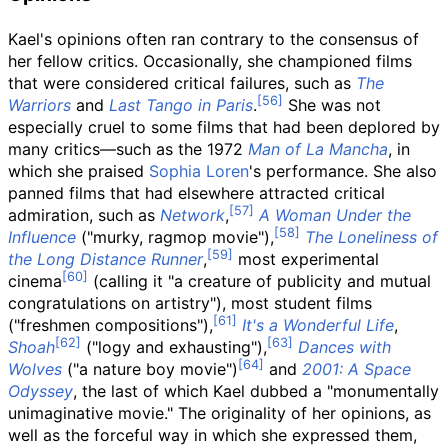
Kael's opinions often ran contrary to the consensus of
her fellow critics. Occasionally, she championed films
that were considered critical failures, such as
The
Warriors
and
Last Tango in Paris
.
She was not
especially cruel to some films that had been deplored by
many critics—such as the 1972
Man of La Mancha
, in
which she praised
Sophia Loren
's performance. She also
panned films that had elsewhere attracted critical
admiration, such as
Network
,
A Woman Under the
Influence
("murky, ragmop movie"),
The Loneliness of
the Long Distance Runner
,
most experimental
cinema
(calling it "a creature of publicity and mutual
congratulations on artistry"), most student films
("freshmen compositions"),
It's a Wonderful Life
,
Shoah
("logy and exhausting"),
Dances with
Wolves
("a nature boy movie")
and
2001: A Space
Odyssey
, the last of which Kael dubbed a "monumentally
unimaginative movie." The originality of her opinions, as
well as the forceful way in which she expressed them,