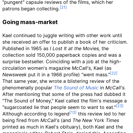
"pungent" capsule reviews of the films, which her
patrons began collecting.
Going mass-market
Kael continued to juggle writing with other work until
she received an offer to publish a book of her criticism.
Published in 1965 as
I Lost It at the Movies,
the
collection sold 150,000 paperback copies and was a
surprise bestseller. Coinciding with a job at the high-
circulation women's magazine
McCall's,
Kael (as
Newsweek
put it in a 1966 profile) "went mass."
That same year, she wrote a blistering review of the
phenomenally popular
The Sound of Music
in
McCall's
.
After mentioning that some of the press had dubbed it
"The Sound of Money," Kael called the film's message a
"sugarcoated lie that people seem to want to eat."
Although according to legend
this review led to her
being fired from
McCall's
(and
The New York Times
printed as much in Kael's obituary), both Kael and the