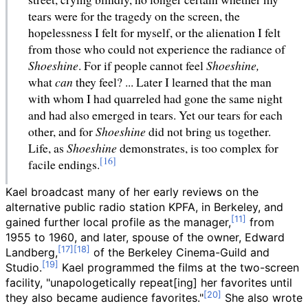
tears were for the tragedy on the screen, the
hopelessness I felt for myself, or the alienation I felt
from those who could not experience the radiance of
Shoeshine
. For if people cannot feel
Shoeshine,
what
can
they feel? ... Later I learned that the man
with whom I had quarreled had gone the same night
and had also emerged in tears. Yet our tears for each
other, and for
Shoeshine
did not bring us together.
Life, as
Shoeshine
demonstrates, is too complex for
facile endings.
Kael broadcast many of her early reviews on the
alternative public radio station KPFA, in Berkeley, and
gained further local profile as the manager,
from
1955 to 1960, and later, spouse of the owner, Edward
Landberg,
of the Berkeley Cinema-Guild and
Studio.
Kael programmed the films at the two-screen
facility, "unapologetically repeat[ing] her favorites until
they also became audience favorites."
She also wrote