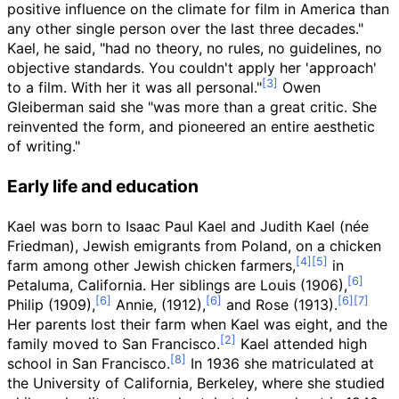
positive influence on the climate for film in America than
any other single person over the last three decades."
Kael, he said, "had no theory, no rules, no guidelines, no
objective standards. You couldn't apply her 'approach'
to a film. With her it was all personal."
Owen
Gleiberman said she "was more than a great critic. She
reinvented the form, and pioneered an entire aesthetic
of writing."
Early life and education
Kael was born to Isaac Paul Kael and Judith Kael (
née
Friedman), Jewish emigrants from Poland, on a chicken
farm among other Jewish chicken farmers,
in
Petaluma, California. Her siblings are Louis (1906),
Philip (1909),
Annie, (1912),
and Rose (1913).
Her parents lost their farm when Kael was eight, and the
family moved to San Francisco.
Kael attended high
school in San Francisco.
In 1936 she matriculated at
the University of California, Berkeley, where she studied