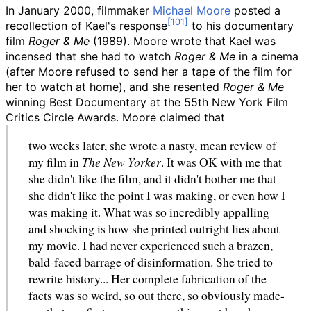
In January 2000, filmmaker
Michael Moore
posted a
recollection of Kael's response
to his documentary
film
Roger & Me
(1989). Moore wrote that Kael was
incensed that she had to watch
Roger & Me
in a cinema
(after Moore refused to send her a tape of the film for
her to watch at home), and she resented
Roger & Me
winning Best Documentary at the 55th New York Film
Critics Circle Awards. Moore claimed that
two weeks later, she wrote a nasty, mean review of
my film in
The New Yorker
. It was OK with me that
she didn't like the film, and it didn't bother me that
she didn't like the point I was making, or even how I
was making it. What was so incredibly appalling
and shocking is how she printed outright lies about
my movie. I had never experienced such a brazen,
bald-faced barrage of disinformation. She tried to
rewrite history... Her complete fabrication of the
facts was so weird, so out there, so obviously made-