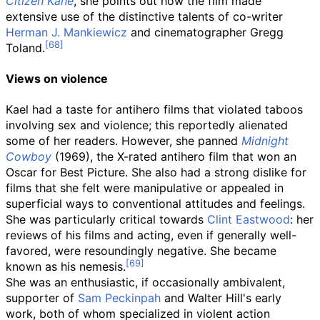
Citizen Kane
, she points out how the film made
extensive use of the distinctive talents of co-writer
Herman J. Mankiewicz
and cinematographer Gregg
Toland.
Views on violence
Kael had a taste for antihero films that violated taboos
involving sex and violence; this reportedly alienated
some of her readers. However, she panned
Midnight
Cowboy
(1969), the X-rated antihero film that won an
Oscar for Best Picture. She also had a strong dislike for
films that she felt were manipulative or appealed in
superficial ways to conventional attitudes and feelings.
She was particularly critical towards
Clint Eastwood
: her
reviews of his films and acting, even if generally well-
favored, were resoundingly negative. She became
known as his nemesis.
She was an enthusiastic, if occasionally ambivalent,
supporter of
Sam Peckinpah
and Walter Hill's early
work, both of whom specialized in violent action