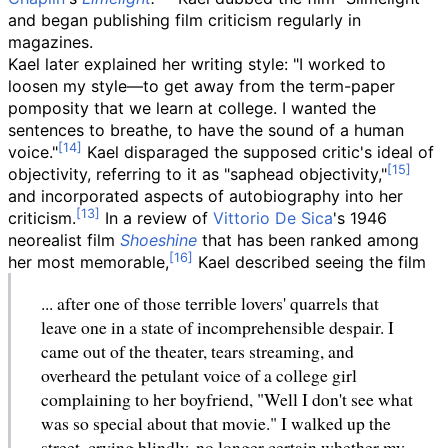
and began publishing film criticism regularly in
magazines.
Kael later explained her writing style: "I worked to
loosen my style—to get away from the term-paper
pomposity that we learn at college. I wanted the
sentences to breathe, to have the sound of a human
voice."
Kael disparaged the supposed critic's ideal of
objectivity, referring to it as "saphead objectivity,"
and incorporated aspects of autobiography into her
criticism.
In a review of
Vittorio De Sica
's 1946
neorealist film
Shoeshine
that has been ranked among
her most memorable,
Kael described seeing the film
... after one of those terrible lovers' quarrels that
leave one in a state of incomprehensible despair. I
came out of the theater, tears streaming, and
overheard the petulant voice of a college girl
complaining to her boyfriend, "Well I don't see what
was so special about that movie." I walked up the
street, crying blindly, no longer certain whether my