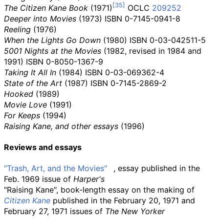
The Citizen Kane Book
(1971)
OCLC
209252
Deeper into Movies
(1973) ISBN
0-7145-0941-8
Reeling
(1976)
When the Lights Go Down
(1980) ISBN
0-03-042511-5
5001 Nights at the Movies
(1982, revised in 1984 and
1991) ISBN
0-8050-1367-9
Taking It All In
(1984) ISBN
0-03-069362-4
State of the Art
(1987) ISBN
0-7145-2869-2
Hooked
(1989)
Movie Love
(1991)
For Keeps
(1994)
Raising Kane, and other essays
(1996)
Reviews and essays
"Trash, Art, and the Movies"
, essay published in the
Feb. 1969 issue of
Harper's
"Raising Kane", book-length essay on the making of
Citizen Kane
published in the February 20, 1971 and
February 27, 1971 issues of
The New Yorker