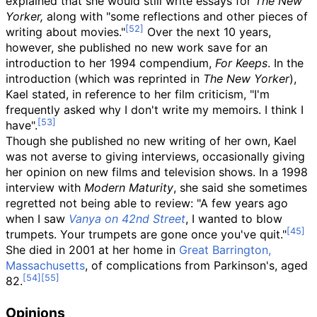
explained that she would still write essays for
The New
Yorker,
along with "some reflections and other pieces of
writing about movies."
Over the next 10 years,
however, she published no new work save for an
introduction to her 1994 compendium,
For Keeps
. In the
introduction (which was reprinted in
The New Yorker
),
Kael stated, in reference to her film criticism, "I'm
frequently asked why I don't write my memoirs. I think I
have".
Though she published no new writing of her own, Kael
was not averse to giving interviews, occasionally giving
her opinion on new films and television shows. In a 1998
interview with
Modern Maturity
, she said she sometimes
regretted not being able to review: "A few years ago
when I saw
Vanya on 42nd Street
, I wanted to blow
trumpets. Your trumpets are gone once you've quit."
She died in 2001 at her home in
Great Barrington,
Massachusetts
, of complications from Parkinson's, aged
82.
Opinions