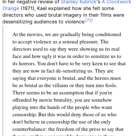
In her negative review of
Stanley Kubrick
's
A Clockwork
Orange
(1971), Kael explained how she felt some
directors who used brutal imagery in their films were
desensitizing audiences to violence:
At the movies, we are gradually being conditioned
to accept violence as a sensual pleasure. The
directors used to say they were showing us its real
face and how ugly it was in order to sensitize us to
its horrors. You don't have to be very keen to see that
they are now in fact de-sensitizing us. They are
saying that everyone is brutal, and the heroes must
be as brutal as the villains or they turn into fools.
There seems to be an assumption that if you're
offended by movie brutality, you are somehow
playing into the hands of the people who want
censorship. But this would deny those of us who
don't believe in censorship the use of the only
counterbalance: the freedom of the press to say that
there's anything conceivably damaging in these