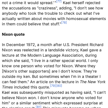
not a crime it would spread.
'
"
Kael herself rejected
the accusations as "craziness", adding, "I don't see how
anybody who took the trouble to check out what I've
actually written about movies with homosexual elements
in them could believe that stuff."
Nixon quote
In December 1972, a month after U.S. President Richard
Nixon was reelected in a landslide victory, Kael gave a
lecture at the Modern Language Association, during
which she said, "I live in a rather special world. I only
know one person who voted for Nixon. Where they
[Nixon's other supporters] are I don't know. They're
outside my ken. But sometimes when I'm in a theater I
can feel them." An article on the lecture in
The New York
Times
included this quote.
Kael was subsequently misquoted as having said, "I can't
believe Nixon won. I don't know anyone who voted for
him" or a similar sentiment which expressed surprise at