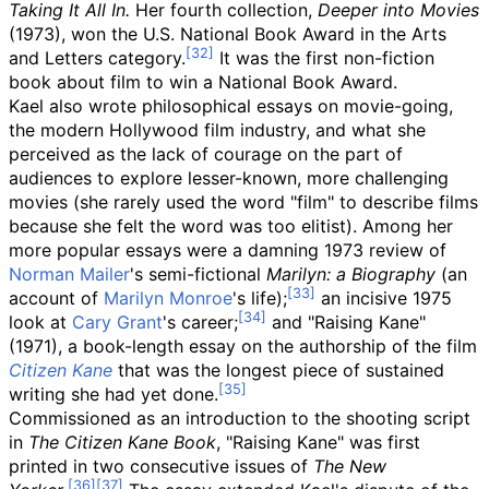
Taking It All In.
Her fourth collection,
Deeper into Movies
(1973), won the U.S. National Book Award in the Arts
and Letters category.
It was the first non-fiction
book about film to win a National Book Award.
Kael also wrote philosophical essays on movie-going,
the modern Hollywood film industry, and what she
perceived as the lack of courage on the part of
audiences to explore lesser-known, more challenging
movies (she rarely used the word "film" to describe films
because she felt the word was too elitist). Among her
more popular essays were a damning 1973 review of
Norman Mailer
's semi-fictional
Marilyn: a Biography
(an
account of
Marilyn Monroe
's life);
an incisive 1975
look at
Cary Grant
's career;
and "Raising Kane"
(1971), a book-length essay on the authorship of the film
Citizen Kane
that was the longest piece of sustained
writing she had yet done.
Commissioned as an introduction to the shooting script
in
The Citizen Kane Book
, "Raising Kane" was first
printed in two consecutive issues of
The New