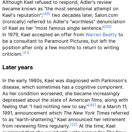
Although Kael refused to respond, Adler's review
became known as "the most sensational attempt on
Kael's reputation";
two decades later, Salon.com
(ironically) referred to Adler's "worthless" denunciation
of Kael as her "most famous single sentence."
In 1979, Kael accepted an offer from
Warren Beatty
to
be a consultant to Paramount Pictures, but left the
position after only a few months to return to writing
criticism.
Later years
In the early 1980s, Kael was diagnosed with Parkinson's
disease, which sometimes has a cognitive component.
As her condition worsened, she became increasingly
depressed about the state of American films, along with
feeling that "I had nothing new to say."
In a March 11,
1991, announcement which
The New York Times
referred
to as "earth-shattering," Kael announced her retirement
from reviewing films regularly.
At the time, Kael