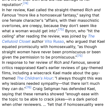
reputation".
In her review, Kael called the straight-themed
Rich and
Famous
"more like a homosexual fantasy," saying that
one female character's "affairs, with their masochistic
overtones, are creepy, because they don't seem like
what a woman would get into".
Byron, who "hit the
ceiling" after reading the review, was joined by
The
Celluloid Closet
author
Vito Russo
, who argued that Kael
equated promiscuity with homosexuality, "as though
straight women have never been promiscuous or been
given the permission to be promiscuous."
In response to her review of
Rich and Famous
, several
critics reappraised Kael's earlier reviews of gay-themed
films, including a wisecrack Kael made about the gay-
themed
The Children's Hour
: "I always thought this was
why lesbians needed sympathy—that there isn't much
they
can
do."
Craig Seligman has defended Kael,
saying that these remarks showed "enough ease with
the topic to be able to crack jokes—in a dark period
when other reviewers. ... 'felt that if homosexuality were