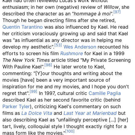
Kael had often reviewed Lucas's work without
enthusiasm; in her own (negative) review of
Willow
, she
described the character as an "
hommage à moi
".
Though he began directing films after she retired,
Quentin Tarantino
was also influenced by Kael. He read
her criticism voraciously growing up and said that Kael
was "as influential as any director was in helping me
develop my aesthetic".
Wes Anderson
recounted his
efforts to screen his film
Rushmore
for Kael in a 1999
The New York Times
article titled "My Private Screening
With Pauline Kael".
He later wrote to Kael,
commenting: "[Y]our thoughts and writing about the
movies [have] been a very important source of
inspiration for me and my movies, and I hope you don't
regret that".
In 1997, cultural critic
Camille Paglia
described Kael as her second favorite critic (behind
Parker Tyler
), criticizing Kael's commentary on such
films as
La Dolce Vita
and
Last Year at Marienbad
but
also describing Kael as "unfailingly perceptive [...] [her]
tart, lively, colloquial style I thought exactly right for a
mass form like the movies."