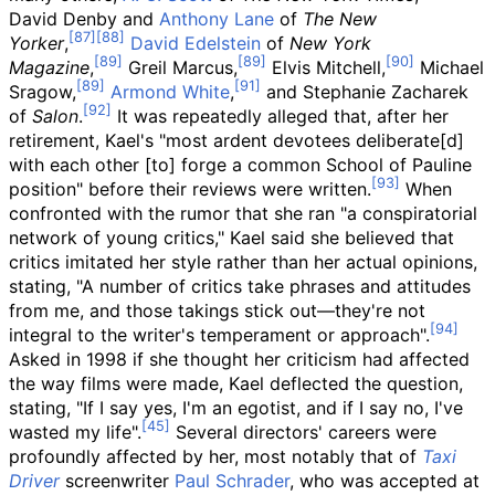
David Denby and
Anthony Lane
of
The New
Yorker
,
David Edelstein
of
New York
Magazine
,
Greil Marcus,
Elvis Mitchell,
Michael
Sragow,
Armond White
,
and Stephanie Zacharek
of
Salon
.
It was repeatedly alleged that, after her
retirement, Kael's "most ardent devotees deliberate[d]
with each other [to] forge a common School of Pauline
position" before their reviews were written.
When
confronted with the rumor that she ran "a conspiratorial
network of young critics," Kael said she believed that
critics imitated her style rather than her actual opinions,
stating, "A number of critics take phrases and attitudes
from me, and those takings stick out—they're not
integral to the writer's temperament or approach".
Asked in 1998 if she thought her criticism had affected
the way films were made, Kael deflected the question,
stating, "If I say yes, I'm an egotist, and if I say no, I've
wasted my life".
Several directors' careers were
profoundly affected by her, most notably that of
Taxi
Driver
screenwriter
Paul Schrader
, who was accepted at