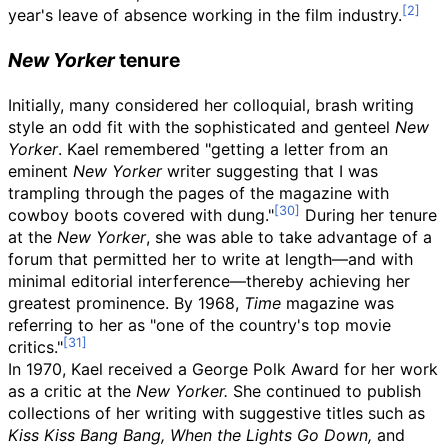
year's leave of absence working in the film industry.
New Yorker
tenure
Initially, many considered her colloquial, brash writing
style an odd fit with the sophisticated and genteel
New
Yorker
. Kael remembered "getting a letter from an
eminent
New Yorker
writer suggesting that I was
trampling through the pages of the magazine with
cowboy boots covered with dung."
During her tenure
at the
New Yorker
, she was able to take advantage of a
forum that permitted her to write at length—and with
minimal editorial interference—thereby achieving her
greatest prominence. By 1968,
Time
magazine was
referring to her as "one of the country's top movie
critics."
In 1970, Kael received a George Polk Award for her work
as a critic at the
New Yorker.
She continued to publish
collections of her writing with suggestive titles such as
Kiss Kiss Bang Bang,
When the Lights Go Down,
and