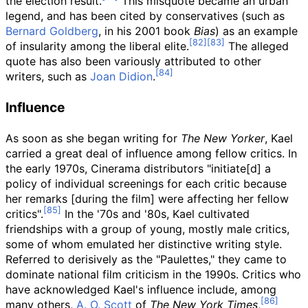
the election result.
This misquote became an urban
legend, and has been cited by conservatives (such as
Bernard Goldberg
, in his 2001 book
Bias
) as an example
of insularity among the liberal elite.
The alleged
quote has also been variously attributed to other
writers, such as
Joan Didion
.
Influence
As soon as she began writing for
The New Yorker
, Kael
carried a great deal of influence among fellow critics. In
the early 1970s, Cinerama distributors "initiate[d] a
policy of individual screenings for each critic because
her remarks [during the film] were affecting her fellow
critics".
In the '70s and '80s, Kael cultivated
friendships with a group of young, mostly male critics,
some of whom emulated her distinctive writing style.
Referred to derisively as the "Paulettes," they came to
dominate national film criticism in the 1990s. Critics who
have acknowledged Kael's influence include, among
many others,
A. O. Scott
of
The New York Times
,