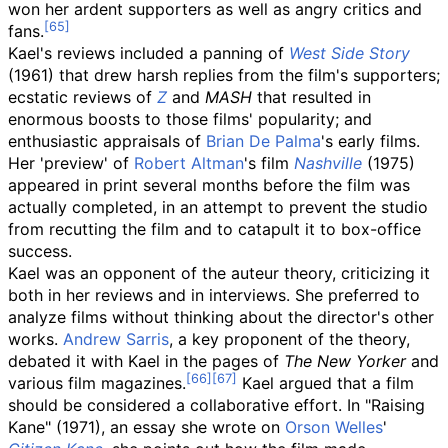
won her ardent supporters as well as angry critics and
fans.
Kael's reviews included a panning of
West Side Story
(1961) that drew harsh replies from the film's supporters;
ecstatic reviews of
Z
and
MASH
that resulted in
enormous boosts to those films' popularity; and
enthusiastic appraisals of
Brian De Palma
's early films.
Her 'preview' of
Robert Altman
's film
Nashville
(1975)
appeared in print several months before the film was
actually completed, in an attempt to prevent the studio
from recutting the film and to catapult it to box-office
success.
Kael was an opponent of the auteur theory, criticizing it
both in her reviews and in interviews. She preferred to
analyze films without thinking about the director's other
works.
Andrew Sarris
, a key proponent of the theory,
debated it with Kael in the pages of
The New Yorker
and
various film magazines.
Kael argued that a film
should be considered a collaborative effort. In "Raising
Kane" (1971), an essay she wrote on
Orson Welles
'