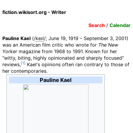
fiction.wikisort.org - Writer
Search
/
Calendar
Pauline Kael
(
/
k
eɪ
l
/
; June 19, 1919
– September 3, 2001)
was an American film critic who wrote for
The New
Yorker
magazine from 1968 to 1991. Known for her
"witty, biting, highly opinionated and sharply focused"
reviews,
Kael's opinions often ran contrary to those of
her contemporaries.
Pauline Kael