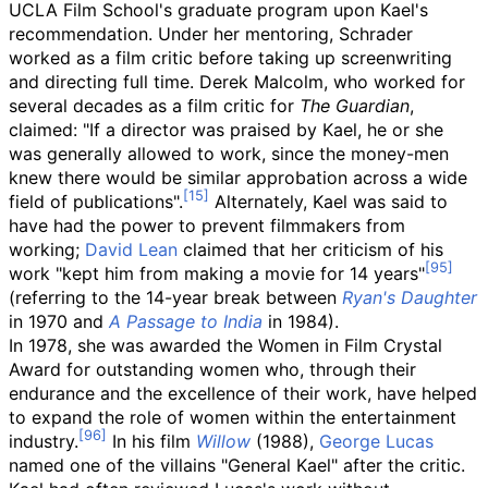
UCLA Film School's graduate program upon Kael's
recommendation. Under her mentoring, Schrader
worked as a film critic before taking up screenwriting
and directing full time. Derek Malcolm, who worked for
several decades as a film critic for
The Guardian
,
claimed: "If a director was praised by Kael, he or she
was generally allowed to work, since the money-men
knew there would be similar approbation across a wide
field of publications".
Alternately, Kael was said to
have had the power to prevent filmmakers from
working;
David Lean
claimed that her criticism of his
work "kept him from making a movie for 14 years"
(referring to the 14-year break between
Ryan's Daughter
in 1970 and
A Passage to India
in 1984).
In 1978, she was awarded the Women in Film Crystal
Award for outstanding women who, through their
endurance and the excellence of their work, have helped
to expand the role of women within the entertainment
industry.
In his film
Willow
(1988),
George Lucas
named one of the villains "General Kael" after the critic.