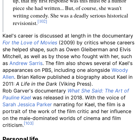
up, that my first response was this must be a humor
piece she had written... But, of course, she wasn't
writing comedy. She was a deadly serious historical
revisionist.
Kael's career is discussed at length in the documentary
For the Love of Movies
(2009) by critics whose careers
she helped shape, such as Owen Gleiberman and Elvis
Mitchell, as well as by those who fought with her, such
as
Andrew Sarris
. The film also shows several of Kael's
appearances on PBS, including one alongside
Woody
Allen
. Brian Kellow published a biography about Kael in
2011:
A Life in the Dark
(Viking Press).
Rob Garver's documentary
What She Said: The Art of
Pauline Kael
was released in 2018. With the voice of
Sarah Jessica Parker
narrating for Kael, the film is a
portrait of the work of the film critic and her influence
on the male-dominated worlds of cinema and film
criticism.
Personal life