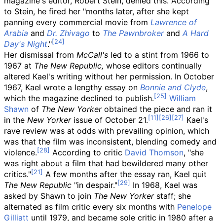
magazine's editor, Robert Stein, denied this. According
to Stein, he fired her "months later, after she kept
panning every commercial movie from
Lawrence of
Arabia
and
Dr. Zhivago
to
The Pawnbroker
and
A Hard
Day's Night
."
Her dismissal from
McCall's
led to a stint from 1966 to
1967 at
The New Republic,
whose editors continually
altered Kael's writing without her permission. In October
1967, Kael wrote a lengthy essay on
Bonnie and Clyde
,
which the magazine declined to publish.
William
Shawn
of
The New Yorker
obtained the piece and ran it
in the
New Yorker
issue of October 21.
Kael's
rave review was at odds with prevailing opinion, which
was that the film was inconsistent, blending comedy and
violence.
According to critic
David Thomson
, "she
was right about a film that had bewildered many other
critics."
A few months after the essay ran, Kael quit
The New Republic
"in despair."
In 1968, Kael was
asked by Shawn to join
The New Yorker
staff; she
alternated as film critic every six months with
Penelope
Gilliatt
until 1979, and became sole critic in 1980 after a