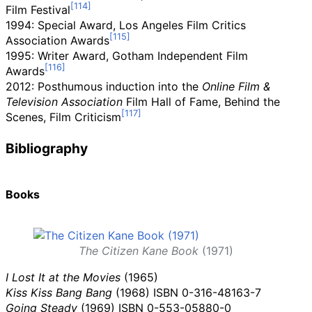
Film Festival
1994: Special Award, Los Angeles Film Critics
Association Awards
1995: Writer Award, Gotham Independent Film
Awards
2012: Posthumous induction into the
Online Film &
Television Association
Film Hall of Fame, Behind the
Scenes, Film Criticism
Bibliography
Books
The Citizen Kane Book
(1971)
I Lost It at the Movies
(1965)
Kiss Kiss Bang Bang
(1968)
ISBN
0-316-48163-7
Going Steady
(1969) ISBN
0-553-05880-0