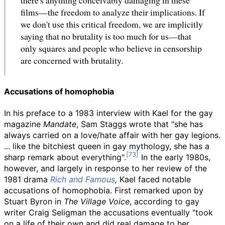
films—the freedom to analyze their implications. If
we don't use this critical freedom, we are implicitly
saying that no brutality is too much for us—that
only squares and people who believe in censorship
are concerned with brutality.
Accusations of homophobia
In his preface to a 1983 interview with Kael for the gay
magazine
Mandate
, Sam Staggs wrote that "she has
always carried on a love/hate affair with her gay legions.
... like the bitchiest queen in gay mythology, she has a
sharp remark about everything".
In the early 1980s,
however, and largely in response to her review of the
1981 drama
Rich and Famous
,
Kael faced notable
accusations of homophobia. First remarked upon by
Stuart Byron in
The Village Voice
, according to gay
writer Craig Seligman the accusations eventually "took
on a life of their own and did real damage to her