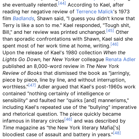
she eventually relented.
According to Kael, after
reading her negative review of
Terrence Malick
's 1973
film
Badlands
,
Shawn said, "I guess you didn't know that
Terry is like a son to me." Kael responded, "Tough shit,
Bill," and her review was printed unchanged.
Other
than sporadic confrontations with Shawn, Kael said she
spent most of her work time at home, writing.
Upon the release of Kael's 1980 collection
When the
Lights Go Down,
her
New Yorker
colleague
Renata Adler
published an 8,000-word review in
The New York
Review of Books
that dismissed the book as "jarringly,
piece by piece, line by line, and without interruption,
worthless."
Adler argued that Kael's post-1960s work
contained "nothing certainly of intelligence or
sensibility" and faulted her "quirks [and] mannerisms,"
including Kael's repeated use of the "bullying" imperative
and rhetorical question. The piece quickly became
infamous in literary circles
and was described by
Time
magazine as "the New York literary Mafia['s]
bloodiest case of assault and battery in years."