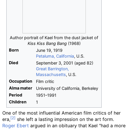
Author portrait of Kael from the dust jacket of
Kiss Kiss Bang Bang
(1968)
Born
June 19, 1919
Petaluma, California
, U.S.
Died
September 3, 2001
(aged
82)
Great Barrington,
Massachusetts
, U.S.
Occupation
Film critic
Alma
mater
University of California, Berkeley
Period
1951–1991
Children
1
One of the most influential American film critics of her
era,
she left a lasting impression on the art form.
Roger Ebert
argued in an obituary that Kael "had a more