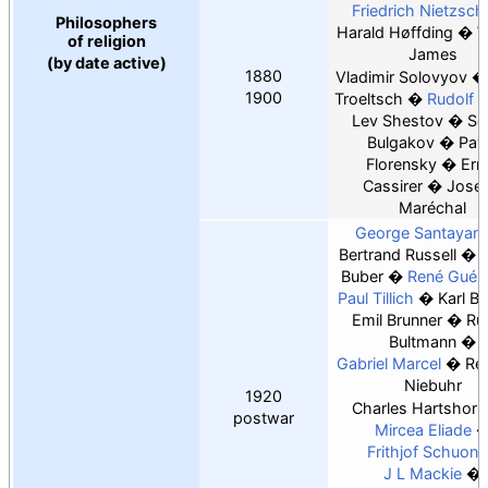
Friedrich Nietzsch
Philosophers
Harald Høffding
W
of religion
James
(by date active)
1880
Vladimir Solovyov
1900
Troeltsch
Rudolf O
Lev Shestov
Se
Bulgakov
Pav
Florensky
Ern
Cassirer
Jose
Maréchal
George Santayan
Bertrand Russell
M
Buber
René Guén
Paul Tillich
Karl Ba
Emil Brunner
Ru
Bultmann
Gabriel Marcel
Re
Niebuhr
1920
Charles Hartshorn
postwar
Mircea Eliade
Frithjof Schuon
J L Mackie