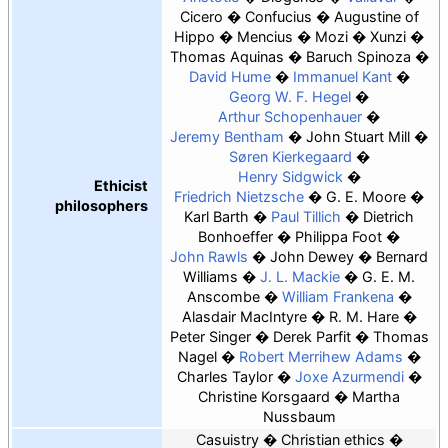
Cicero
Confucius
Augustine of
Hippo
Mencius
Mozi
Xunzi
Thomas Aquinas
Baruch Spinoza
David Hume
Immanuel Kant
Georg W. F. Hegel
Arthur Schopenhauer
Jeremy Bentham
John Stuart Mill
Søren Kierkegaard
Henry Sidgwick
Ethicist
Friedrich Nietzsche
G. E. Moore
philosophers
Karl Barth
Paul Tillich
Dietrich
Bonhoeffer
Philippa Foot
John Rawls
John Dewey
Bernard
Williams
J. L. Mackie
G. E. M.
Anscombe
William Frankena
Alasdair MacIntyre
R. M. Hare
Peter Singer
Derek Parfit
Thomas
Nagel
Robert Merrihew Adams
Charles Taylor
Joxe Azurmendi
Christine Korsgaard
Martha
Nussbaum
Casuistry
Christian ethics