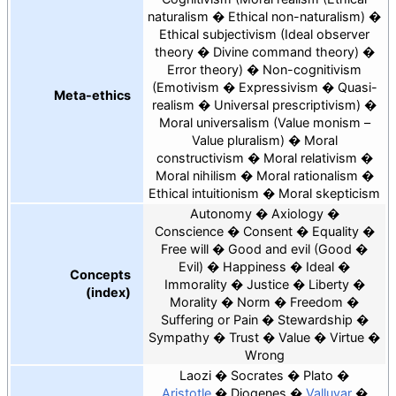
naturalism
Ethical non-naturalism
Ethical subjectivism
Ideal observer
theory
Divine command theory
Error theory
Non-cognitivism
Emotivism
Expressivism
Quasi-
Meta-ethics
realism
Universal prescriptivism
Moral universalism
Value monism –
Value pluralism
Moral
constructivism
Moral relativism
Moral nihilism
Moral rationalism
Ethical intuitionism
Moral skepticism
Autonomy
Axiology
Conscience
Consent
Equality
Free will
Good and evil
Good
Evil
Happiness
Ideal
Concepts
Immorality
Justice
Liberty
(index)
Morality
Norm
Freedom
Suffering or Pain
Stewardship
Sympathy
Trust
Value
Virtue
Wrong
Laozi
Socrates
Plato
Aristotle
Diogenes
Valluvar