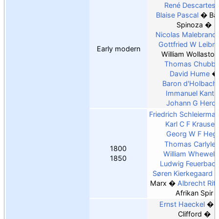
René Descartes
Blaise Pascal
Ba
Spinoza
Nicolas Malebranc
Gottfried W Leibni
Early modern
William Wollaston
Thomas Chubb
David Hume
Baron d'Holbach
Immanuel Kant
Johann G Herde
Friedrich Schleierma
Karl C F Krause
Georg W F Hege
Thomas Carlyle
1800
William Whewell
1850
Ludwig Feuerbac
Søren Kierkegaard
Marx
Albrecht Rit
Afrikan Spir
Ernst Haeckel
Clifford