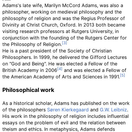
Adams's late wife, Marilyn McCord Adams, was also a
philosopher, working on medieval philosophy and the
philosophy of religion and was the Regius Professor of
Divinity at Christ Church, Oxford. In 2013 both became
visiting research professors at Rutgers University, in
conjunction with the founding of the Rutgers Center for
the Philosophy of Religion.
He is a past president of the Society of Christian
Philosophers. In 1999, he delivered the Gifford Lectures
on "God and Being". He was elected a Fellow of the
British Academy in 2006
and was elected a Fellow of
the American Academy of Arts and Sciences in 1991.
Philosophical work
As a historical scholar, Adams has published on the work
of the philosophers
Søren Kierkegaard
and
G.W. Leibniz
.
His work in the philosophy of religion includes influential
essays on the problem of evil and the relation between
theism and ethics. In metaphysics, Adams defends