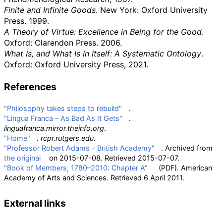
Finite and Infinite Goods
. New York: Oxford University
Press. 1999.
A Theory of Virtue: Excellence in Being for the Good
.
Oxford: Clarendon Press. 2006.
What Is, and What Is In Itself: A Systematic Ontology
.
Oxford: Oxford University Press, 2021.
References
"Philosophy takes steps to rebuild"
.
"Lingua Franca – As Bad As It Gets"
.
linguafranca.mirror.theinfo.org
.
"Home"
.
rcpr.rutgers.edu
.
"Professor Robert Adams - British Academy"
. Archived from
the original
on 2015-07-08
. Retrieved
2015-07-07
.
"Book of Members, 1780–2010: Chapter A"
(PDF)
. American
Academy of Arts and Sciences
. Retrieved
6 April
2011
.
External links