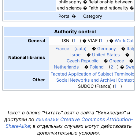
philosophy
Relationship between re
and science
Faith and rationality
Portal
Category
Authority control
General
ISNI
1
VIAF
1
WorldCat
France
(data)
Germany
Italy
Israel
United States
National libraries
Czech Republic
Greece
Netherlands
Poland
2
Swed
Faceted Application of Subject Terminolo
Other
Social Networks and Archival Context
SUDOC (France)
1
Текст в блоке "Читать" взят с сайта "Википедия" и
доступен по
лицензии Creative Commons Attribution-
ShareAlike
; в отдельных случаях могут действовать
дополнительные условия.