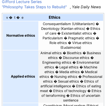
Gifford Lecture Series
"Philosophy Takes Steps to Rebuild"
,
Yale Daily News
Ethics
v
t
e
Consequentialism
Utilitarianism
Deontology
Kantian ethics
Ethics
of care
Existentialist ethics
Normative ethics
Particularism
Pragmatic ethics
Role ethics
Virtue ethics
Eudaimonia
Animal ethics
Bioethics
Business
ethics
Discourse ethics
Engineering ethics
Environmental
ethics
Legal ethics
Machine
ethics
Media ethics
Medical
Applied ethics
ethics
Nursing ethics
Professional
ethics
Sexual ethics
Ethics of
artificial intelligence
Ethics of eating
meat
Ethics of technology
Ethics
of terraforming
Ethics of uncertain
sentience
Cognitivism
Moral realism
Ethical