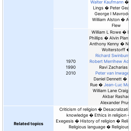
Walter Kaufmann
Lings
Peter Gea
George I Mavrode
William Alston
An
Flew
William L Rowe
D
Phillips
Alvin Plant
Anthony Kenny
Ni
Wolterstorff
Richard Swinburn
1970
Robert Merrihew Ad
1990
Ravi Zacharias
2010
Peter van Inwage
Daniel Dennett
L
Rue
Jean-Luc Mar
William Lane Craig
Akbar Rashad
Alexander Prus
Criticism of religion
Desacralizatio
knowledge
Ethics in religion
Exegesis
History of religion
Relig
Related topics
Religious language
Religious