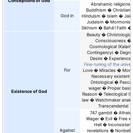
Conceptions of God
Abrahamic religions
Buddhism
Christiani
God in
Hinduism
Islam
Jain
Judaism
Mormonis
Sikhism
Baháʼí Faith
Beauty
Christologica
Consciousness
Cosmological
Kalam
Contingency
Degre
Desire
Experience
Fine-tuning of the unive
For
Love
Miracles
Moral
Necessary existent
Ontological
Pascal
wager
Proper basis
Existence of God
Reason
Teleological
N
law
Watchmaker analo
Transcendental
747 gambit
Atheist
Wager
Evil
Free wil
Hell
Inconsistent
Against
revelations
Nonbelie