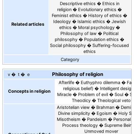
Descriptive ethics
Ethics in
religion
Evolutionary ethics
Feminist ethics
History of ethics
Ideology
Islamic ethics
Jewish
Related articles
ethics
Moral psychology
Philosophy of law
Political
philosophy
Population ethics
Social philosophy
Suffering-focused
ethics
Category
Philosophy of religion
v
t
e
Afterlife
Euthyphro dilemma
Fai
religious belief
Intelligent design
Concepts in religion
Miracle
Problem of evil
Soul
Sp
Theodicy
Theological veto
Aristotelian view
Brahman
Demiu
Divine simplicity
Egoism
Holy Spi
Misotheism
Pandeism
Personal 
Process theology
Supreme Bein
Unmoved mover