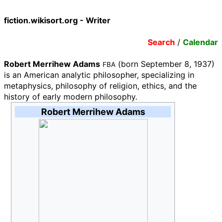
fiction.wikisort.org - Writer
Search
/
Calendar
Robert Merrihew Adams
(born September 8, 1937)
FBA
is an American analytic philosopher, specializing in
metaphysics, philosophy of religion, ethics, and the
history of early modern philosophy.
Robert Merrihew Adams