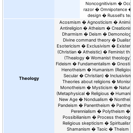
Noncognitivism
Occ
razor
Omnipotence
design
Russell's tea
Acosmism
Agnosticism
Animi
Antireligion
Atheism
Creationi
Dharmism
Deism
Demonolog
Divine command theory
Dualism
Esotericism
Exclusivism
Existent
Christian
Atheistic
Feminist th
Thealogy
Womanist theology
Fideism
Fundamentalism
Gnostic
Henotheism
Humanism
Religiou
Secular
Christian
Inclusivism
Theology
Theories about religions
Monism
Monotheism
Mysticism
Natura
Metaphysical
Religious
Humanis
New Age
Nondualism
Nonthei
Pandeism
Panentheism
Panthei
Perennialism
Polytheism
Possibilianism
Process theology
Religious skepticism
Spiritualism
Shamanism
Taoic
Theism