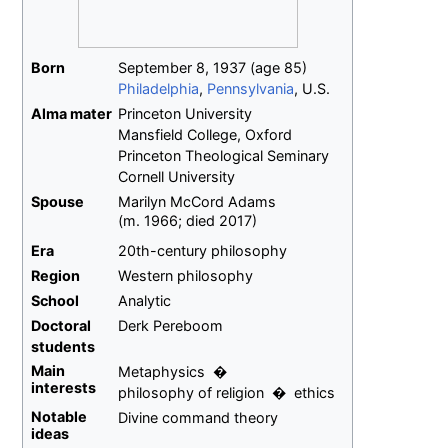
Born
September 8, 1937
(age
85)
Philadelphia
,
Pennsylvania
, U.S.
Alma
mater
Princeton University
Mansfield College, Oxford
Princeton Theological Seminary
Cornell University
Spouse
Marilyn McCord Adams
(
m.
1966
;
died
2017
)
Era
20th-century philosophy
Region
Western philosophy
School
Analytic
Doctoral
Derk Pereboom
students
Main
Metaphysics
interests
philosophy of religion
ethics
Notable
Divine command theory
ideas