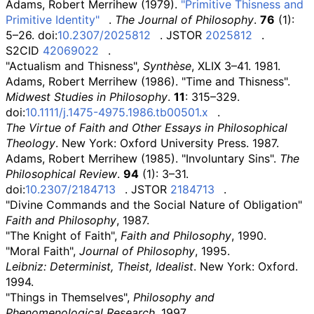
Adams, Robert Merrihew (1979).
"Primitive Thisness and
Primitive Identity"
.
The Journal of Philosophy
.
76
(1):
5–26. doi:
10.2307/2025812
. JSTOR
2025812
.
S2CID
42069022
.
"Actualism and Thisness",
Synthèse
, XLIX 3–41. 1981.
Adams, Robert Merrihew (1986). "Time and Thisness".
Midwest Studies in Philosophy
.
11
: 315–329.
doi:
10.1111/j.1475-4975.1986.tb00501.x
.
The Virtue of Faith and Other Essays in Philosophical
Theology
. New York: Oxford University Press. 1987.
Adams, Robert Merrihew (1985). "Involuntary Sins".
The
Philosophical Review
.
94
(1): 3–31.
doi:
10.2307/2184713
. JSTOR
2184713
.
"Divine Commands and the Social Nature of Obligation"
Faith and Philosophy
, 1987.
"The Knight of Faith",
Faith and Philosophy
, 1990.
"Moral Faith",
Journal of Philosophy
, 1995.
Leibniz: Determinist, Theist, Idealist
. New York: Oxford.
1994.
"Things in Themselves",
Philosophy and
Phenomenological Research
, 1997.