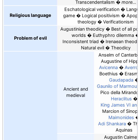
Transcendentalism
more...
Eschatological verification
Langu
Religious language
game
Logical positivism
Apoph
theology
Verificationism
Augustinian theodicy
Best of all po
worlds
Euthyphro dilemma
Problem of evil
Inconsistent triad
Irenaean theodi
Natural evil
Theodicy
Anselm of Canterbu
Augustine of Hipp
Avicenna
Averro
Boethius
Erasm
Gaudapada
Gaunilo of Marmouti
Ancient and
Pico della Mirando
medieval
Heraclitus
King James VI and 
Marcion of Sinop
Maimonides
Adi Shankara
Th
Aquinas
Augustin Calmet