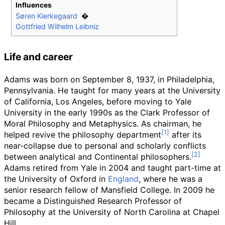
Influences
Søren Kierkegaard
Gottfried Wilhelm Leibniz
Life and career
Adams was born on September 8, 1937, in Philadelphia,
Pennsylvania. He taught for many years at the University
of California, Los Angeles, before moving to Yale
University in the early 1990s as the Clark Professor of
Moral Philosophy and Metaphysics. As chairman, he
helped revive the philosophy department
after its
near-collapse due to personal and scholarly conflicts
between analytical and Continental philosophers.
Adams retired from Yale in 2004 and taught part-time at
the University of Oxford in
England
, where he was a
senior research fellow of Mansfield College. In 2009 he
became a Distinguished Research Professor of
Philosophy at the University of North Carolina at Chapel
Hill.