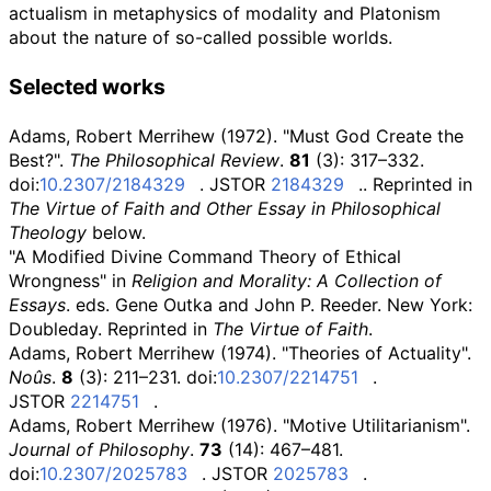
actualism in metaphysics of modality and Platonism
about the nature of so-called possible worlds.
Selected works
Adams, Robert Merrihew (1972). "Must God Create the
Best?".
The Philosophical Review
.
81
(3): 317–332.
doi:
10.2307/2184329
. JSTOR
2184329
.
. Reprinted in
The Virtue of Faith and Other Essay in Philosophical
Theology
below.
"A Modified Divine Command Theory of Ethical
Wrongness" in
Religion and Morality: A Collection of
Essays
. eds. Gene Outka and John P. Reeder. New York:
Doubleday. Reprinted in
The Virtue of Faith
.
Adams, Robert Merrihew (1974). "Theories of Actuality".
Noûs
.
8
(3): 211–231. doi:
10.2307/2214751
.
JSTOR
2214751
.
Adams, Robert Merrihew (1976). "Motive Utilitarianism".
Journal of Philosophy
.
73
(14): 467–481.
doi:
10.2307/2025783
. JSTOR
2025783
.