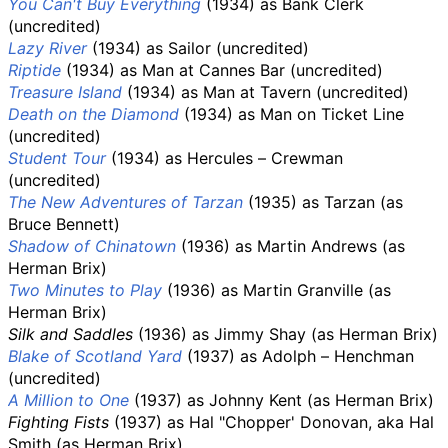
You Can't Buy Everything
(1934) as Bank Clerk
(uncredited)
Lazy River
(1934) as Sailor (uncredited)
Riptide
(1934) as Man at Cannes Bar (uncredited)
Treasure Island
(1934) as Man at Tavern (uncredited)
Death on the Diamond
(1934) as Man on Ticket Line
(uncredited)
Student Tour
(1934) as Hercules – Crewman
(uncredited)
The New Adventures of Tarzan
(1935) as Tarzan (as
Bruce Bennett)
Shadow of Chinatown
(1936) as Martin Andrews (as
Herman Brix)
Two Minutes to Play
(1936) as Martin Granville (as
Herman Brix)
Silk and Saddles
(1936) as Jimmy Shay (as Herman Brix)
Blake of Scotland Yard
(1937) as Adolph – Henchman
(uncredited)
A Million to One
(1937) as Johnny Kent (as Herman Brix)
Fighting Fists
(1937) as Hal "Chopper' Donovan, aka Hal
Smith (as Herman Brix)