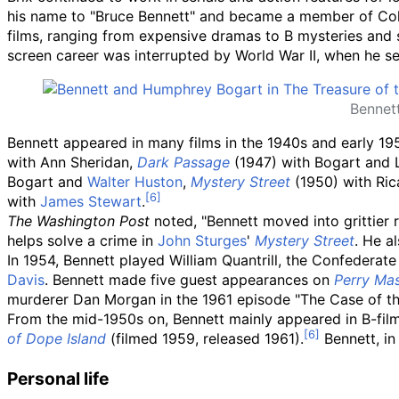
his name to "Bruce Bennett" and became a member of Col
films, ranging from expensive dramas to B mysteries and 
screen career was interrupted by World War II, when he se
Bennet
Bennett appeared in many films in the 1940s and early 19
with Ann Sheridan,
Dark Passage
(1947) with Bogart and 
Bogart and
Walter Huston
,
Mystery Street
(1950) with Ri
with
James Stewart
.
The Washington Post
noted, "Bennett moved into grittier r
helps solve a crime in
John Sturges
'
Mystery Street
. He a
In 1954, Bennett played William Quantrill, the Confederate 
Davis
. Bennett made five guest appearances on
Perry Ma
murderer Dan Morgan in the 1961 episode "The Case of the
From the mid-1950s on, Bennett mainly appeared in B-films
of Dope Island
(filmed 1959, released 1961).
Bennett, in 
Personal life