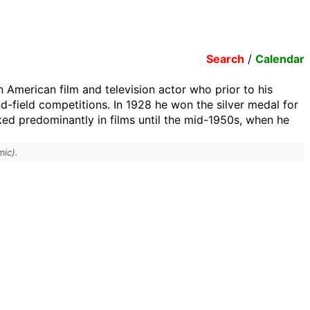
Search
/
Calendar
 American film and television actor who prior to his
nd-field competitions. In 1928 he won the silver medal for
ed predominantly in films until the mid-1950s, when he
mic).