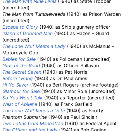
The Man with Nine Lives
(1940) as State Trooper
(uncredited)
The Man from Tumbleweeds
(1940) as Prison Warden
(uncredited)
Escape to Glory
(1940) as Ship's gunnery officer
Island of Doomed Men
(1940) as Hazen – Guard
(uncredited)
The Lone Wolf Meets a Lady
(1940) as McManus –
Motorcycle Cop
Babies for Sale
(1940) as Policeman (uncredited)
Girls of the Road
(1940) as Officer Sullavan
The Secret Seven
(1940) as Pat Norris
Before I Hang
(1940) as Dr. Paul Ames
Hi-Yo Silver
(1940) as Bert Rogers (archive footage)
Glamour for Sale
(1940) as Minor Role (uncredited)
So You Won't Talk
(1940) as Reporter (uncredited)
West of Abilene
(1940) as Frank Garfield
The Lone Wolf Keeps a Date
(1940) as Scotty
Phantom Submarine
(1940) as Paul Sinclair
Two Latins from Manhattan
(1941) as Federal Agent
The Officer and the Lady
(1941) as Bob Conlon