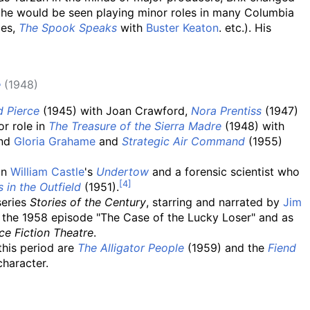
 he would be seen playing minor roles in many Columbia
ges,
The Spook Speaks
with
Buster Keaton
. etc.). His
e
(1948)
d Pierce
(1945) with Joan Crawford,
Nora Prentiss
(1947)
or role in
The Treasure of the Sierra Madre
(1948) with
and
Gloria Grahame
and
Strategic Air Command
(1955)
in
William Castle
's
Undertow
and a forensic scientist who
 in the Outfield
(1951).
series
Stories of the Century
, starring and narrated by
Jim
in the 1958 episode "The Case of the Lucky Loser" and as
ce Fiction Theatre
.
this period are
The Alligator People
(1959) and the
Fiend
character.