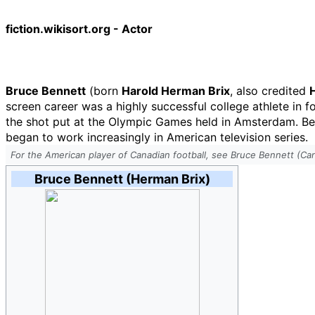
fiction.wikisort.org - Actor
Bruce Bennett
(born
Harold Herman Brix
, also credited
screen career was a highly successful college athlete in fo
the shot put at the Olympic Games held in Amsterdam. Be
began to work increasingly in American television series.
For the American player of Canadian football, see Bruce Bennett (Can
Bruce Bennett (Herman Brix)