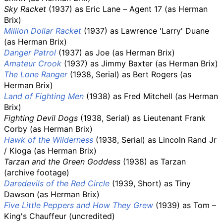
Sky Racket
(1937) as Eric Lane – Agent 17 (as Herman
Brix)
Million Dollar Racket
(1937) as Lawrence 'Larry' Duane
(as Herman Brix)
Danger Patrol
(1937) as Joe (as Herman Brix)
Amateur Crook
(1937) as Jimmy Baxter (as Herman Brix)
The Lone Ranger
(1938, Serial) as Bert Rogers (as
Herman Brix)
Land of Fighting Men
(1938) as Fred Mitchell (as Herman
Brix)
Fighting Devil Dogs
(1938, Serial) as Lieutenant Frank
Corby (as Herman Brix)
Hawk of the Wilderness
(1938, Serial) as Lincoln Rand Jr
/ Kioga (as Herman Brix)
Tarzan and the Green Goddess
(1938) as Tarzan
(archive footage)
Daredevils of the Red Circle
(1939, Short) as Tiny
Dawson (as Herman Brix)
Five Little Peppers and How They Grew
(1939) as Tom –
King's Chauffeur (uncredited)