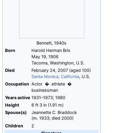
Bennett, 1940s
Born
Harold Herman Brix
May 19, 1906
Tacoma, Washington, U.S.
Died
February 24, 2007
(aged
100)
Santa Monica, California
, U.S.
Occupation
Actor
athlete
businessman
Years
active
1931–1973; 1980
Height
6
ft 3
in (1.91
m)
Spouse(s)
Jeannette C. Braddock
(
m.
1933
;
died
2000
)
Children
2