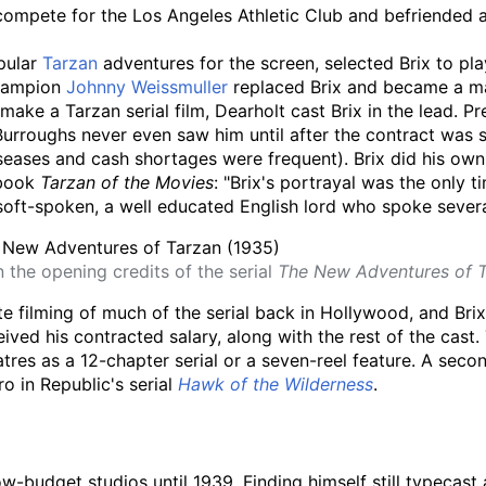
 compete for the Los Angeles Athletic Club and befriended 
pular
Tarzan
adventures for the screen, selected Brix to play
hampion
Johnny Weissmuller
replaced Brix and became a ma
 make a Tarzan serial film, Dearholt cast Brix in the lead.
at Burroughs never even saw him until after the contract was 
eases and cash shortages were frequent). Brix did his own s
 book
Tarzan of the Movies
: "Brix's portrayal was the only 
soft-spoken, a well educated English lord who spoke severa
n the opening credits of the serial
The New Adventures of 
filming of much of the serial back in Hollywood, and Brix, 
ed his contracted salary, along with the rest of the cast. 
tres as a 12-chapter serial or a seven-reel feature. A seco
o in Republic's serial
Hawk of the Wilderness
.
low-budget studios until 1939. Finding himself still typecas