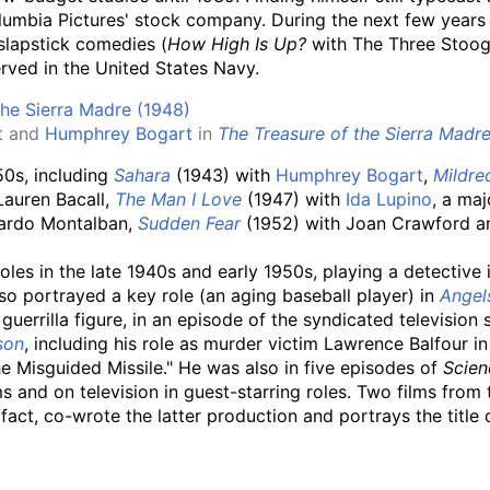
umbia Pictures' stock company. During the next few years
slapstick comedies (
How High Is Up?
with The Three Stoo
rved in the United States Navy.
t and
Humphrey Bogart
in
The Treasure of the Sierra Madr
50s, including
Sahara
(1943) with
Humphrey Bogart
,
Mildre
Lauren Bacall,
The Man I Love
(1947) with
Ida Lupino
, a maj
cardo Montalban,
Sudden Fear
(1952) with Joan Crawford 
oles in the late 1940s and early 1950s, playing a detective 
lso portrayed a key role (an aging baseball player) in
Angels
guerrilla figure, in an episode of the syndicated television 
son
, including his role as murder victim Lawrence Balfour 
 Misguided Missile." He was also in five episodes of
Scien
 and on television in guest-starring roles. Two films from 
fact, co-wrote the latter production and portrays the title 