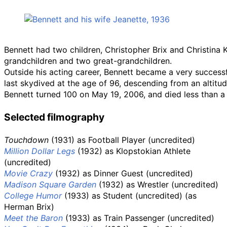
Bennett had two children, Christopher Brix and Christina 
grandchildren and two great-grandchildren.
Outside his acting career, Bennett became a very successf
last skydived at the age of 96, descending from an altitu
Bennett turned 100 on May 19, 2006, and died less than a 
Selected filmography
Touchdown
(1931) as Football Player (uncredited)
Million Dollar Legs
(1932) as Klopstokian Athlete
(uncredited)
Movie Crazy
(1932) as Dinner Guest (uncredited)
Madison Square Garden
(1932) as Wrestler (uncredited)
College Humor
(1933) as Student (uncredited) (as
Herman Brix)
Meet the Baron
(1933) as Train Passenger (uncredited)