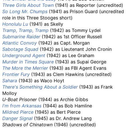
Three Girls About Town
(1941) as Reporter (uncredited)
So Long Mr. Chumps
(1941) as Prison Guard (uncredited
role in this Three Stooges short)
Honolulu Lu
(1941) as Skelly
Tramp, Tramp, Tramp
(1942) as Tommy Lydel
Submarine Raider
(1942) as 1st Officer Russell
Atlantic Convoy
(1942) as Capt. Morgan
Sabotage Squad
(1942) as Lieutenant John Cronin
Underground Agent
(1942) as Lee Graham
Murder in Times Square
(1943) as Supai George
The More the Merrier
(1943) as FBI Agent Evans
Frontier Fury
(1943) as Clem Hawkins (uncredited)
Sahara
(1943) as Waco Hoyt
There's Something About a Soldier
(1943) as Frank
Molloy
U-Boat Prisoner
(1944) as Archie Gibbs
I'm from Arkansas
(1944) as Bob Hamline
Mildred Pierce
(1945) as Bert Pierce
Danger Signal
(1945) as Dr. Andrew Lang
Shadows of Chinatown
(1946) (uncredited)