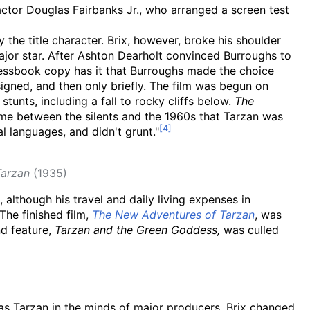
actor Douglas Fairbanks Jr., who arranged a screen test
 the title character. Brix, however, broke his shoulder
jor star. After Ashton Dearholt convinced Burroughs to
 Pressbook copy has it that Burroughs made the choice
signed, and then only briefly. The film was begun on
tunts, including a fall to rocky cliffs below.
The
time between the silents and the 1960s that Tarzan was
l languages, and didn't grunt."
Tarzan
(1935)
although his travel and daily living expenses in
The finished film,
The New Adventures of Tarzan
, was
nd feature,
Tarzan and the Green Goddess,
was culled
t as Tarzan in the minds of major producers, Brix changed