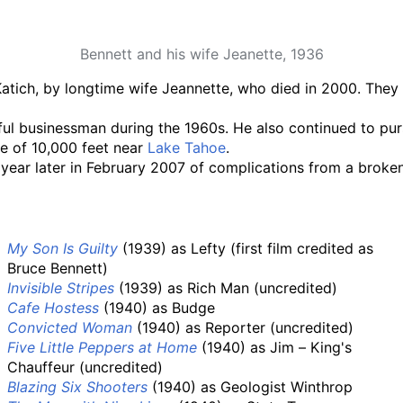
Bennett and his wife Jeanette, 1936
Katich, by longtime wife Jeannette, who died in 2000. They 
ul businessman during the 1960s. He also continued to pursu
de of 10,000 feet near
Lake Tahoe
.
year later in February 2007 of complications from a broken
My Son Is Guilty
(1939) as Lefty (first film credited as
Bruce Bennett)
Invisible Stripes
(1939) as Rich Man (uncredited)
Cafe Hostess
(1940) as Budge
Convicted Woman
(1940) as Reporter (uncredited)
Five Little Peppers at Home
(1940) as Jim – King's
Chauffeur (uncredited)
Blazing Six Shooters
(1940) as Geologist Winthrop