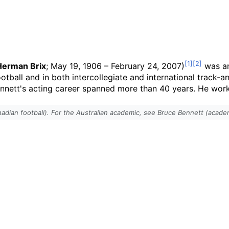
Herman Brix
; May 19, 1906
–
February 24, 2007)
was an
otball and in both intercollegiate and international track-a
nnett's acting career spanned more than 40 years. He work
adian football). For the Australian academic, see Bruce Bennett (acade