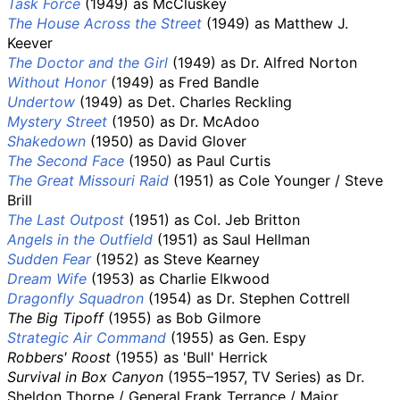
Task Force
(1949) as McCluskey
The House Across the Street
(1949) as Matthew J.
Keever
The Doctor and the Girl
(1949) as Dr. Alfred Norton
Without Honor
(1949) as Fred Bandle
Undertow
(1949) as Det. Charles Reckling
Mystery Street
(1950) as Dr. McAdoo
Shakedown
(1950) as David Glover
The Second Face
(1950) as Paul Curtis
The Great Missouri Raid
(1951) as Cole Younger / Steve
Brill
The Last Outpost
(1951) as Col. Jeb Britton
Angels in the Outfield
(1951) as Saul Hellman
Sudden Fear
(1952) as Steve Kearney
Dream Wife
(1953) as Charlie Elkwood
Dragonfly Squadron
(1954) as Dr. Stephen Cottrell
The Big Tipoff
(1955) as Bob Gilmore
Strategic Air Command
(1955) as Gen. Espy
Robbers' Roost
(1955) as 'Bull' Herrick
Survival in Box Canyon
(1955–1957, TV Series) as Dr.
Sheldon Thorpe / General Frank Terrance / Major