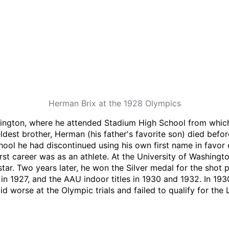
Herman Brix at the 1928 Olympics
ington, where he attended Stadium High School from which
dest brother, Herman (his father's favorite son) died befo
ool he had discontinued using his own first name in favor o
 career was as an athlete. At the University of Washingto
star. Two years later, he won the Silver medal for the shot
 in 1927, and the AAU indoor titles in 1930 and 1932. In 19
did worse at the Olympic trials and failed to qualify for th