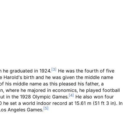
 he graduated in 1924.
He was the fourth of five
re Harold's birth and he was given the middle name
f his middle name as this pleased his father, a
n, where he majored in economics, he played football
 put in the 1928 Olympic Games.
He also won four
30 he set a world indoor record at
15.61
m (51
ft 3
in)
. In
e Los Angeles Games.