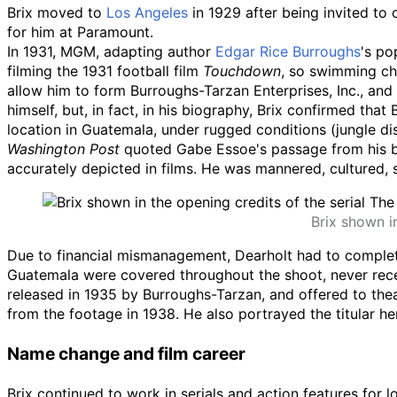
Brix moved to
Los Angeles
in 1929 after being invited to
for him at Paramount.
In 1931, MGM, adapting author
Edgar Rice Burroughs
's po
filming the 1931 football film
Touchdown
, so swimming c
allow him to form Burroughs-Tarzan Enterprises, Inc., and
himself, but, in fact, in his biography, Brix confirmed th
location in Guatemala, under rugged conditions (jungle dis
Washington Post
quoted Gabe Essoe's passage from his
accurately depicted in films. He was mannered, cultured, 
Brix shown i
Due to financial mismanagement, Dearholt had to complete 
Guatemala were covered throughout the shoot, never receiv
released in 1935 by Burroughs-Tarzan, and offered to thea
from the footage in 1938. He also portrayed the titular her
Name change and film career
Brix continued to work in serials and action features for 