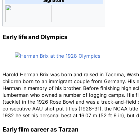
Signature
Early life and Olympics
Harold Herman Brix was born and raised in Tacoma, Wash
children born to an immigrant couple from Germany. His el
Herman in memory of his brother. Before finishing high sch
lumberman who owned a number of logging camps. His first
(tackle) in the 1926 Rose Bowl and was a track-and-field 
consecutive AAU shot put titles (1928–31), the NCAA title
1932 he set his personal best at
16.07
m (52
ft 9
in)
, but 
Early film career as Tarzan