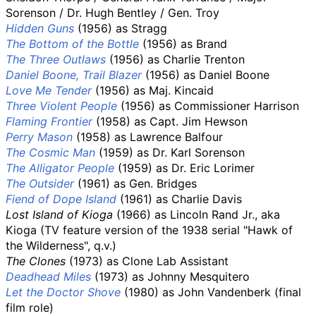
Sorenson / Dr. Hugh Bentley / Gen. Troy
Hidden Guns
(1956) as Stragg
The Bottom of the Bottle
(1956) as Brand
The Three Outlaws
(1956) as Charlie Trenton
Daniel Boone, Trail Blazer
(1956) as Daniel Boone
Love Me Tender
(1956) as Maj. Kincaid
Three Violent People
(1956) as Commissioner Harrison
Flaming Frontier
(1958) as Capt. Jim Hewson
Perry Mason
(1958) as Lawrence Balfour
The Cosmic Man
(1959) as Dr. Karl Sorenson
The Alligator People
(1959) as Dr. Eric Lorimer
The Outsider
(1961) as Gen. Bridges
Fiend of Dope Island
(1961) as Charlie Davis
Lost Island of Kioga
(1966) as Lincoln Rand Jr., aka
Kioga (TV feature version of the 1938 serial "Hawk of
the Wilderness", q.v.)
The Clones
(1973) as Clone Lab Assistant
Deadhead Miles
(1973) as Johnny Mesquitero
Let the Doctor Shove
(1980) as John Vandenberk (final
film role)