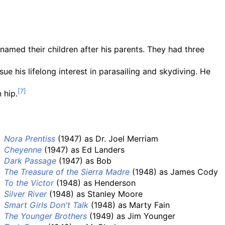
named their children after his parents. They had three
e his lifelong interest in parasailing and skydiving. He
 hip.
Nora Prentiss
(1947) as Dr. Joel Merriam
Cheyenne
(1947) as Ed Landers
Dark Passage
(1947) as Bob
The Treasure of the Sierra Madre
(1948) as James Cody
To the Victor
(1948) as Henderson
Silver River
(1948) as Stanley Moore
Smart Girls Don't Talk
(1948) as Marty Fain
The Younger Brothers
(1949) as Jim Younger