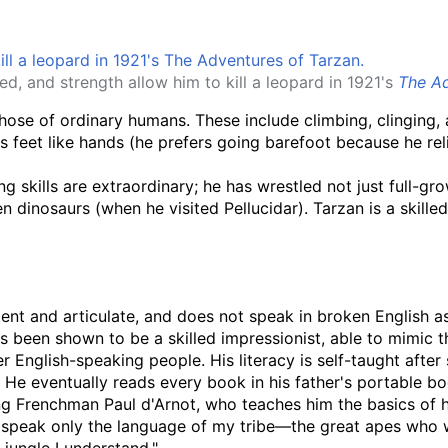
eed, and strength allow him to kill a leopard in 1921's
The Ad
those of ordinary humans. These include climbing, clinging,
 feet like hands (he prefers going barefoot because he relie
g skills are extraordinary; he has wrestled not just full-grow
en dinosaurs (when he visited Pellucidar). Tarzan is a skill
igent and articulate, and does not speak in broken English 
 been shown to be a skilled impressionist, able to mimic t
er English-speaking people. His literacy is self-taught after 
. He eventually reads every book in his father's portable bo
eling Frenchman Paul d'Arnot, who teaches him the basics of
 "I speak only the language of my tribe—the great apes who w