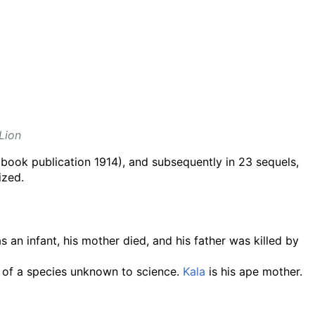
Lion
book publication 1914), and subsequently in 23 sequels,
ized.
an infant, his mother died, and his father was killed by
s of a species unknown to science.
Kala
is his ape mother.