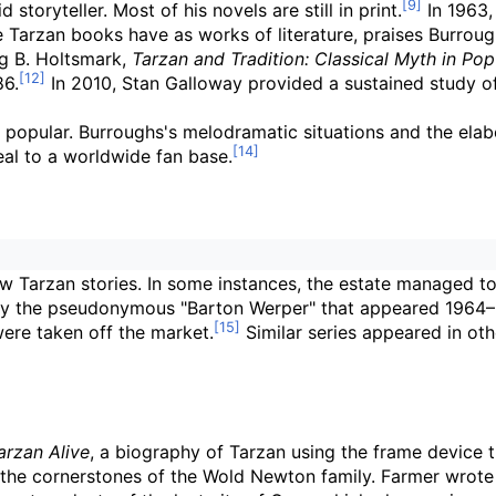
storyteller. Most of his novels are still in print.
In 1963,
the Tarzan books have as works of literature, praises Burrou
ng B. Holtsmark,
Tarzan and Tradition: Classical Myth in Pop
86.
In 2010, Stan Galloway provided a sustained study of 
 popular. Burroughs's melodramatic situations and the elabor
eal to a worldwide fan base.
w Tarzan stories. In some instances, the estate managed t
s by the pseudonymous "Barton Werper" that appeared 1964–
were taken off the market.
Similar series appeared in oth
arzan Alive
, a biography of Tarzan using the frame device th
e the cornerstones of the Wold Newton family. Farmer wrot