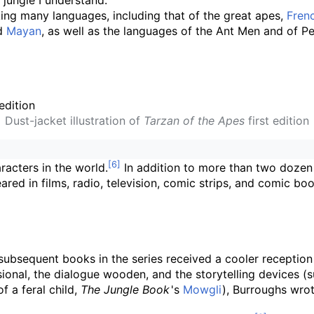
 jungle I understand."
ing many languages, including that of the great apes,
Fren
nd
Mayan
, as well as the languages of the Ant Men and of Pel
Dust-jacket illustration of
Tarzan of the Apes
first edition
racters in the world.
In addition to more than two dozen
eared in films, radio, television, comic strips, and comic 
subsequent books in the series received a cooler reception
onal, the dialogue wooden, and the storytelling devices (su
f a feral child,
The Jungle Book
'
s
Mowgli
), Burroughs wro