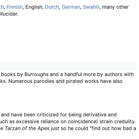
ch
,
Finnish
, English,
Dutch
,
German
,
Swahili
, many other
lucidar.
 books by Burroughs and a handful more by authors with
books. Numerous parodies and pirated works have also
 and have been criticized for being derivative and
ch as excessive reliance on coincidence) strain credulity.
te
Tarzan of the Apes
just so he could "find out how bad a