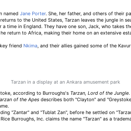
man named
Jane Porter
. She, her father, and others of their
turns to the United States, Tarzan leaves the jungle in sear
for a time in England. They have one son, Jack, who takes 
he return to Africa, making their home on an extensive estat
nkey friend
Nkima
, and their allies gained some of the Kavur
Tarzan in a display at an Ankara amusement park
stoke, according to Burroughs's
Tarzan, Lord of the Jungle
.
arzan of the Apes
describes both "Clayton" and "Greystoke" 
ame.
ding "Zantar" and "Tublat Zan", before he settled on "Tarzan
 Rice Burroughs, Inc. claims the name "Tarzan" as a tradema