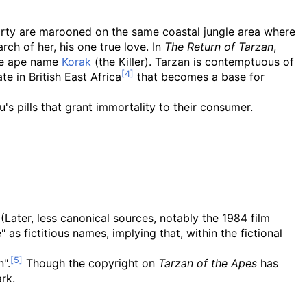
 party are marooned on the same coastal jungle area where
ch of her, his one true love. In
The Return of Tarzan
,
the ape name
Korak
(the Killer). Tarzan is contemptuous of
e in British East Africa
that becomes a base for
u's pills that grant immortality to their consumer.
 (Later, less canonical sources, notably the 1984 film
as fictitious names, implying that, within the fictional
".
Though the copyright on
Tarzan of the Apes
has
rk.