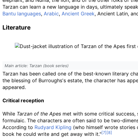
elephant, and Numa, the lion, and of the other folks of the
Tarzan can learn a new language in days, ultimately speak
Bantu languages
,
Arabic
,
Ancient Greek
, Ancient Latin, a
Literature
Main article: Tarzan (book series)
Tarzan has been called one of the best-known literary cha
the blessing of Burroughs's estate, the character has app
appeared.
Critical reception
While
Tarzan of the Apes
met with some critical success, 
formulaic. The characters are often said to be two-dimensi
According to
Rudyard Kipling
(who himself wrote stories o
book he could write and get away with it."