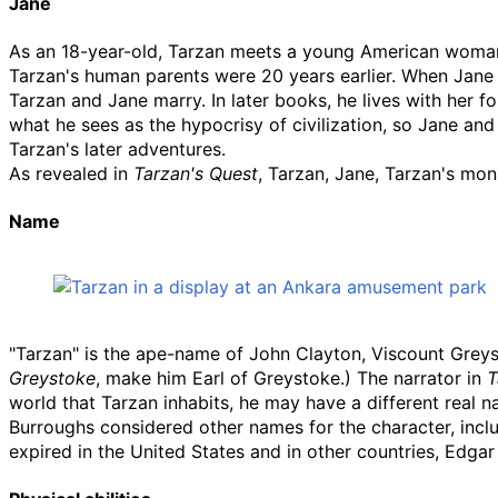
Jane
As an 18-year-old, Tarzan meets a young American wo
Tarzan's human parents were 20 years earlier. When Jane re
Tarzan and Jane marry. In later books, he lives with her 
what he sees as the hypocrisy of civilization, so Jane and 
Tarzan's later adventures.
As revealed in
Tarzan's Quest
, Tarzan, Jane, Tarzan's mo
Name
"Tarzan" is the ape-name of John Clayton, Viscount Grey
Greystoke
, make him Earl of Greystoke.) The narrator in
T
world that Tarzan inhabits, he may have a different real n
Burroughs considered other names for the character, inclu
expired in the United States and in other countries, Edgar