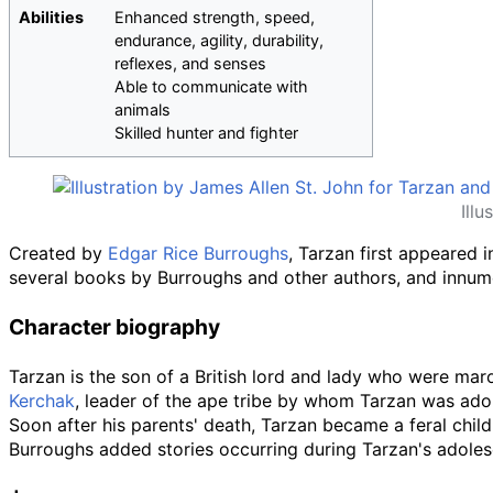
Abilities
Enhanced strength, speed,
endurance, agility, durability,
reflexes, and senses
Able to communicate with
animals
Skilled hunter and fighter
Ill
Created by
Edgar Rice Burroughs
, Tarzan first appeared 
several books by Burroughs and other authors, and innum
Character biography
Tarzan is the son of a British lord and lady who were mar
Kerchak
, leader of the ape tribe by whom Tarzan was ado
Soon after his parents' death, Tarzan became a feral chil
Burroughs added stories occurring during Tarzan's adoles