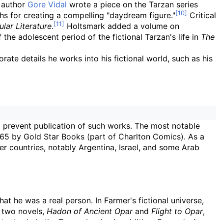
 author
Gore Vidal
wrote a piece on the Tarzan series
ghs for creating a compelling "daydream figure."
Critical
ular Literature
.
Holtsmark added a volume on
the adolescent period of the fictional Tarzan's life in
The
ate details he works into his fictional world, such as his
o prevent publication of such works. The most notable
65 by Gold Star Books (part of Charlton Comics). As a
er countries, notably Argentina, Israel, and some Arab
at he was a real person. In Farmer's fictional universe,
e two novels,
Hadon of Ancient Opar
and
Flight to Opar
,