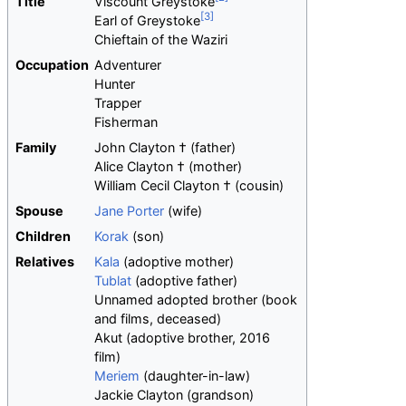
Title
Viscount Greystoke
Earl of Greystoke
Chieftain of the Waziri
Occupation
Adventurer
Hunter
Trapper
Fisherman
Family
John Clayton † (father)
Alice Clayton † (mother)
William Cecil Clayton † (cousin)
Spouse
Jane Porter
(wife)
Children
Korak
(son)
Relatives
Kala
(adoptive mother)
Tublat
(adoptive father)
Unnamed adopted brother (book
and films, deceased)
Akut (adoptive brother, 2016
film)
Meriem
(daughter-in-law)
Jackie Clayton (grandson)