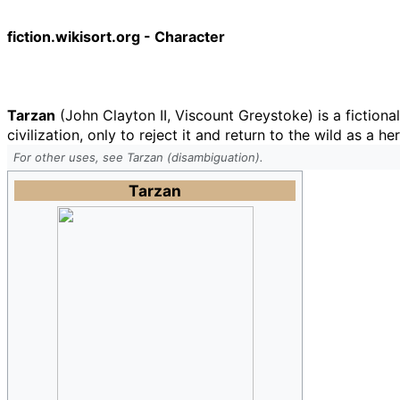
fiction.wikisort.org - Character
Tarzan
(John Clayton II, Viscount Greystoke) is a fictional
civilization, only to reject it and return to the wild as a he
For other uses, see Tarzan (disambiguation).
Tarzan