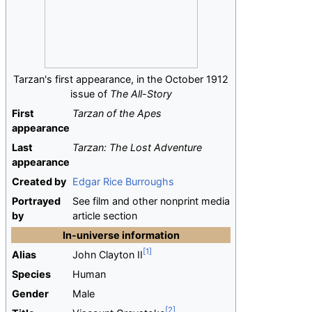
Tarzan's first appearance, in the October 1912
issue of
The All-Story
First
Tarzan of the Apes
appearance
Last
Tarzan: The Lost Adventure
appearance
Created by
Edgar Rice Burroughs
Portrayed
See film and other nonprint media
by
article section
In-universe information
Alias
John Clayton II
Species
Human
Gender
Male