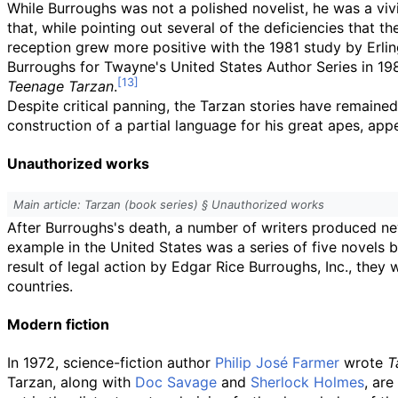
While Burroughs was not a polished novelist, he was a vivid 
that, while pointing out several of the deficiencies that 
reception grew more positive with the 1981 study by Erli
Burroughs for Twayne's United States Author Series in 19
Teenage Tarzan
.
Despite critical panning, the Tarzan stories have remained
construction of a partial language for his great apes, app
Unauthorized works
Main article: Tarzan (book series) §
Unauthorized works
After Burroughs's death, a number of writers produced ne
example in the United States was a series of five novel
result of legal action by Edgar Rice Burroughs, Inc., they 
countries.
Modern fiction
In 1972, science-fiction author
Philip José Farmer
wrote
T
Tarzan, along with
Doc Savage
and
Sherlock Holmes
, ar