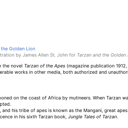
ustration by James Allen St. John for
Tarzan and the Golden 
in the novel
Tarzan of the Apes
(magazine publication 1912, 
erable works in other media, both authorized and unauthor
ooned on the coast of Africa by mutineers. When Tarzan was 
pted.
d, and his tribe of apes is known as the Mangani, great ape
cence in his sixth Tarzan book,
Jungle Tales of Tarzan
.