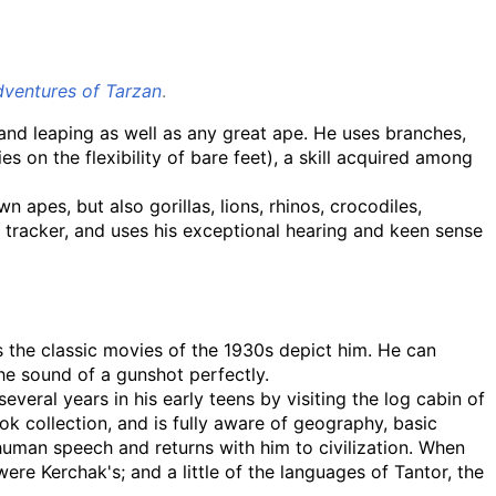
ventures of Tarzan
.
 and leaping as well as any great ape. He uses branches,
s on the flexibility of bare feet), a skill acquired among
n apes, but also gorillas, lions, rhinos, crocodiles,
ed tracker, and uses his exceptional hearing and keen sense
as the classic movies of the 1930s depict him. He can
he sound of a gunshot perfectly.
several years in his early teens by visiting the log cabin of
ok collection, and is fully aware of geography, basic
 human speech and returns with him to civilization. When
ere Kerchak's; and a little of the languages of Tantor, the