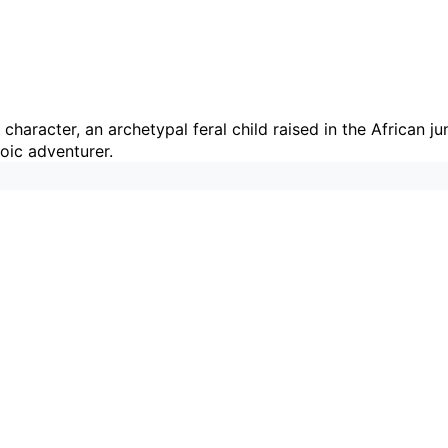
 character, an archetypal feral child raised in the African 
roic adventurer.