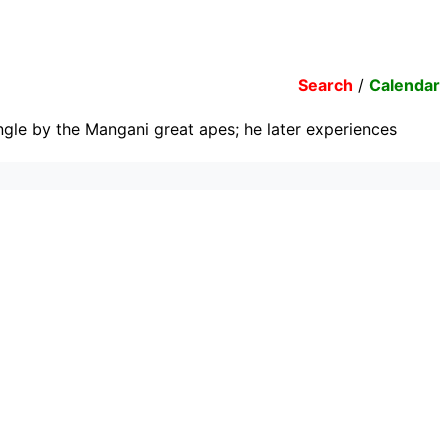
Search
/
Calendar
jungle by the Mangani great apes; he later experiences