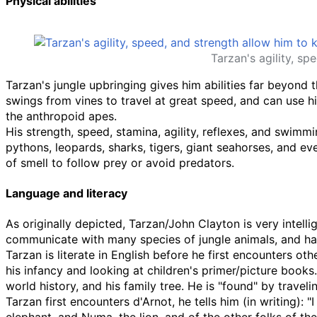
Physical abilities
Tarzan's agility, sp
Tarzan's jungle upbringing gives him abilities far beyond 
swings from vines to travel at great speed, and can use his
the anthropoid apes.
His strength, speed, stamina, agility, reflexes, and swimmin
pythons, leopards, sharks, tigers, giant seahorses, and ev
of smell to follow prey or avoid predators.
Language and literacy
As originally depicted, Tarzan/John Clayton is very intell
communicate with many species of jungle animals, and has
Tarzan is literate in English before he first encounters oth
his infancy and looking at children's primer/picture books
world history, and his family tree. He is "found" by trav
Tarzan first encounters d'Arnot, he tells him (in writing):