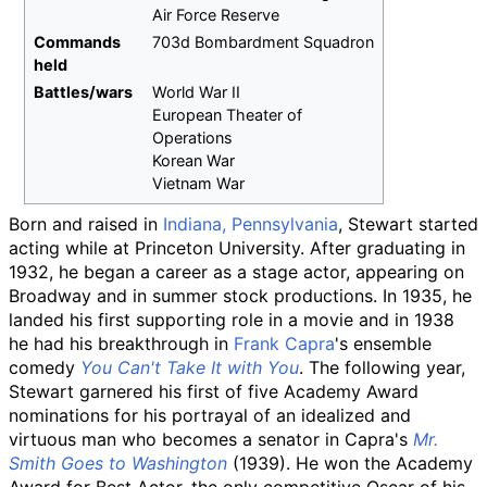
Air Force Reserve
Commands
703d Bombardment Squadron
held
Battles/wars
World War II
European Theater of
Operations
Korean War
Vietnam War
Born and raised in
Indiana, Pennsylvania
, Stewart started
acting while at Princeton University. After graduating in
1932, he began a career as a stage actor, appearing on
Broadway and in summer stock productions. In 1935, he
landed his first supporting role in a movie and in 1938
he had his breakthrough in
Frank Capra
's ensemble
comedy
You Can't Take It with You
. The following year,
Stewart garnered his first of five Academy Award
nominations for his portrayal of an idealized and
virtuous man who becomes a senator in Capra's
Mr.
Smith Goes to Washington
(1939). He won the Academy