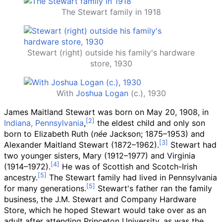
The Stewart family in 1918
Stewart (right) outside his family's hardware
store, 1930
With
Joshua Logan
(c.), 1930
James Maitland Stewart was born on May 20, 1908, in
Indiana, Pennsylvania
,
the eldest child and only son
born to Elizabeth Ruth (
née
Jackson; 1875–1953) and
Alexander Maitland Stewart (1872–1962).
Stewart had
two younger sisters, Mary (1912–1977) and Virginia
(1914–1972).
He was of Scottish and Scotch-Irish
ancestry.
The Stewart family had lived in Pennsylvania
for many generations.
Stewart's father ran the family
business, the J.M. Stewart and Company Hardware
Store, which he hoped Stewart would take over as an
adult after attending Princeton University, as was the