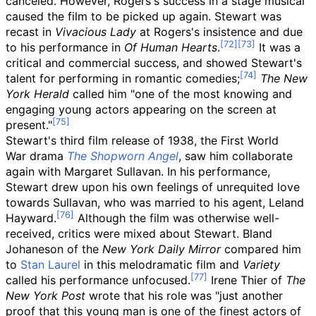
canceled. However, Rogers's success in a stage musical
caused the film to be picked up again. Stewart was
recast in
Vivacious Lady
at Rogers's insistence and due
to his performance in
Of Human Hearts
.
It was a
critical and commercial success, and showed Stewart's
talent for performing in romantic comedies;
The New
York Herald
called him "one of the most knowing and
engaging young actors appearing on the screen at
present."
Stewart's third film release of 1938, the First World
War
drama
The Shopworn Angel
, saw him collaborate
again with Margaret Sullavan. In his performance,
Stewart drew upon his own feelings of unrequited love
towards Sullavan, who was married to his agent, Leland
Hayward.
Although the film was otherwise well-
received, critics were mixed about Stewart. Bland
Johaneson of the
New York Daily Mirror
compared him
to
Stan Laurel
in this melodramatic film and
Variety
called his performance unfocused.
Irene Thier of
The
New York Post
wrote that his role was "just another
proof that this young man is one of the finest actors of