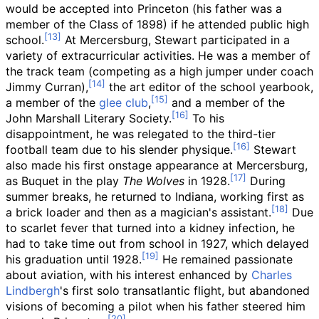
would be accepted into Princeton (his father was a
member of the Class of 1898) if he attended public high
school.
At Mercersburg, Stewart participated in a
variety of extracurricular activities. He was a member of
the track team (competing as a high jumper under coach
Jimmy Curran),
the art editor of the school yearbook,
a member of the
glee club
,
and a member of the
John Marshall Literary Society.
To his
disappointment, he was relegated to the third-tier
football team due to his slender physique.
Stewart
also made his first onstage appearance at Mercersburg,
as Buquet in the play
The Wolves
in 1928.
During
summer breaks, he returned to Indiana, working first as
a brick loader and then as a magician's assistant.
Due
to scarlet fever that turned into a kidney infection, he
had to take time out from school in 1927, which delayed
his graduation until 1928.
He remained passionate
about aviation, with his interest enhanced by
Charles
Lindbergh
's first solo transatlantic flight, but abandoned
visions of becoming a pilot when his father steered him