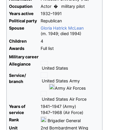
Occupation
Actor
military pilot
Years
active
1932–1991
Political party
Republican
Spouse
Gloria Hatrick McLean
(
m.
1949
;
died
1994
)
Children
4
Awards
Full list
Military career
Allegiance
United States
Service/
United States Army
branch
Army Air Forces
United States Air Force
Years
of
1941–1947 (Army)
service
1947–1968 (Air Force)
Rank
Brigadier General
Unit
2nd Bombardment Wing