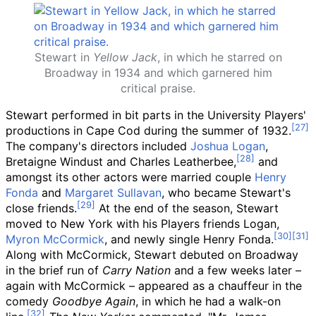
Stewart in
Yellow Jack
, in which he starred on
Broadway in 1934 and which garnered him
critical praise.
Stewart performed in bit parts in the University Players'
productions in Cape Cod during the summer of 1932.
The company's directors included
Joshua Logan
,
Bretaigne Windust and Charles Leatherbee,
and
amongst its other actors were married couple
Henry
Fonda
and
Margaret Sullavan
, who became Stewart's
close friends.
At the end of the season, Stewart
moved to New York with his Players friends Logan,
Myron McCormick
, and newly single Henry Fonda.
Along with McCormick, Stewart debuted on Broadway
in the brief run of
Carry Nation
and a few weeks later –
again with McCormick – appeared as a chauffeur in the
comedy
Goodbye Again
, in which he had a walk-on