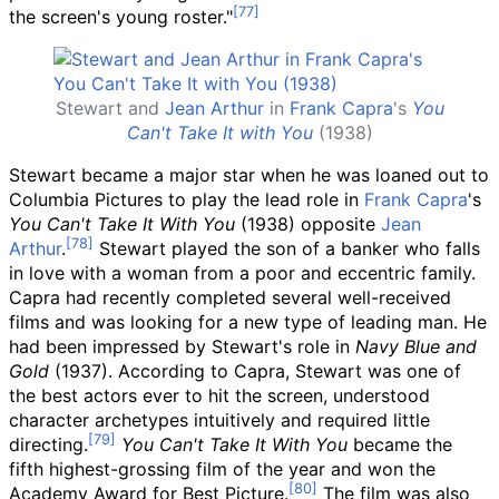
the screen's young roster."
Stewart and
Jean Arthur
in
Frank Capra
's
You
Can't Take It with You
(1938)
Stewart became a major star when he was loaned out to
Columbia Pictures to play the lead role in
Frank Capra
's
You Can't Take It With You
(1938) opposite
Jean
Arthur
.
Stewart played the son of a banker who falls
in love with a woman from a poor and eccentric family.
Capra had recently completed several well-received
films and was looking for a new type of leading man. He
had been impressed by Stewart's role in
Navy Blue and
Gold
(1937). According to Capra, Stewart was one of
the best actors ever to hit the screen, understood
character archetypes intuitively and required little
directing.
You Can't Take It With You
became the
fifth highest-grossing film of the year and won the
Academy Award for Best Picture.
The film was also