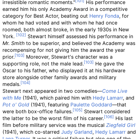
irresistible romantic moments."
His performance
earned him his only Academy Award in a competitive
category for Best Actor, beating out
Henry Fonda
, for
whom he had voted and with whom he had once
roomed, both almost broke, in the early 1930s in New
York.
Stewart himself assessed his performance in
Mr. Smith
to be superior, and believed the Academy was
recompensing for not giving him the award the year
prior.
Moreover, Stewart's character was a
supporting role, not the male lead.
He gave the
Oscar to his father, who displayed it at his hardware
store alongside other family awards and military
medals.
Stewart next appeared in two comedies—
Come Live
with Me
(1941), which paired him with
Hedy Lamarr
, and
Pot o' Gold
(1941), featuring
Paulette Goddard
—that
were both box-office failures.
Stewart considered
the latter to be the worst film of his career.
His last
film before military service was the musical
Ziegfeld Girl
(1941), which co-starred
Judy Garland
,
Hedy Lamarr
and
Lana Turner
. It was a critical failure but also one of the