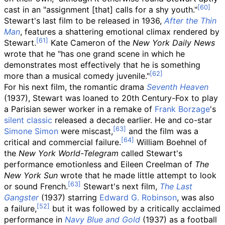
cast in an "assignment [that] calls for a shy youth."
Stewart's last film to be released in 1936,
After the Thin
Man
, features a shattering emotional climax rendered by
Stewart.
Kate Cameron of the
New York Daily News
wrote that he "has one grand scene in which he
demonstrates most effectively that he is something
more than a musical comedy juvenile."
For his next film, the romantic drama
Seventh Heaven
(1937), Stewart was loaned to 20th Century-Fox to play
a Parisian sewer worker in a remake of
Frank Borzage
's
silent classic
released a decade earlier. He and co-star
Simone Simon
were miscast,
and the film was a
critical and commercial failure.
William Boehnel of
the
New York World-Telegram
called Stewart's
performance emotionless and Eileen Creelman of
The
New York Sun
wrote that he made little attempt to look
or sound French.
Stewart's next film,
The Last
Gangster
(1937) starring
Edward G. Robinson
, was also
a failure,
but it was followed by a critically acclaimed
performance in
Navy Blue and Gold
(1937) as a football