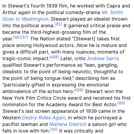
In Stewart's fourth 1939 film, he worked with Capra and
Arthur again in the political comedy-drama
Mr. Smith
Goes to Washington
. Stewart played an idealist thrown
into the political arena.
It garnered critical praise and
became the third-highest-grossing film of the
year.
The Nation
stated "[Stewart] takes first
place among Hollywood actors...Now he is mature and
gives a difficult part, with many nuances, moments of
tragic-comic impact."
Later, critic
Andrew Sarris
qualified Stewart's performance as "lean, gangling,
idealistic to the point of being neurotic, thoughtful to
the point of being tongue-tied," describing him as
"particularly gifted in expressing the emotional
ambivalence of the action hero."
Stewart won the
New York Film Critics Circle award and received his first
nomination for the Academy Award for Best Actor.
Stewart's last screen appearance of 1939 came in the
Western
Destry Rides Again
, in which he portrayed a
pacifist lawman and
Marlene Dietrich
a saloon girl who
falls in love with him.
It was critically and