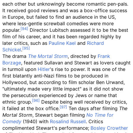
each other but unknowingly become romantic pen-pals.
It received good reviews and was a box-office success
in Europe, but failed to find an audience in the US,
where less-gentle screwball comedies were more
popular.
Director Lubitsch assessed it to be the best
film of his career, and it has been regarded highly by
later critics, such as
Pauline Kael
and
Richard
Schickel
.
The drama
The Mortal Storm
, directed by
Frank
Borzage
, featured Sullavan and Stewart as lovers caught
in turmoil upon
Hitler
's rise to power. It was one of the
first blatantly anti-Nazi films to be produced in
Hollywood, but according to film scholar Ben Urwand,
"ultimately made very little impact" as it did not show
the persecution experienced by Jews or name that
ethnic group.
Despite being well received by critics,
it failed at the box office.
Ten days after filming
The
Mortal Storm
, Stewart began filming
No Time for
Comedy
(1940) with
Rosalind Russell
. Critics
complimented Stewart's performance;
Bosley Crowther