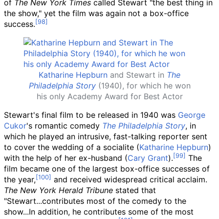
of
The New York Times
called Stewart "the best thing in
the show," yet the film was again not a box-office
success.
Katharine Hepburn
and Stewart in
The
Philadelphia Story
(1940), for which he won
his only Academy Award for Best Actor
Stewart's final film to be released in 1940 was
George
Cukor
's romantic comedy
The Philadelphia Story
, in
which he played an intrusive, fast-talking reporter sent
to cover the wedding of a socialite (
Katharine Hepburn
)
with the help of her ex-husband (
Cary Grant
).
The
film became one of the largest box-office successes of
the year,
and received widespread critical acclaim.
The New York Herald Tribune
stated that
"Stewart...contributes most of the comedy to the
show...In addition, he contributes some of the most