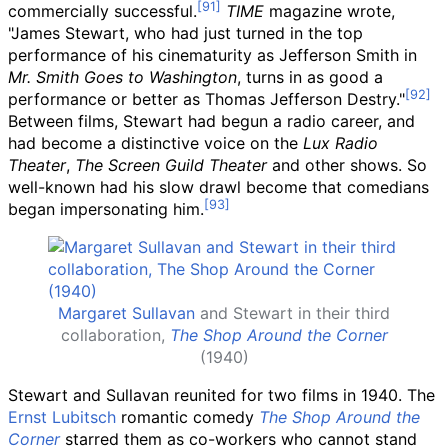
commercially successful.
TIME
magazine wrote,
"James Stewart, who had just turned in the top
performance of his cinematurity as Jefferson Smith in
Mr. Smith Goes to Washington
, turns in as good a
performance or better as Thomas Jefferson Destry."
Between films, Stewart had begun a radio career, and
had become a distinctive voice on the
Lux Radio
Theater
,
The Screen Guild Theater
and other shows. So
well-known had his slow drawl become that comedians
began impersonating him.
Margaret Sullavan
and Stewart in their third
collaboration,
The Shop Around the Corner
(1940)
Stewart and Sullavan reunited for two films in 1940. The
Ernst Lubitsch
romantic comedy
The Shop Around the
Corner
starred them as co-workers who cannot stand