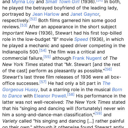
and
Myrna Loy
and
Small Town Girl
(1936).
In both,
he played the betrayed boyfriend of the leading lady,
portrayed by
Jean Harlow
and
Janet Gaynor
,
respectively.
Both films garnered him some good
reviews.
After an appearance in the short subject
Important News
(1936), Stewart had his first top-billed
role in the low-budget "B" movie
Speed
(1936), in which
he played a mechanic and speed driver
competing in the
Indianapolis 500.
The film was a critical and
commercial failure,
although
Frank Nugent
of
The
New York Times
stated that "Mr. Stewart [and the rest
of the cast] perform as pleasantly as possible."
Stewart's last three film releases of 1936 were all box-
office successes.
He had only a bit part in
The
Gorgeous Hussy
, but a starring role in the musical
Born
to Dance
with
Eleanor Powell
.
His performance in the
latter was not well-received:
The New York Times
stated
that his "singing and dancing will (fortunately) never win
him a song-and-dance-man classification,"
and
Variety
called "his singing and dancing [...] rather painful
on their own," although it otherwise found Stewart aptly