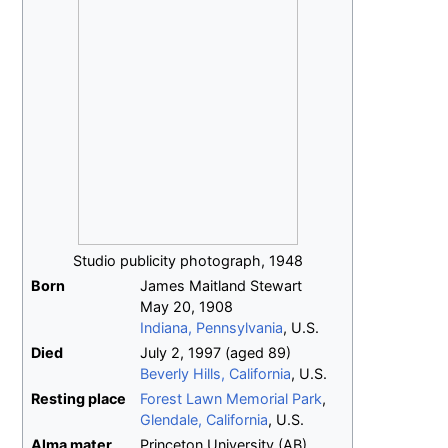
Studio publicity photograph, 1948
Born
James Maitland Stewart
May 20, 1908
Indiana, Pennsylvania
, U.S.
Died
July 2, 1997
(aged
89)
Beverly Hills, California
, U.S.
Resting place
Forest Lawn Memorial Park
,
Glendale, California
, U.S.
Alma
mater
Princeton University (AB)