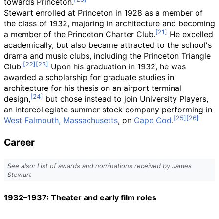
towards Princeton.
Stewart enrolled at Princeton in 1928 as a member of
the class of 1932, majoring in architecture and becoming
a member of the Princeton Charter Club.
He excelled
academically, but also became attracted to the school's
drama and music clubs, including the Princeton Triangle
Club.
Upon his graduation in 1932, he was
awarded a scholarship for graduate studies in
architecture for his thesis on an airport terminal
design,
but chose instead to join University Players,
an intercollegiate summer stock company performing in
West Falmouth, Massachusetts
, on
Cape Cod
.
Career
See also: List of awards and nominations received by James
Stewart
1932–1937: Theater and early film roles