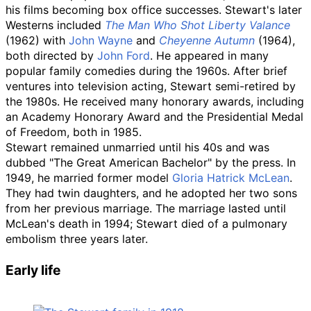
his films becoming box office successes. Stewart's later
Westerns included
The Man Who Shot Liberty Valance
(1962) with
John Wayne
and
Cheyenne Autumn
(1964),
both directed by
John Ford
. He appeared in many
popular family comedies during the 1960s. After brief
ventures into television acting, Stewart semi-retired by
the 1980s. He received many honorary awards, including
an Academy Honorary Award and the Presidential Medal
of Freedom, both in 1985.
Stewart remained unmarried until his 40s and was
dubbed "The Great American Bachelor" by the press. In
1949, he married former model
Gloria Hatrick McLean
.
They had twin daughters, and he adopted her two sons
from her previous marriage. The marriage lasted until
McLean's death in 1994; Stewart died of a pulmonary
embolism three years later.
Early life