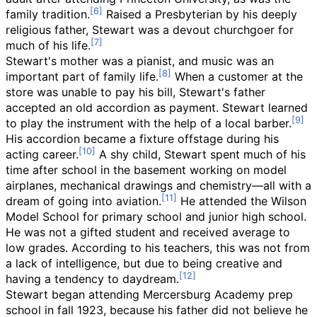
family tradition.
Raised a Presbyterian by his deeply
religious father, Stewart was a devout churchgoer for
much of his life.
Stewart's mother was a pianist, and music was an
important part of family life.
When a customer at the
store was unable to pay his bill, Stewart's father
accepted an old accordion as payment. Stewart learned
to play the instrument with the help of a local barber.
His accordion became a fixture offstage during his
acting career.
A shy child, Stewart spent much of his
time after school in the basement working on model
airplanes, mechanical drawings and chemistry—all with a
dream of going into aviation.
He attended the Wilson
Model School for primary school and junior high school.
He was not a gifted student and received average to
low grades. According to his teachers, this was not from
a lack of intelligence, but due to being creative and
having a tendency to daydream.
Stewart began attending Mercersburg Academy prep
school in fall 1923, because his father did not believe he