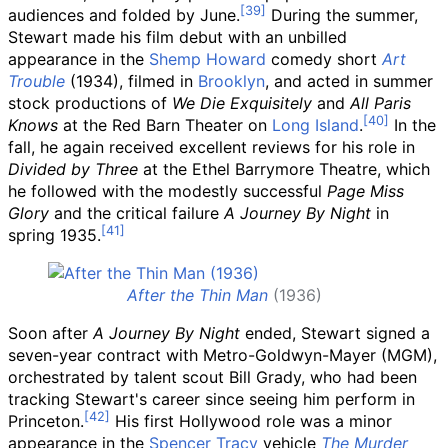
audiences and folded by June.
During the summer,
Stewart made his film debut with an unbilled
appearance in the
Shemp Howard
comedy short
Art
Trouble
(1934), filmed in
Brooklyn
, and acted in summer
stock productions of
We Die Exquisitely
and
All Paris
Knows
at the Red Barn Theater on
Long Island
.
In the
fall, he again received excellent reviews for his role in
Divided by Three
at the Ethel Barrymore Theatre, which
he followed with the modestly successful
Page Miss
Glory
and the critical failure
A Journey By Night
in
spring 1935.
After the Thin Man
(1936)
Soon after
A Journey By Night
ended, Stewart signed a
seven-year contract with Metro-Goldwyn-Mayer (MGM),
orchestrated by talent scout Bill Grady, who had been
tracking Stewart's career since seeing him perform in
Princeton.
His first Hollywood role was a minor
appearance in the
Spencer Tracy
vehicle
The Murder