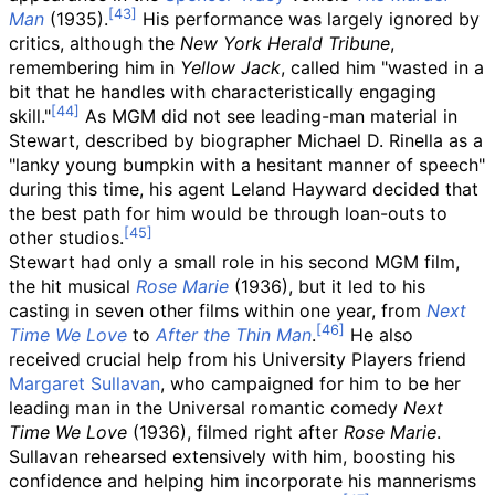
Man
(1935).
His performance was largely ignored by
critics, although the
New York Herald Tribune
,
remembering him in
Yellow Jack
, called him "wasted in a
bit that he handles with characteristically engaging
skill."
As MGM did not see leading-man material in
Stewart, described by biographer Michael D. Rinella as a
"lanky young bumpkin with a hesitant manner of speech"
during this time, his agent Leland Hayward decided that
the best path for him would be through loan-outs to
other studios.
Stewart had only a small role in his second MGM film,
the hit musical
Rose Marie
(1936), but it led to his
casting in seven other films within one year, from
Next
Time We Love
to
After the Thin Man
.
He also
received crucial help from his University Players friend
Margaret Sullavan
, who campaigned for him to be her
leading man in the Universal romantic comedy
Next
Time We Love
(1936), filmed right after
Rose Marie
.
Sullavan rehearsed extensively with him, boosting his
confidence and helping him incorporate his mannerisms