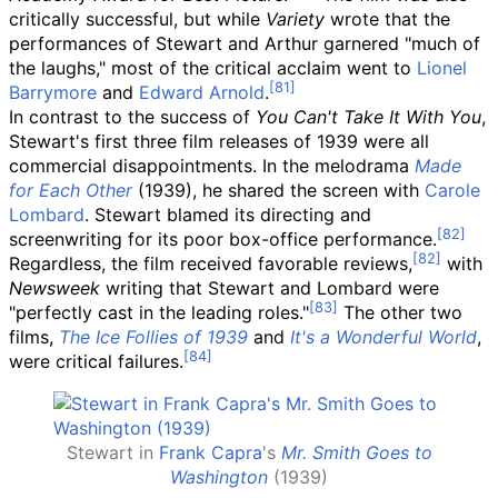
critically successful, but while
Variety
wrote that the
performances of Stewart and Arthur garnered "much of
the laughs," most of the critical acclaim went to
Lionel
Barrymore
and
Edward Arnold
.
In contrast to the success of
You Can't Take It With You
,
Stewart's first three film releases of 1939 were all
commercial disappointments. In the melodrama
Made
for Each Other
(1939), he shared the screen with
Carole
Lombard
. Stewart blamed its directing and
screenwriting for its poor box-office performance.
Regardless, the film received favorable reviews,
with
Newsweek
writing that Stewart and Lombard were
"perfectly cast in the leading roles."
The other two
films,
The Ice Follies of 1939
and
It's a Wonderful World
,
were critical failures.
Stewart in
Frank Capra
's
Mr. Smith Goes to
Washington
(1939)