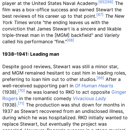
player at the United States Naval Academy.
The
film was a box-office success and earned Stewart the
best reviews of his career up to that point.
The New
York Times
wrote "the ending leaves us with the
conviction that James Stewart is a sincere and likable
triple-threat man in the [MGM] backfield" and
Variety
called his performance "fine."
1938–1941: Leading man
Despite good reviews, Stewart was still a minor star,
and MGM remained hesitant to cast him in leading roles,
preferring to loan him out to other studios.
After a
well-received supporting part in
Of Human Hearts
(1938),
he was loaned to RKO to act opposite
Ginger
Rogers
in the romantic comedy
Vivacious Lady
(1938).
The production was shut down for months in
1937 as Stewart recovered from an undisclosed illness,
during which he was hospitalized. RKO initially wanted to
replace Stewart, but eventually the project was