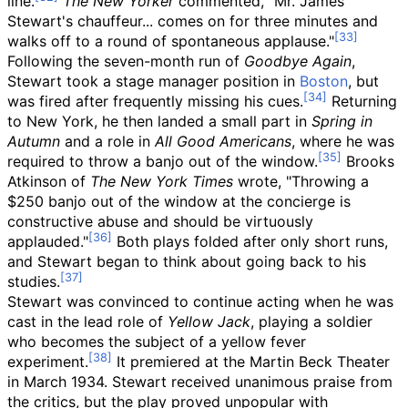
line.
The New Yorker
commented, "Mr. James
Stewart's chauffeur... comes on for three minutes and
walks off to a round of spontaneous applause."
Following the seven-month run of
Goodbye Again
,
Stewart took a stage manager position in
Boston
, but
was fired after frequently missing his cues.
Returning
to New York, he then landed a small part in
Spring in
Autumn
and a role in
All Good Americans
, where he was
required to throw a banjo out of the window.
Brooks
Atkinson of
The New York Times
wrote, "Throwing a
$250 banjo out of the window at the concierge is
constructive abuse and should be virtuously
applauded."
Both plays folded after only short runs,
and Stewart began to think about going back to his
studies.
Stewart was convinced to continue acting when he was
cast in the lead role of
Yellow Jack
, playing a soldier
who becomes the subject of a yellow fever
experiment.
It premiered at the Martin Beck Theater
in March 1934. Stewart received unanimous praise from
the critics, but the play proved unpopular with