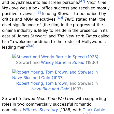
and boyishness into his screen persona.
Next Time
We Love
was a box-office success and received mostly
positive reviews,
leading Stewart to be noticed by
critics and MGM executives.
TIME
stated that "the
chief significance of [the film]
in the progress of the
cinema industry is likely to reside in the presence in its
cast of James Stewart" and
The New York Times
called
him "a welcome addition to the roster of Hollywood's
leading men."
Stewart and
Wendy Barrie
in
Speed
(1936)
Robert Young
,
Tom Brown
, and Stewart in
Navy Blue and Gold
(1937)
Stewart followed
Next Time We Love
with supporting
roles in two commercially successful romantic
comedies,
Wife vs. Secretary
(1936) with
Clark Gable