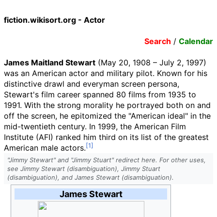
fiction.wikisort.org - Actor
Search
/
Calendar
James Maitland Stewart
(May 20, 1908 – July 2, 1997)
was an American actor and military pilot. Known for his
distinctive drawl and everyman screen persona,
Stewart's film career spanned 80 films from 1935 to
1991. With the strong morality he portrayed both on and
off the screen, he epitomized the "American ideal" in the
mid-twentieth century. In 1999, the American Film
Institute (AFI) ranked him third on its list of the greatest
American male actors.
"Jimmy Stewart" and "Jimmy Stuart" redirect here. For other uses,
see Jimmy Stewart (disambiguation), Jimmy Stuart
(disambiguation), and James Stewart (disambiguation).
James Stewart