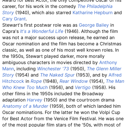
Award for Best Actor, the only competitive Oscar of his
career, for his work in the comedy
The Philadelphia
Story
(1940), which also starred
Katharine Hepburn
and
Cary Grant
.
Stewart's first postwar role was as
George Bailey
in
Capra's
It's a Wonderful Life
(1946). Although the film
was not a major success upon release, he earned an
Oscar nomination and the film has become a Christmas
classic, as well as one of his most well known roles. In
the 1950s, Stewart played darker, more morally
ambiguous characters in movies directed by
Anthony
Mann
, including
Winchester '73
(1950),
The Glenn Miller
Story
(1954) and
The Naked Spur
(1953), and by
Alfred
Hitchcock
in
Rope
(1948),
Rear Window
(1954),
The Man
Who Knew Too Much
(1956), and
Vertigo
(1958). His
other films in the 1950s included the Broadway
adaptation
Harvey
(1950) and the courtroom drama
Anatomy of a Murder
(1959), both of which landed him
Oscar nominations. For the latter he won the Volpi Cup
for Best Actor from the Venice Film Festival. He was one
of the most popular film stars of the '50s, with most of